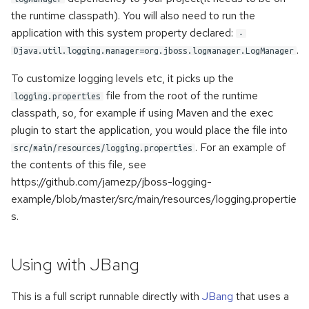
the runtime classpath). You will also need to run the
application with this system property declared:
-
.
Djava.util.logging.manager=org.jboss.logmanager.LogManager
To customize logging levels etc, it picks up the
file from the root of the runtime
logging.properties
classpath, so, for example if using Maven and the exec
plugin to start the application, you would place the file into
. For an example of
src/main/resources/logging.properties
the contents of this file, see
https://github.com/jamezp/jboss-logging-
example/blob/master/src/main/resources/logging.propertie
s.
Using with JBang
This is a full script runnable directly with
JBang
that uses a