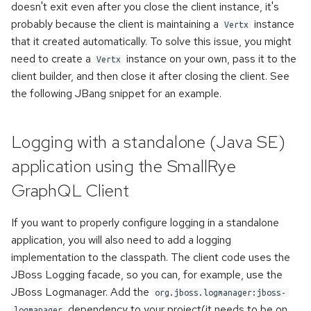
once
doesn't exit even after you close the client instance, it's
s
Handling of the WebSocket's
probably because the client is maintaining a
instance
Vertx
e
init-payload
Error handling
that it created automatically. To solve this issue, you might
need to create a
instance on your own, pass it to the
a
Vertx
Custom scalars
Accessing metadata of
client builder, and then close it after closing the client. See
r
responses
the following JBang snippet for an example.
Inspecting executable
c
directives
Static Directives
h
Logging with a standalone (Java SE)
Namespaces
i
application using the SmallRye
n
GraphQL Client
Kotlin support
g
If you want to properly configure logging in a standalone
application, you will also need to add a logging
implementation to the classpath. The client code uses the
JBoss Logging facade, so you can, for example, use the
JBoss Logmanager. Add the
org.jboss.logmanager:jboss-
dependency to your project(it needs to be on
logmanager