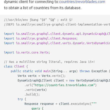
dynamic client for connecting to
countries.trevorblades.com
to obtain a list of countries from its database.
///usr/bin/env jbang "$0" "$@" ; exit $?
//DEPS io.smallrye:smallrye-graphql-client-implementation-ver
import
io.smallrye.graphql.client.dynamic.api.DynamicGraphQLC
import
io.smallrye.graphql.client.Response
;
import
io.smallrye.graphql.client.vertx.dynamic.VertxDynamicG
import
io.vertx.core.Vertx
;
// Has a multiline string literal, requires Java 15+!
class
Client
{
public
static
void
main
(
String
...
args
)
throws
Exception
Vertx
vertx
=
Vertx
.
vertx
();
DynamicGraphQLClient
client
=
new
VertxDynamicGraphQL
.
url
(
"https://countries.trevorblades.com"
)
.
vertx
(
vertx
)
.
build
();
try
{
Response
response
=
client
.
executeSync
(
"""
                query {