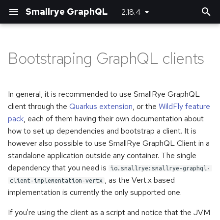
Smallrye GraphQL
2.18.4
T
y
Bootstraping GraphQL clients
Customizing JSON
Basic usage
Basic usage
Logging with a standalone
Maven plugin
Server-side configuration
p
(de)serializers
(Java SE) application using
e
the SmallRye GraphQL Client
Unions and Interfaces
Error handling
Gradle plugin
Client-side configuration
In general, it is recommended to use SmallRye GraphQL
Directives
t
client through the
Quarkus extension
, or the
WildFly feature
Using with JBang
Reactive
pack
, each of them having their own documentation about
o
Federation
how to set up dependencies and bootstrap a client. It is
Custom scalar types
s
however also possible to use SmallRye GraphQL Client in a
Custom error extensions
standalone application outside any container. The single
t
Adding headers
dependency that you need is
io.smallrye:smallrye-graphql-
a
Response extensions
, as the Vert.x based
client-implementation-vertx
Logging
r
implementation is currently the only supported one.
Returning Void from
t
Mutations
Running multiple queries at
If you're using the client as a script and notice that the JVM