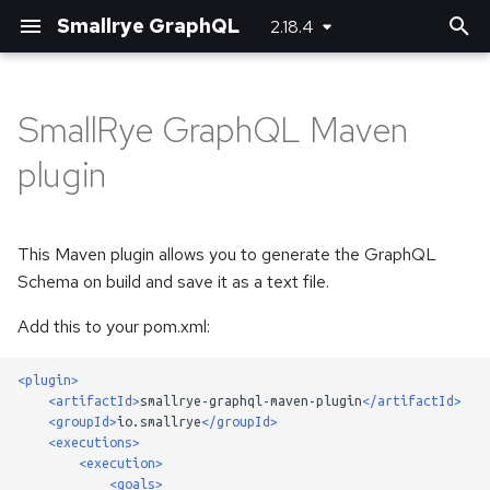
Smallrye GraphQL
2.18.4
T
y
SmallRye GraphQL Maven
Customizing JSON
Basic usage
Basic usage
Bootstrapping the client
Server-side configuration
p
plugin
(de)serializers
e
Unions and Interfaces
Error handling
Using SmallRye Stork
Client-side configuration
Directives
t
This Maven plugin allows you to generate the GraphQL
Reactive
o
Federation
Schema on build and save it as a text file.
Custom scalar types
s
Add this to your pom.xml:
Custom error extensions
t
Adding headers
<plugin>
a
Response extensions
<artifactId>
smallrye-graphql-maven-plugin
</artifactId>
Logging
<groupId>
io.smallrye
</groupId>
r
Returning Void from
<executions>
<execution>
t
Mutations
Running multiple queries at
<goals>