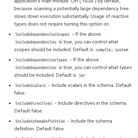
application's main module. Off (
) by default,
false
because scanning a potentially large dependency tree
slows down execution substantially. Usage of reactive
types does not require turning this option on.
- If the above
includeDependenciesScopes
is true, you can control what
includeDependencies
scopes should be included. Default is
compile, system
- If the above
includeDependenciesTypes
is true, you can control what types
includeDependencies
should be included. Default is
jar
- Include scalars in the schema. Default
includeScalars
false.
- Include directives in the schema.
includeDirectives
Default false.
- Include the schema
includeSchemaDefinition
definition. Default false.