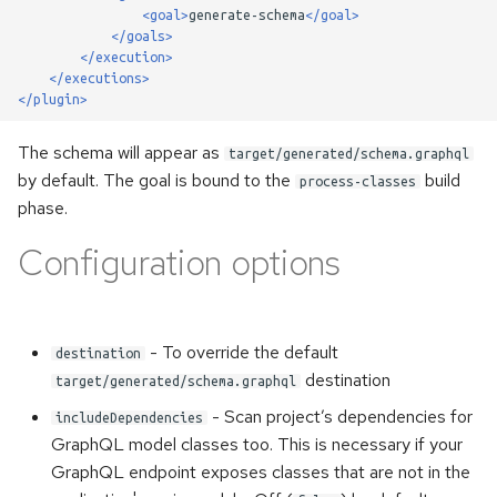
once
s
<goal>
generate-schema
</goal>
Handling of the WebSocket's
</goals>
e
init-payload
Error handling
</execution>
</executions>
a
</plugin>
Custom scalars
Accessing metadata of
r
responses
The schema will appear as
target/generated/schema.graphql
Inspecting executable
c
by default. The goal is bound to the
build
process-classes
directives
Static Directives
phase.
h
Namespaces
Configuration options
i
n
Kotlin support
g
- To override the default
destination
destination
target/generated/schema.graphql
- Scan project’s dependencies for
includeDependencies
GraphQL model classes too. This is necessary if your
GraphQL endpoint exposes classes that are not in the