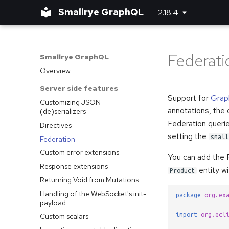
Smallrye GraphQL
2.18.4
Federati
Smallrye GraphQL
Overview
Server side features
Support for
Grap
Customizing JSON
annotations, the 
(de)serializers
Federation querie
Directives
setting the
small
Federation
Custom error extensions
You can add the F
Response extensions
entity w
Product
Returning Void from Mutations
Handling of the WebSocket's init-
package
org.ex
payload
import
org.ecl
Custom scalars