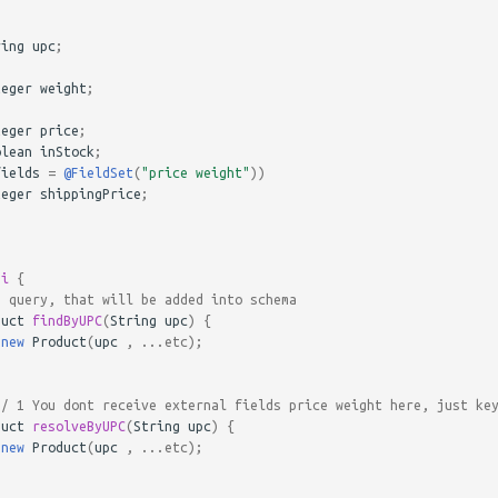
ring
upc
;
teger
weight
;
teger
price
;
olean
inStock
;
fields
=
@FieldSet
(
"price weight"
))
teger
shippingPrice
;
pi
{
0 query, that will be added into schema
duct
findByUPC
(
String
upc
)
{
new
Product
(
upc
,
...
etc
);
// 1 You dont receive external fields price weight here, just ke
duct
resolveByUPC
(
String
upc
)
{
new
Product
(
upc
,
...
etc
);