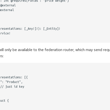
: Int @requires(fields : "price weight")

@external

external

resentations: [_Any!]!): [_Entity]!

rvice!

l only be available to the federation router, which may send requ
es:
resentations: [{ 

": "Product", 

// just id key

uct {
