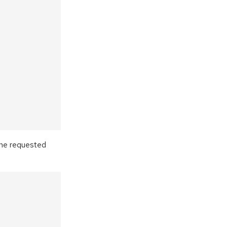
the requested