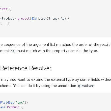
rices
{
t
<
Product
>
product
(
@Id
List
<
String
>
id
)
{
[
...
]
 the sequence of the argument list matches the order of the result l
gument
must match with the property name in the type.
id
 Reference Resolver
u may also want to extend the external type by some fields withou
schema. You can do it by using the annotation
.
@Resolver
@FieldSet
(
"upc"
))
lass
Product
{