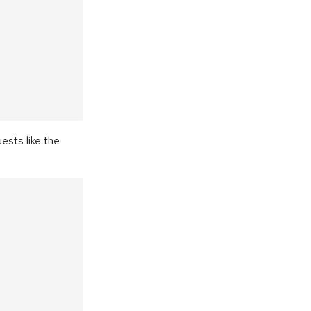
ests like the