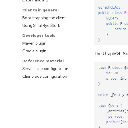
@GraphQLApi
Clients in general
public
class
P
Bootstrapping the client
@Query
public
Pro
Using SmallRye Stork
return
}
Developer tools
}
Maven plugin
Gradle plugin
The GraphQL Sch
Reference material
type
Product
@
Server-side configuration
id
:
ID
Client-side configuration
price
:
Int
}
union
_Entity
type
Query
{
_entities
(
_service
:
product
(
id
}