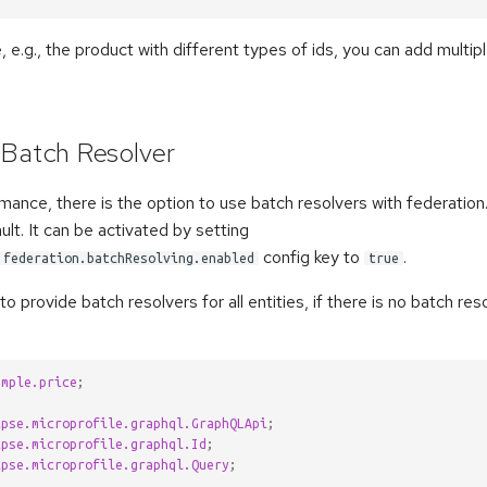
, e.g., the product with different types of ids, you can add multip
 Batch Resolver
mance, there is the option to use batch resolvers with federation.
ult. It can be activated by setting
config key to
.
.federation.batchResolving.enabled
true
to provide batch resolvers for all entities, if there is no batch re
ample.price
;
ipse.microprofile.graphql.GraphQLApi
;
ipse.microprofile.graphql.Id
;
ipse.microprofile.graphql.Query
;