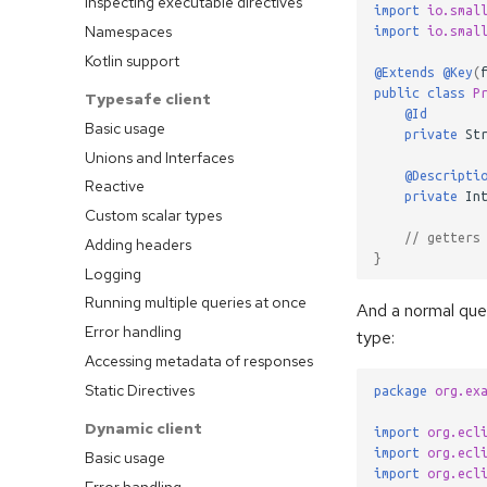
Inspecting executable directives
import
io.smal
Namespaces
import
io.smal
Kotlin support
@Extends
@Key
(
public
class
P
Typesafe client
@Id
Basic usage
private
St
Unions and Interfaces
@Descripti
Reactive
private
In
Custom scalar types
// getters
Adding headers
}
Logging
Running multiple queries at once
And a normal que
Error handling
type:
Accessing metadata of responses
Static Directives
package
org.ex
Dynamic client
import
org.ecl
import
org.ecl
Basic usage
import
org.ecl
Error handling