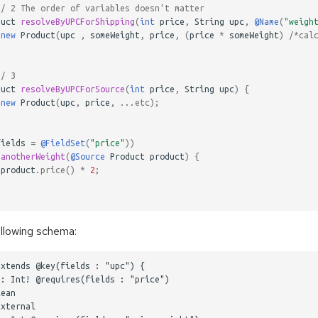
// 2 The order of variables doesn't matter
duct
resolveByUPCForShipping
(
int
price
,
String
upc
,
@Name
(
"weigh
new
Product
(
upc
,
someWeight
,
price
,
(
price
*
someWeight
)
/*cal
// 3 
duct
resolveByUPCForSource
(
int
price
,
String
upc
)
{
new
Product
(
upc
,
price
,
...
etc
);
fields
=
@FieldSet
(
"price"
))
anotherWeight
(
@Source
Product
product
)
{
product
.
price
()
*
2
;
llowing schema:
xtends @key(fields : "upc") {

: Int! @requires(fields : "price")

ean

xternal
