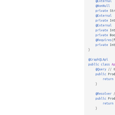
@External
@NonNull
private
St
@External
private
In
@External
private
In
private
Bo
@Requires
(
private
In
}
@GraphQLApi
public
class
A
@Query
// 
public
Pro
return
}
@Resolver
public
Pro
return
}