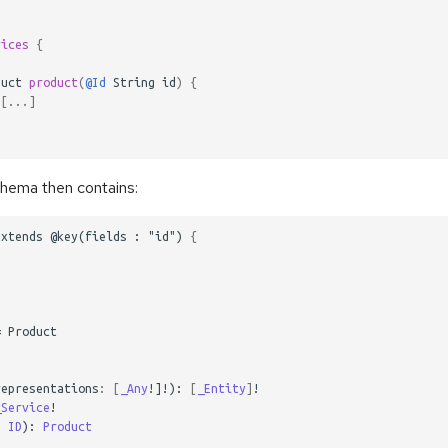
rices
{
duct
product
(
@Id
String
id
)
{
[
...
]
ema then contains:
extends
@key(fields
:
"id")
{
=
Product
representations
:
[
_Any
!]!):
[
_Entity
]
!
_Service
!
:
ID
):
Product