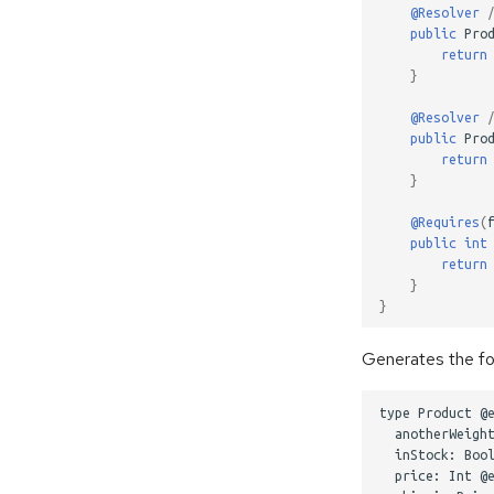
@Resolver
public
Pro
return
}
@Resolver
public
Pro
return
}
@Requires
(
public
int
return
}
}
Generates the fo
type Product @e
  anotherWeight
  inStock: Bool
  price: Int @e