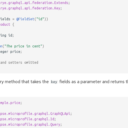
lrye.graphql.api.federation.Extends
;
lrye.graphql.api.federation.Key
;
fields
=
@FieldSet
(
"id"
))
roduct
{
ring
id
;
on
(
"The price in cent"
)
teger
price
;
 and setters omitted
ry method that takes the
fields as a parameter and returns 
key
ample.price
;
ipse.microprofile.graphql.GraphQLApi
;
ipse.microprofile.graphql.Id
;
ipse.microprofile.graphql.Query
;