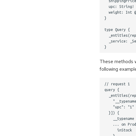
  shippingPrice
  upc: String! 
  weight: Int @
}

type Query {

  _entities(rep
  _service: _Se
These methods wil
following exampl
// request 1

query {

  _entities(rep
    "__typename
    "upc": "1" 
  }]) {

    __typename

    ... on Prod
      inStock

    }
