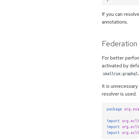
If you can resolve
annotations.
Federation
For better perfor
activated by defa
smallrye.graphql
It is unnecessary 
resolver is used.
package
org.ex
import
org.ecl
import
org.ecl
import
org.ecl