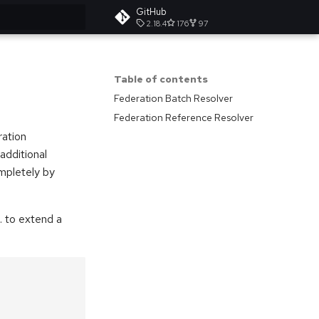
GitHub
2.18.4
176
97
t searching
Table of contents
Federation Batch Resolver
Federation Reference Resolver
ration
additional
ompletely by
. to extend a