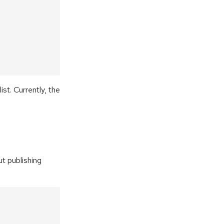
ist. Currently, the
t publishing