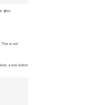
le
@Key
 This is not
solver, a non-batch