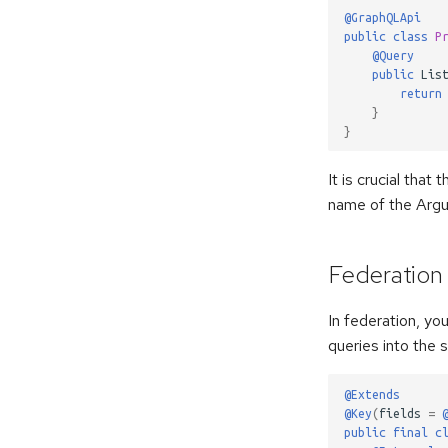
@GraphQLApi
public
class
P
@Query
public
Lis
return
}
}
It is crucial that
name of the Ar
Federation
In federation, yo
queries into the 
@Extends
@Key
(
fields
=
public
final
c