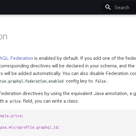
Type to star
on
hQL Federation
is enabled by default. If you add one of the fede
corresponding directives will be declared in your schema, and the 
s will be added automatically. You can also disable Federation c
config key to
.
rye.graphql.federation.enabled
false
ederation directives by using the equivalent Java annotation, e.g
ith a
field, you can write a class:
price
ample.price
;
ipse.microprofile.graphql.Id
;