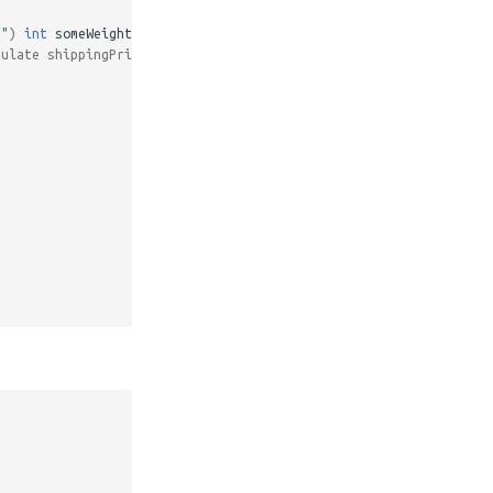
t"
)
int
someWeight
)
{
culate shippingPrice */
,
...
etc
);