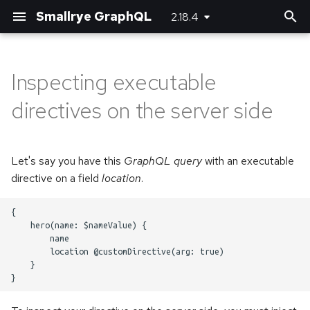
Smallrye GraphQL
2.18.4
T
y
Inspecting executable
Basic usage
Basic usage
Bootstrapping the client
Maven plugin
Server-side configuration
p
directives on the server side
e
Unions and Interfaces
Error handling
Using SmallRye Stork
Gradle plugin
Client-side configuration
t
Let's say you have this
GraphQL query
with an executable
Reactive
o
directive on a field
location
.
Custom scalar types
s
{

t
    hero(name: $nameValue) {

Adding headers
        name

a
        location @customDirective(arg: true)

Logging
    }

r
t
Running multiple queries at