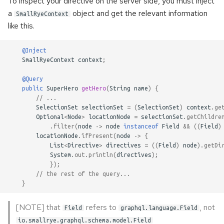
To inspect your directive on the server side, you must inject
once
s
a
object and get the relevant information
SmallRyeContext
e
like this.
Error handling
a
Accessing metadata of
@Inject
SmallRyeContext
context
;
r
responses
c
@Query
Static Directives
public
SuperHero
getHero
(
String
name
)
{
h
// ...
SelectionSet
selectionSet
=
(
SelectionSet
)
context
.
ge
i
Optional
<
Node
>
locationNode
=
selectionSet
.
getChildre
.
filter
(
node
->
node
instanceof
Field
&&
((
Field
)
n
locationNode
.
ifPresent
(
node
->
{
List
<
Directive
>
directives
=
((
Field
)
node
).
getDi
g
System
.
out
.
println
(
directives
);
});
// the rest of the query...
}
[NOTE] that
refers to
, not
Field
graphql.language.Field
io.smallrye.graphql.schema.model.Field