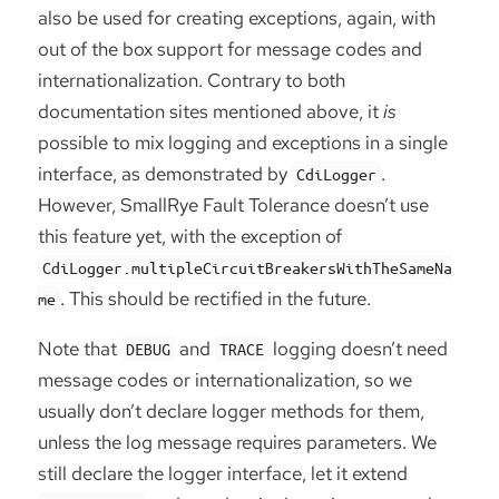
also be used for creating exceptions, again, with
out of the box support for message codes and
internationalization. Contrary to both
documentation sites mentioned above, it
is
possible to mix logging and exceptions in a single
interface, as demonstrated by
.
CdiLogger
However, SmallRye Fault Tolerance doesn’t use
this feature yet, with the exception of
CdiLogger.multipleCircuitBreakersWithTheSameNa
. This should be rectified in the future.
me
Note that
and
logging doesn’t need
DEBUG
TRACE
message codes or internationalization, so we
usually don’t declare logger methods for them,
unless the log message requires parameters. We
still declare the logger interface, let it extend