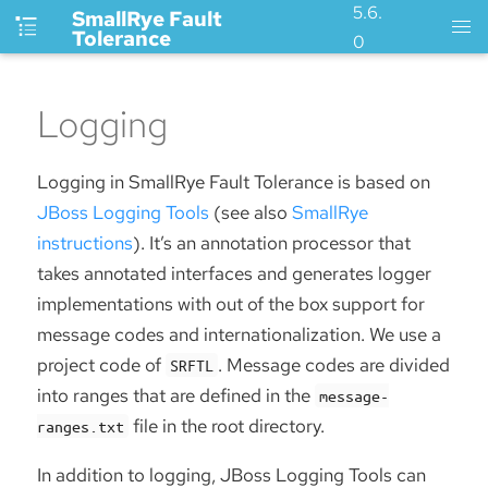
5.6.
SmallRye Fault
Tolerance
0
Logging
Logging in SmallRye Fault Tolerance is based on
JBoss Logging Tools
(see also
SmallRye
instructions
). It’s an annotation processor that
takes annotated interfaces and generates logger
implementations with out of the box support for
message codes and internationalization. We use a
project code of
. Message codes are divided
SRFTL
into ranges that are defined in the
message-
file in the root directory.
ranges.txt
In addition to logging, JBoss Logging Tools can