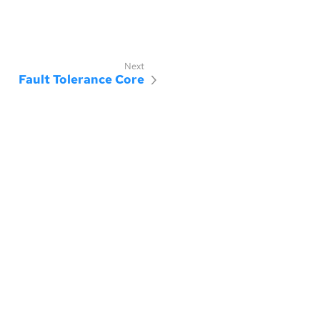
Fault Tolerance Core