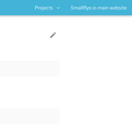
Projects
SmallRye.io main website