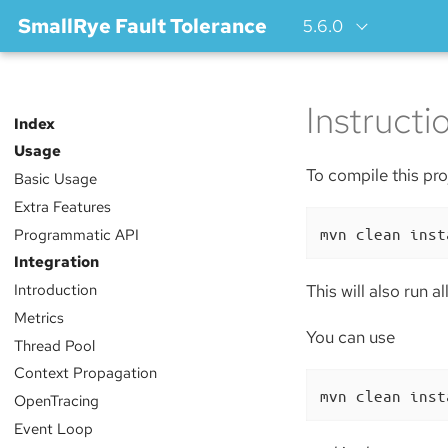
SmallRye Fault Tolerance
5.6.0
Instructi
Index
Usage
To compile this proj
Basic Usage
Extra Features
mvn clean inst
Programmatic API
Integration
Introduction
This will also run a
Metrics
You can use
Thread Pool
Context Propagation
mvn clean inst
OpenTracing
Event Loop