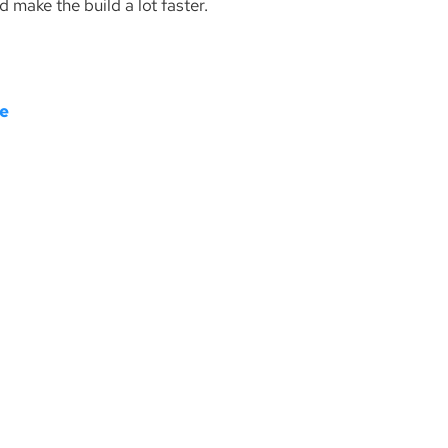
d make the build a lot faster.
re