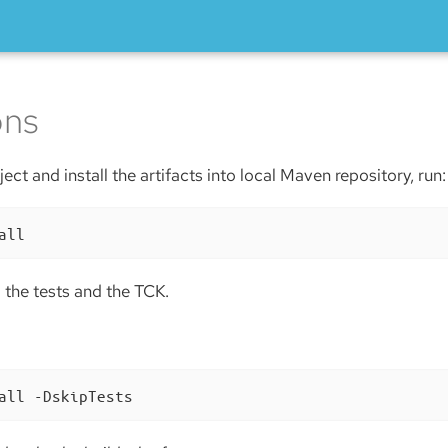
ons
ect and install the artifacts into local Maven repository, run:
all
ll the tests and the TCK.
all -DskipTests