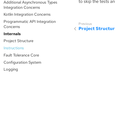
to skip the tests an
Additional Asynchronous Types
Integration Concerns
Kotlin Integration Concerns
Programmatic API Integration
Concerns
Project Structu
Internals
Project Structure
Instructions
Fault Tolerance Core
Configuration System
Logging