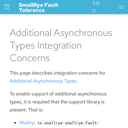
5.6.
SmallRye Fault
Tolerance
0
Additional Asynchronous
Types Integration
Concerns
This page describes integration concerns for
Additional Asynchronous Types
.
To enable support of additional asynchronous
types, it is required that the support library is
present. That is:
Mutiny
:
io.smallrye:smallrye-fault-