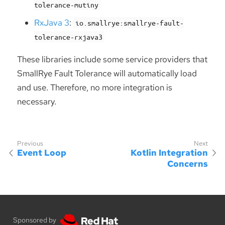
tolerance-mutiny
RxJava 3
:
io.smallrye:smallrye-fault-
tolerance-rxjava3
These libraries include some service providers that
SmallRye Fault Tolerance will automatically load
and use. Therefore, no more integration is
necessary.
Event Loop
Kotlin Integration
Concerns
Sponsored by