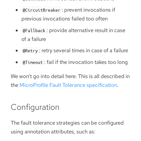
: prevent invocations if
@CircuitBreaker
previous invocations failed too often
: provide alternative result in case
@Fallback
of a failure
: retry several times in case of a failure
@Retry
: fail if the invocation takes too long
@Timeout
We won’t go into detail here. This is all described in
the
MicroProfile Fault Tolerance specification
.
Configuration
The fault tolerance strategies can be configured
using annotation attributes, such as: