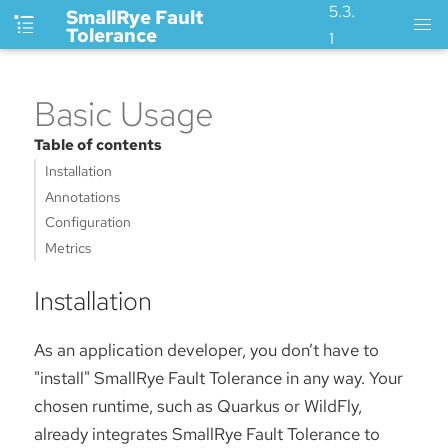
5.3.
SmallRye Fault
Tolerance
1
Basic Usage
Table of contents
Installation
Annotations
Configuration
Metrics
Installation
As an application developer, you don’t have to
"install" SmallRye Fault Tolerance in any way. Your
chosen runtime, such as Quarkus or WildFly,
already integrates SmallRye Fault Tolerance to