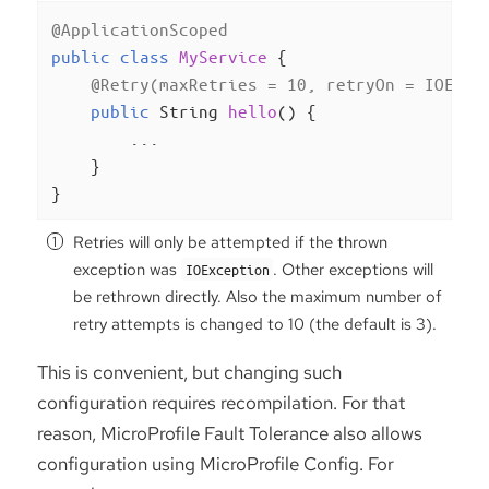
@ApplicationScoped
public
class
MyService
{

@Retry(maxRetries = 10, retryOn = IOExce
public
 String 
hello
()
{

        ...

    }

}
Retries will only be attempted if the thrown
exception was
. Other exceptions will
IOException
be rethrown directly. Also the maximum number of
retry attempts is changed to 10 (the default is 3).
This is convenient, but changing such
configuration requires recompilation. For that
reason, MicroProfile Fault Tolerance also allows
configuration using MicroProfile Config. For