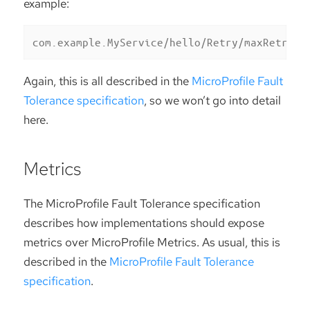
example:
com.example.MyService/hello/Retry/maxRetries
Again, this is all described in the
MicroProfile Fault
Tolerance specification
, so we won’t go into detail
here.
Metrics
The MicroProfile Fault Tolerance specification
describes how implementations should expose
metrics over MicroProfile Metrics. As usual, this is
described in the
MicroProfile Fault Tolerance
specification
.