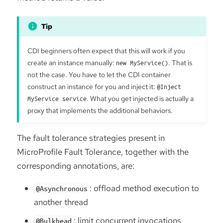
CDI beginners often expect that this will work if you
create an instance manually:
new MyService()
. That is
not the case. You have to let the CDI container
construct an instance for you and inject it:
@Inject
MyService service
. What you get injected is actually a
proxy that implements the additional behaviors.
The fault tolerance strategies present in
MicroProfile Fault Tolerance, together with the
corresponding annotations, are:
: offload method execution to
@Asynchronous
another thread
: limit concurrent invocations
@Bulkhead