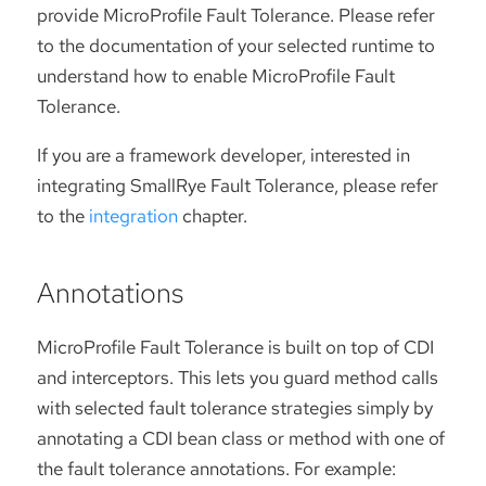
provide MicroProfile Fault Tolerance. Please refer
to the documentation of your selected runtime to
understand how to enable MicroProfile Fault
Tolerance.
If you are a framework developer, interested in
integrating SmallRye Fault Tolerance, please refer
to the
integration
chapter.
Annotations
MicroProfile Fault Tolerance is built on top of CDI
and interceptors. This lets you guard method calls
with selected fault tolerance strategies simply by
annotating a CDI bean class or method with one of
the fault tolerance annotations. For example: