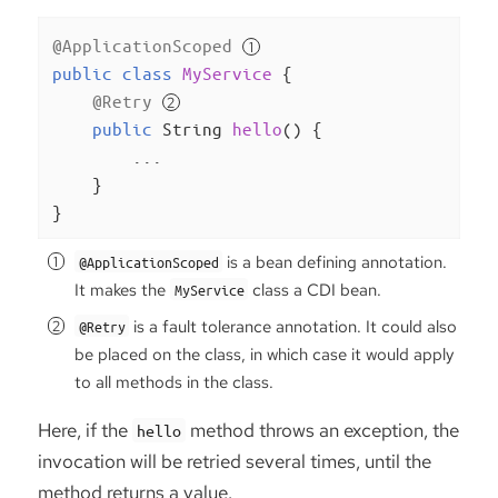
@ApplicationScoped
public
class
MyService
{

@Retry
public
 String 
hello
()
{

        ...

    }

}
is a bean defining annotation.
@ApplicationScoped
It makes the
class a CDI bean.
MyService
is a fault tolerance annotation. It could also
@Retry
be placed on the class, in which case it would apply
to all methods in the class.
Here, if the
method throws an exception, the
hello
invocation will be retried several times, until the
method returns a value.