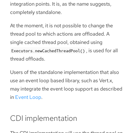
integration points. It is, as the name suggests,
completely standalone.
At the moment, it is not possible to change the
thread pool to which actions are offloaded. A
single cached thread pool, obtained using
, is used for all
Executors.newCachedThreadPool()
thread offloads.
Users of the standalone implementation that also
use an event loop based library, such as Vert.x,
may integrate the event loop support as described
in
Event Loop
.
CDI implementation
The CDI implementation will use the thread pool an