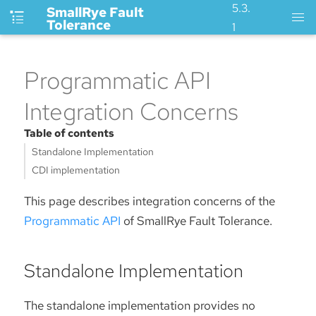
5.3.
SmallRye Fault
Tolerance
1
Programmatic API
Integration Concerns
Table of contents
Standalone Implementation
CDI implementation
This page describes integration concerns of the
Programmatic API
of SmallRye Fault Tolerance.
Standalone Implementation
The standalone implementation provides no