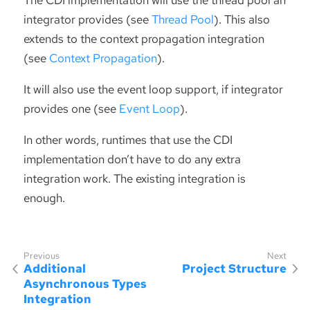
integrator provides (see
Thread Pool
). This also
extends to the context propagation integration
(see
Context Propagation
).
It will also use the event loop support, if integrator
provides one (see
Event Loop
).
In other words, runtimes that use the CDI
implementation don’t have to do any extra
integration work. The existing integration is
enough.
Additional
Project Structure
Asynchronous Types
Integration