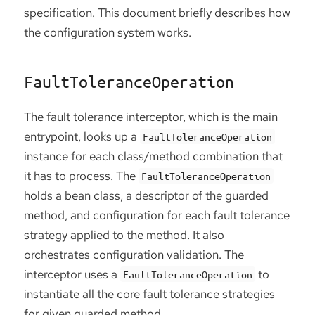
specification. This document briefly describes how
the configuration system works.
FaultToleranceOperation
The fault tolerance interceptor, which is the main
entrypoint, looks up a
FaultToleranceOperation
instance for each class/method combination that
it has to process. The
FaultToleranceOperation
holds a bean class, a descriptor of the guarded
method, and configuration for each fault tolerance
strategy applied to the method. It also
orchestrates configuration validation. The
interceptor uses a
to
FaultToleranceOperation
instantiate all the core fault tolerance strategies
for given guarded method.