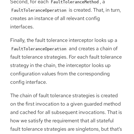
Second, for each
, a
FaultToleranceMethod
is created. That, in turn,
FaultToleranceOperation
creates an instance of all relevant config
interfaces.
Finally, the fault tolerance interceptor looks up a
and creates a chain of
FaultToleranceOperation
fault tolerance strategies. For each fault tolerance
strategy in the chain, the interceptor looks up
configuration values from the corresponding
config interface.
The chain of fault tolerance strategies is created
on the first invocation to a given guarded method
and cached for all subsequent invocations. That is
how we satisfy the requirement that all stateful
fault tolerance strategies are singletons, but that’s