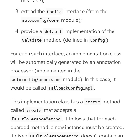
this case);
extend the
interface (from the
Config
module);
autoconfig/core
provide a
implementation of the
default
method (defined in
).
validate
Config
For each such interface, an implementation class
will be automatically generated by an annotation
processor (implemented in the
module). In this case, it
autoconfig/processor
would be called
.
FallbackConfigImpl
This implementation class has a
method
static
called
that accepts a
create
. It follows that for each
FaultToleranceMethod
guarded method, a new instance must be created.
If given
doesn’t contain an
FaultToleranceMethod