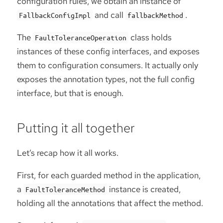
configuration rules, we obtain an instance of
and call
.
FallbackConfigImpl
fallbackMethod
The
class holds
FaultToleranceOperation
instances of these config interfaces, and exposes
them to configuration consumers. It actually only
exposes the annotation types, not the full config
interface, but that is enough.
Putting it all together
Let’s recap how it all works.
First, for each guarded method in the application,
a
instance is created,
FaultToleranceMethod
holding all the annotations that affect the method.