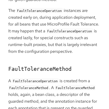
The
instances are
FaultToleranceOperation
created early on, during application deployment,
for all beans that use MicroProfile Fault Tolerance.
It may happen that a
is
FaultToleranceOperation
created lazily, for special constructs such as
runtime-built proxies, but that is largely irrelevant
from the configuration perspective.
FaultToleranceMethod
A
is created from a
FaultToleranceOperation
. A
FaultToleranceMethod
FaultToleranceMethod
holds, again, a bean class, a descriptor of the
guarded method, and the annotation instance for
each annotation that is present on the guarded