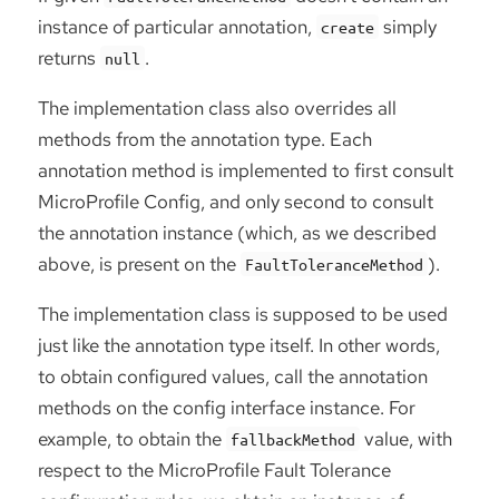
instance of particular annotation,
simply
create
returns
.
null
The implementation class also overrides all
methods from the annotation type. Each
annotation method is implemented to first consult
MicroProfile Config, and only second to consult
the annotation instance (which, as we described
above, is present on the
).
FaultToleranceMethod
The implementation class is supposed to be used
just like the annotation type itself. In other words,
to obtain configured values, call the annotation
methods on the config interface instance. For
example, to obtain the
value, with
fallbackMethod
respect to the MicroProfile Fault Tolerance