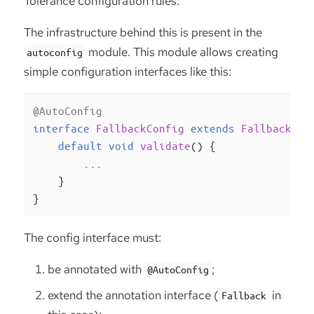
Tolerance configuration rules.
The infrastructure behind this is present in the
module. This module allows creating
autoconfig
simple configuration interfaces like this:
@AutoConfig
interface
FallbackConfig
extends
Fallback
, 
C
default
void
validate
()
{

        ...

    }

}
The config interface must:
be annotated with
;
@AutoConfig
extend the annotation interface (
in
Fallback