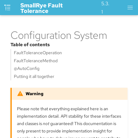
5.3.
SmallRye Fault
Tolerance
1
Configuration System
Table of contents
FaultToleranceOperation
FaultToleranceMethod
@AutoConfig
Putting it all together
Please note that everything explained here is an
implementation detail. API stability for these interfaces
and classes is
not
guaranteed! This documentation is
only present to provide implementation insight for