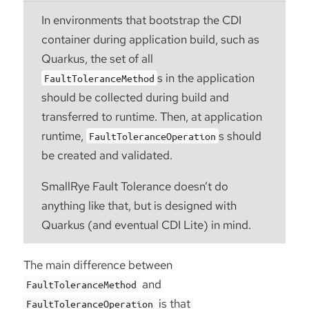
In environments that bootstrap the CDI
container during application build, such as
Quarkus, the set of all
s in the application
FaultToleranceMethod
should be collected during build and
transferred to runtime. Then, at application
runtime,
s should
FaultToleranceOperation
be created and validated.
SmallRye Fault Tolerance doesn’t do
anything like that, but is designed with
Quarkus (and eventual CDI Lite) in mind.
The main difference between
and
FaultToleranceMethod
is that
FaultToleranceOperation