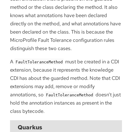
method or the class declaring the method. It also
knows what annotations have been declared
directly on the method, and what annotations have
been declared on the class. This is because the
MicroProfile Fault Tolerance configuration rules
distinguish these two cases.
A
must be created in a CDI
FaultToleranceMethod
extension, because it represents the knowledge
CDI has about the guarded method. Note that CDI
extensions may add, remove or modify
annotations, so
doesn’t just
FaultToleranceMethod
hold the annotation instances as present in the
class bytecode.
Quarkus