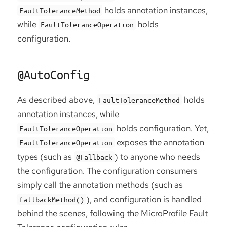
holds annotation instances,
FaultToleranceMethod
while
holds
FaultToleranceOperation
configuration.
@AutoConfig
As described above,
holds
FaultToleranceMethod
annotation instances, while
holds configuration. Yet,
FaultToleranceOperation
exposes the annotation
FaultToleranceOperation
types (such as
) to anyone who needs
@Fallback
the configuration. The configuration consumers
simply call the annotation methods (such as
), and configuration is handled
fallbackMethod()
behind the scenes, following the MicroProfile Fault