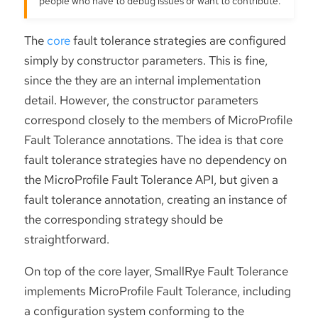
people who have to debug issues or want to contribute.
The
core
fault tolerance strategies are configured
simply by constructor parameters. This is fine,
since the they are an internal implementation
detail. However, the constructor parameters
correspond closely to the members of MicroProfile
Fault Tolerance annotations. The idea is that core
fault tolerance strategies have no dependency on
the MicroProfile Fault Tolerance API, but given a
fault tolerance annotation, creating an instance of
the corresponding strategy should be
straightforward.
On top of the core layer, SmallRye Fault Tolerance
implements MicroProfile Fault Tolerance, including
a configuration system conforming to the