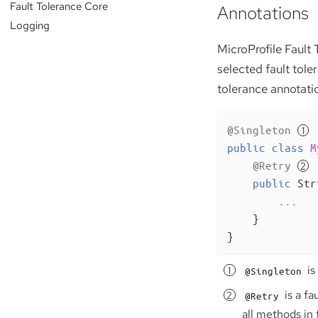
Fault Tolerance Core
Annotations
Logging
MicroProfile Fault 
selected fault tole
tolerance annotati
@Singleton
public
class
M
@Retry
public
 Str
        ...

    }

}
is
@Singleton
is a fa
@Retry
all methods in 