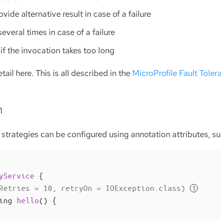
rovide alternative result in case of a failure
 several times in case of a failure
il if the invocation takes too long
ail here. This is all described in the
MicroProfile Fault Toler
n
 strategies can be configured using annotation attributes, su
yService
{

Retries = 10, retryOn = IOException.class)
ing 
hello
()
{
