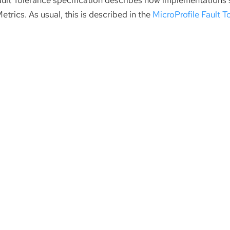
ault Tolerance specification describes how implementations
etrics. As usual, this is described in the
MicroProfile Fault T