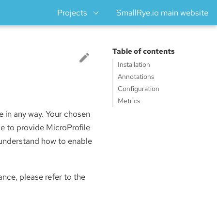
Projects
SmallRye.io main website
Table of contents
Installation
Annotations
Configuration
Metrics
ce in any way. Your chosen
e to provide MicroProfile
o understand how to enable
ance, please refer to the