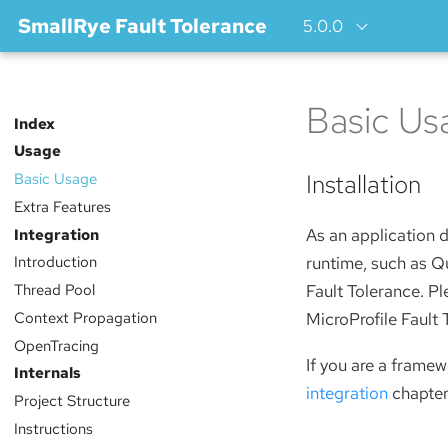
SmallRye Fault Tolerance
5.0.0
Basic Us
Index
Usage
Installation
Basic Usage
Extra Features
Integration
As an application d
Introduction
runtime, such as Qu
Thread Pool
Fault Tolerance. P
Context Propagation
MicroProfile Fault 
OpenTracing
If you are a framew
Internals
integration
chapter
Project Structure
Instructions