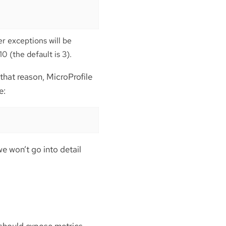
er exceptions will be
 (the default is 3).
that reason, MicroProfile
e:
we won’t go into detail