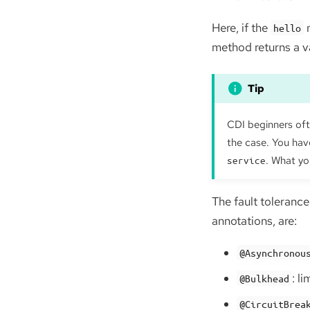
Here, if the
m
hello
method returns a v
CDI beginners ofte
the case. You have
. What yo
service
The fault tolerance
annotations, are:
@Asynchronou
: l
@Bulkhead
@CircuitBrea