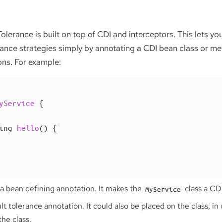
Tolerance is built on top of CDI and interceptors. This lets y
rance strategies simply by annotating a CDI bean class or me
ons. For example:
yService
{

ing 
hello
()
{

 a bean defining annotation. It makes the
class a CD
MyService
ult tolerance annotation. It could also be placed on the class, in
the class.