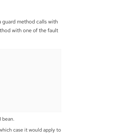
ou guard method calls with
thod with one of the fault
I bean.
 which case it would apply to