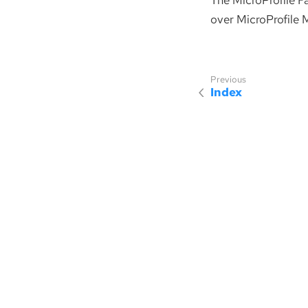
The MicroProfile F
over MicroProfile M
Index
Sponsored by