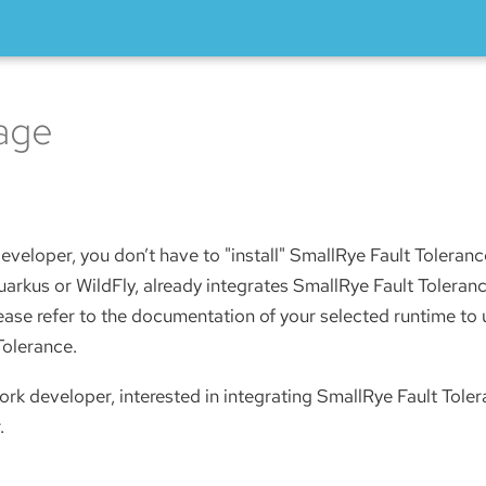
age
eveloper, you don’t have to "install" SmallRye Fault Toleran
arkus or WildFly, already integrates SmallRye Fault Toleranc
lease refer to the documentation of your selected runtime t
Tolerance.
ork developer, interested in integrating SmallRye Fault Toler
.