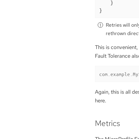
    }

}
Retries will o
rethrown direc
This is convenient,
Fault Tolerance als
com.example.My
Again, this is all d
here.
Metrics