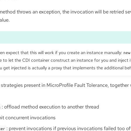
ethod throws an exception, the invocation will be retried sev
alue.
n expect that this will work if you create an instance manually:
new
 to let the CDI container construct an instance for you and inject i
u get injected is actually a proxy that implements the additional be
 strategies present in MicroProfile Fault Tolerance, together
: offload method execution to another thread
s
imit concurrent invocations
: prevent invocations if previous invocations failed too o
ker