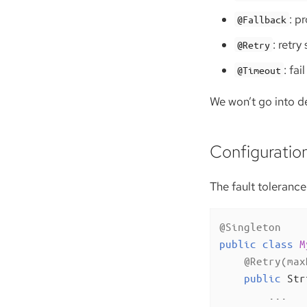
: p
@Fallback
: retry
@Retry
: fa
@Timeout
We won’t go into det
Configuratio
The fault tolerance
@Singleton
public
class
M
@Retry(max
public
 Str
        ...
