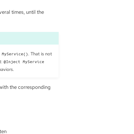
eral times, until the
. That is not
 MyService()
t:
@Inject MyService
haviors.
 with the corresponding
ften