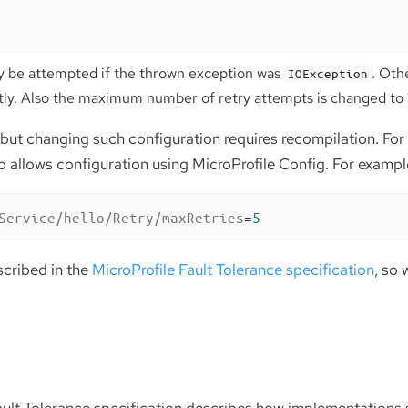
nly be attempted if the thrown exception was
. Oth
IOException
tly. Also the maximum number of retry attempts is changed to 10
 but changing such configuration requires recompilation. For 
o allows configuration using MicroProfile Config. For exampl
Service/hello/Retry/maxRetries
=
5
escribed in the
MicroProfile Fault Tolerance specification
, so 