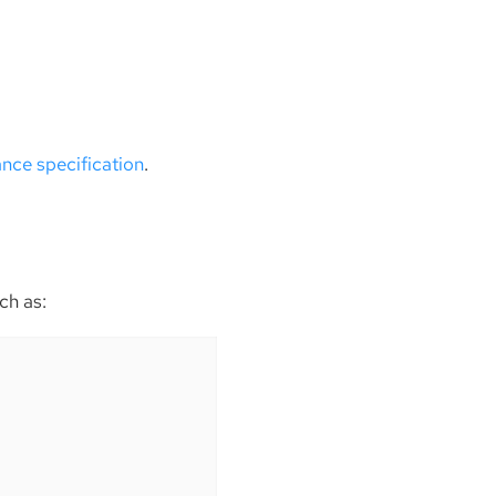
ance specification
.
ch as: