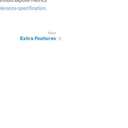
 should expose metrics
olerance specification
.
Extra Features