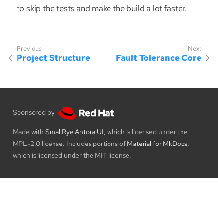
to skip the tests and make the build a lot faster.
Project Structure
Fault Tolerance Core
Sponsored by
Made with
SmallRye Antora UI
, which is licensed under the
MPL-2.0 license. Includes portions of
Material for MkDocs
,
which is licensed under the MIT license.