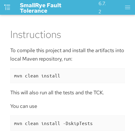
6.7.
SmallRye Fault
Tolerance
2
Instructions
To compile this project and install the artifacts into
local Maven repository, run:
mvn clean install
This will also run all the tests and the TCK.
You can use
mvn clean install -DskipTests