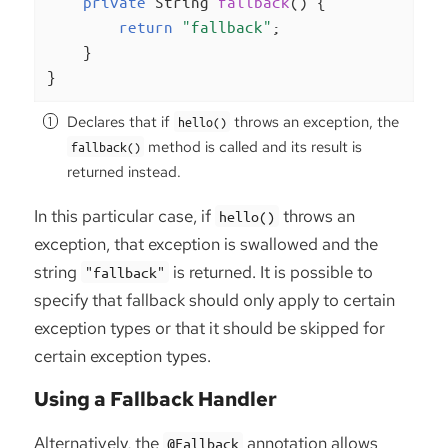
private
 String 
fallback
()
{

return
"fallback"
;

    }

}
Declares that if
throws an exception, the
hello()
method is called and its result is
fallback()
returned instead.
In this particular case, if
throws an
hello()
exception, that exception is swallowed and the
string
is returned. It is possible to
"fallback"
specify that fallback should only apply to certain
exception types or that it should be skipped for
certain exception types.
Using a Fallback Handler
Alternatively, the
annotation allows
@Fallback