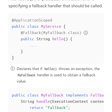
specifying a fallback handler that should be called.
@ApplicationScoped
public
class
MyService
{

@Fallback(MyFallback.class)
public
 String 
hello
()
{

        ...

    }

}
Declares that if
throws an exception, the
hello()
handler is used to obtain a fallback
MyFallback
value.
public
class
MyFallback
implements
FallbackH
String 
handle
(ExecutionContext context)
return
"fallback"
;
