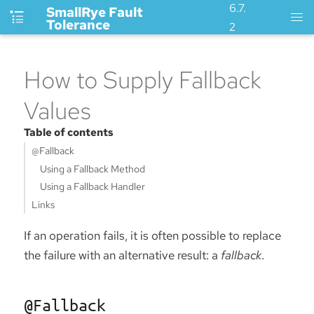
6.7.
SmallRye Fault
Tolerance
2
How to Supply Fallback
Values
Table of contents
@Fallback
Using a Fallback Method
Using a Fallback Handler
Links
If an operation fails, it is often possible to replace
the failure with an alternative result: a
fallback
.
@Fallback