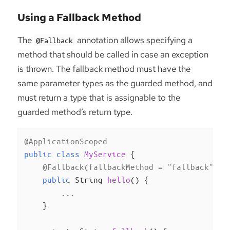
Using a Fallback Method
The
annotation allows specifying a
@Fallback
method that should be called in case an exception
is thrown. The fallback method must have the
same parameter types as the guarded method, and
must return a type that is assignable to the
guarded method’s return type.
@ApplicationScoped
public
class
MyService
{

@Fallback(fallbackMethod = "fallback")
public
 String 
hello
()
{

        ...

    }
