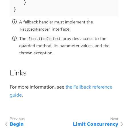
    }

}
A fallback handler must implement the
interface.
FallbackHandler
The
provides access to the
ExecutionContext
guarded method, its parameter values, and the
thrown exception.
Links
For more information, see
the Fallback reference
guide
.
Begin
Limit Concurrency