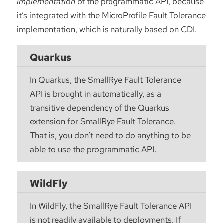
implementation
of the programmatic API, because
it’s integrated with the MicroProfile Fault Tolerance
implementation, which is naturally based on CDI.
Quarkus
In Quarkus, the SmallRye Fault Tolerance
API is brought in automatically, as a
transitive dependency of the Quarkus
extension for SmallRye Fault Tolerance.
That is, you don’t need to do anything to be
able to use the programmatic API.
WildFly
In WildFly, the SmallRye Fault Tolerance API
is not readily available to deployments. If