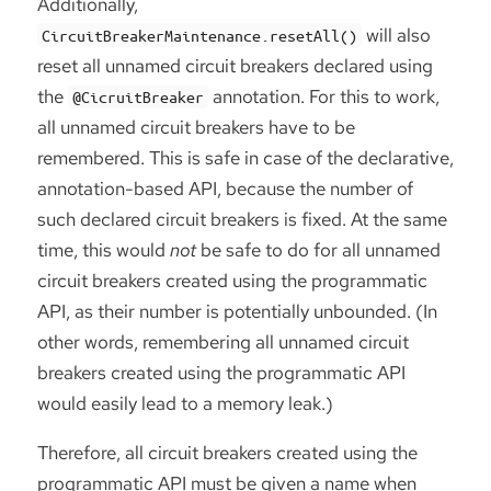
Additionally,
will also
CircuitBreakerMaintenance.resetAll()
reset all unnamed circuit breakers declared using
the
annotation. For this to work,
@CicruitBreaker
all unnamed circuit breakers have to be
remembered. This is safe in case of the declarative,
annotation-based API, because the number of
such declared circuit breakers is fixed. At the same
time, this would
not
be safe to do for all unnamed
circuit breakers created using the programmatic
API, as their number is potentially unbounded. (In
other words, remembering all unnamed circuit
breakers created using the programmatic API
would easily lead to a memory leak.)
Therefore, all circuit breakers created using the
programmatic API must be given a name when