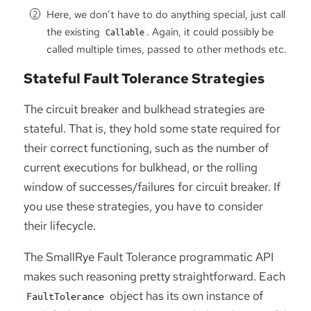
Here, we don’t have to do anything special, just call
the existing
. Again, it could possibly be
Callable
called multiple times, passed to other methods etc.
Stateful Fault Tolerance Strategies
The circuit breaker and bulkhead strategies are
stateful. That is, they hold some state required for
their correct functioning, such as the number of
current executions for bulkhead, or the rolling
window of successes/failures for circuit breaker. If
you use these strategies, you have to consider
their lifecycle.
The SmallRye Fault Tolerance programmatic API
makes such reasoning pretty straightforward. Each
object has its own instance of
FaultTolerance