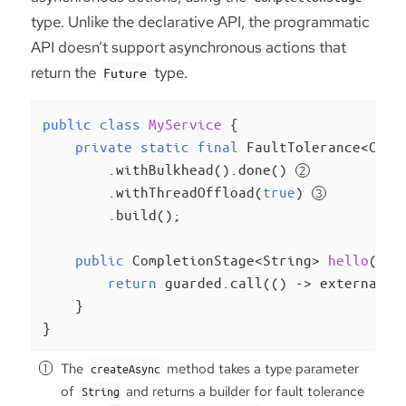
type. Unlike the declarative API, the programmatic
API doesn’t support asynchronous actions that
return the
type.
Future
public
class
MyService
{

private
static
final
 FaultTolerance<Comp
        .withBulkhead().done() 
        .withThreadOffload(
true
) 
        .build();

public
 CompletionStage<String> 
hello
()
t
return
 guarded.call(() -> externalSe
    }

}
The
method takes a type parameter
createAsync
of
and returns a builder for fault tolerance
String