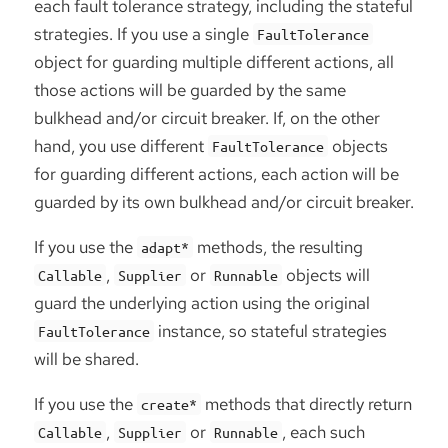
each fault tolerance strategy, including the stateful
strategies. If you use a single
FaultTolerance
object for guarding multiple different actions, all
those actions will be guarded by the same
bulkhead and/or circuit breaker. If, on the other
hand, you use different
objects
FaultTolerance
for guarding different actions, each action will be
guarded by its own bulkhead and/or circuit breaker.
If you use the
methods, the resulting
adapt*
,
or
objects will
Callable
Supplier
Runnable
guard the underlying action using the original
instance, so stateful strategies
FaultTolerance
will be shared.
If you use the
methods that directly return
create*
,
or
, each such
Callable
Supplier
Runnable