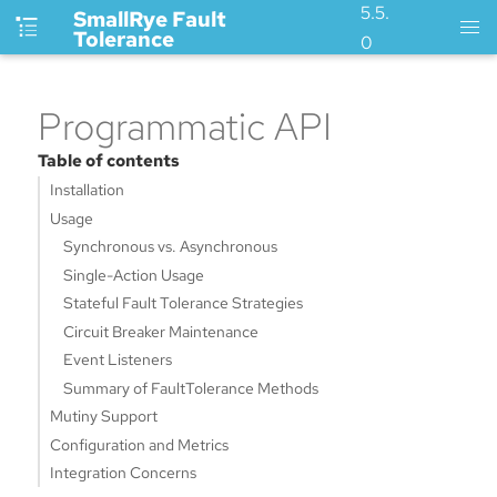
5.5.
SmallRye Fault
Tolerance
0
Programmatic API
Table of contents
Installation
Usage
Synchronous vs. Asynchronous
Single-Action Usage
Stateful Fault Tolerance Strategies
Circuit Breaker Maintenance
Event Listeners
Summary of FaultTolerance Methods
Mutiny Support
Configuration and Metrics
Integration Concerns