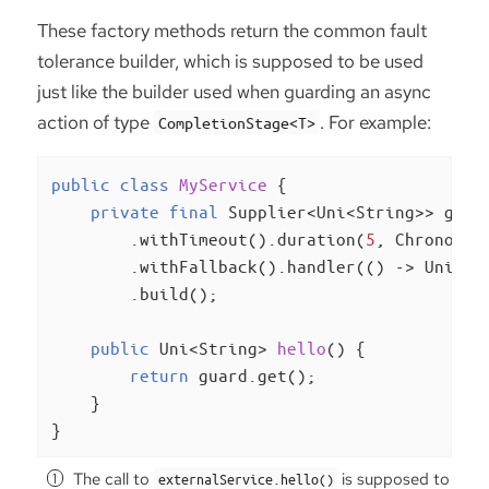
These factory methods return the common fault
tolerance builder, which is supposed to be used
just like the builder used when guarding an async
action of type
. For example:
CompletionStage<T>
public
class
MyService
{

private
final
 Supplier<Uni<String>> guar
        .withTimeout().duration(
5
, ChronoUni
        .withFallback().handler(() -> Uni.cr
        .build();

public
 Uni<String> 
hello
()
{

return
 guard.get();

    }

}
The call to
is supposed to
externalService.hello()