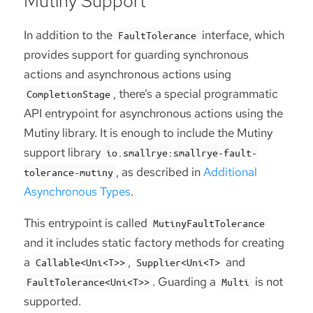
Mutiny Support
In addition to the
interface, which
FaultTolerance
provides support for guarding synchronous
actions and asynchronous actions using
, there’s a special programmatic
CompletionStage
API entrypoint for asynchronous actions using the
Mutiny library. It is enough to include the Mutiny
support library
io.smallrye:smallrye-fault-
, as described in
Additional
tolerance-mutiny
Asynchronous Types
.
This entrypoint is called
MutinyFaultTolerance
and it includes static factory methods for creating
a
,
and
Callable<Uni<T>>
Supplier<Uni<T>
. Guarding a
is not
FaultTolerance<Uni<T>>
Multi
supported.