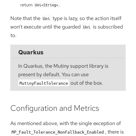
return
.
Uni<String>
Note that the
type is lazy, so the action itself
Uni
won’t execute until the guarded
is subscribed
Uni
to.
Quarkus
In Quarkus, the Mutiny support library is
present by default. You can use
out of the box.
MutinyFaultTolerance
Configuration and Metrics
As mentioned above, with the single exception of
, there is
MP_Fault_Tolerance_NonFallback_Enabled