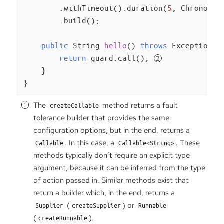
        .withTimeout().duration(
5
, ChronoUni
        .build();

public
 String 
hello
()
throws
 Exception 
{

return
 guard.call(); 
    }

}
The
method returns a fault
createCallable
tolerance builder that provides the same
configuration options, but in the end, returns a
. In this case, a
. These
Callable
Callable<String>
methods typically don’t require an explicit type
argument, because it can be inferred from the type
of action passed in. Similar methods exist that
return a builder which, in the end, returns a
(
) or
Supplier
createSupplier
Runnable
(
).
createRunnable