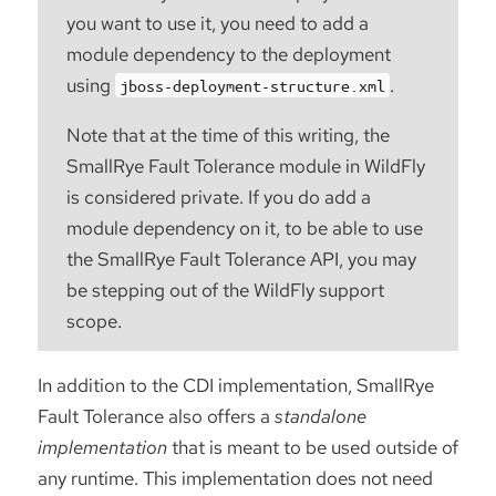
you want to use it, you need to add a
module dependency to the deployment
using
.
jboss-deployment-structure.xml
Note that at the time of this writing, the
SmallRye Fault Tolerance module in WildFly
is considered private. If you do add a
module dependency on it, to be able to use
the SmallRye Fault Tolerance API, you may
be stepping out of the WildFly support
scope.
In addition to the CDI implementation, SmallRye
Fault Tolerance also offers a
standalone
implementation
that is meant to be used outside of
any runtime. This implementation does not need