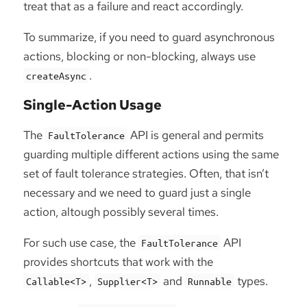
treat that as a failure and react accordingly.
To summarize, if you need to guard asynchronous
actions, blocking or non-blocking, always use
.
createAsync
Single-Action Usage
The
API is general and permits
FaultTolerance
guarding multiple different actions using the same
set of fault tolerance strategies. Often, that isn’t
necessary and we need to guard just a single
action, altough possibly several times.
For such use case, the
API
FaultTolerance
provides shortcuts that work with the
,
and
types.
Callable<T>
Supplier<T>
Runnable