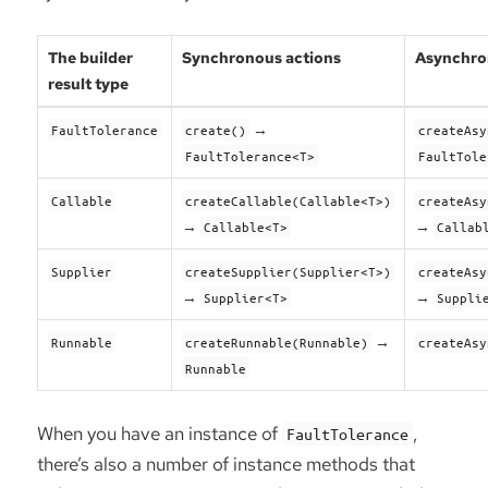
The builder
Synchronous actions
Asynchro
result type
→
FaultTolerance
create()
createAsy
FaultTolerance<T>
FaultTole
Callable
createCallable(Callable<T>)
createAsy
→
→
Callable<T>
Callab
Supplier
createSupplier(Supplier<T>)
createAsy
→
→
Supplier<T>
Suppli
→
Runnable
createRunnable(Runnable)
createAsy
Runnable
When you have an instance of
,
FaultTolerance
there’s also a number of instance methods that