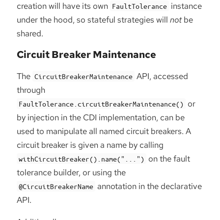
creation will have its own
instance
FaultTolerance
under the hood, so stateful strategies will
not
be
shared.
Circuit Breaker Maintenance
The
API, accessed
CircuitBreakerMaintenance
through
or
FaultTolerance.circuitBreakerMaintenance()
by injection in the CDI implementation, can be
used to manipulate all named circuit breakers. A
circuit breaker is given a name by calling
on the fault
withCircuitBreaker().name("...")
tolerance builder, or using the
annotation in the declarative
@CircuitBreakerName
API.