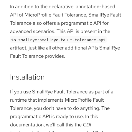
In addition to the declarative, annotation-based
API of MicroProfile Fault Tolerance, SmallRye Fault
Tolerance also offers a programmatic API for
advanced scenarios. This API is present in the
io.smallrye:smallrye-fault-tolerance-api
artifact, just like all other additional APIs SmallRye
Fault Tolerance provides.
Installation
If you use SmallRye Fault Tolerance as part of a
runtime that implements MicroProfile Fault
Tolerance, you don’t have to do anything. The
programmatic API is ready to use. In this
documentation, we’ll call this the
CDI