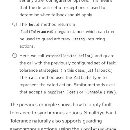
set any other configuration options. This means
that the default set of exceptions is used to
determine when fallback should apply.
The
method returns a
build
instance, which can later
FaultTolerance<String>
be used to guard arbitrary
-returning
String
actions.
Here, we call
and guard
externalService.hello()
the call with the previously configured set of fault
tolerance strategies. (In this case, just fallback.)
The
method uses the
type to
call
Callable
represent the called action. Similar methods exist
that accept a
(
) or
(
).
Supplier
get
Runnable
run
The previous example shows how to apply fault
tolerance to synchronous actions. SmallRye Fault
Tolerance naturally also supports guarding
asynchronous actions, using the
CompletionStage