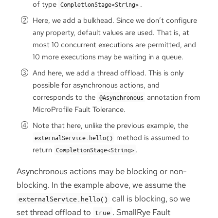
of type
.
CompletionStage<String>
Here, we add a bulkhead. Since we don’t configure
any property, default values are used. That is, at
most 10 concurrent executions are permitted, and
10 more executions may be waiting in a queue.
And here, we add a thread offload. This is only
possible for asynchronous actions, and
corresponds to the
annotation from
@Asynchronous
MicroProfile Fault Tolerance.
Note that here, unlike the previous example, the
method is assumed to
externalService.hello()
return
.
CompletionStage<String>
Asynchronous actions may be blocking or non-
blocking. In the example above, we assume the
call is blocking, so we
externalService.hello()
set thread offload to
. SmallRye Fault
true