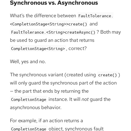
Synchronous vs. Asynchronous
What’s the difference between
FaultTolerance.
and
<CompletionStage<String>>create()
? Both may
FaultTolerance.<String>createAsync()
be used to guard an action that returns
, correct?
CompletionStage<String>
Well, yes and no.
The synchronous variant (created using
)
create()
will only guard the synchronous part of the action
— the part that ends by returning the
instance. It will
not
guard the
CompletionStage
asynchronous behavior.
For example, if an action returns a
object, synchronous fault
CompletionStage