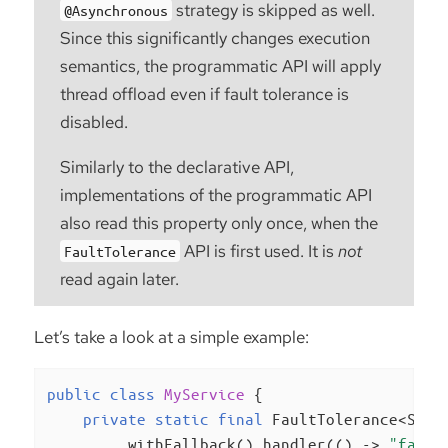
strategy is skipped as well.
@Asynchronous
Since this significantly changes execution
semantics, the programmatic API will apply
thread offload even if fault tolerance is
disabled.
Similarly to the declarative API,
implementations of the programmatic API
also read this property only once, when the
API is first used. It is
not
FaultTolerance
read again later.
Let’s take a look at a simple example:
public
class
MyService
{

private
static
final
 FaultTolerance<Stri
        .withFallback().handler(() -> 
"fallb