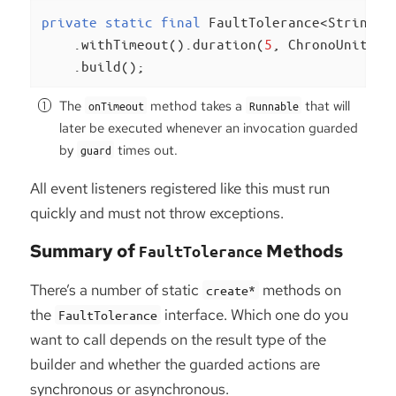
private
static
final
 FaultTolerance<String> 
    .withTimeout().duration(
5
, ChronoUnit.SE
    .build();
The
method takes a
that will
onTimeout
Runnable
later be executed whenever an invocation guarded
by
times out.
guard
All event listeners registered like this must run
quickly and must not throw exceptions.
Summary of
Methods
FaultTolerance
There’s a number of static
methods on
create*
the
interface. Which one do you
FaultTolerance
want to call depends on the result type of the
builder and whether the guarded actions are
synchronous or asynchronous.