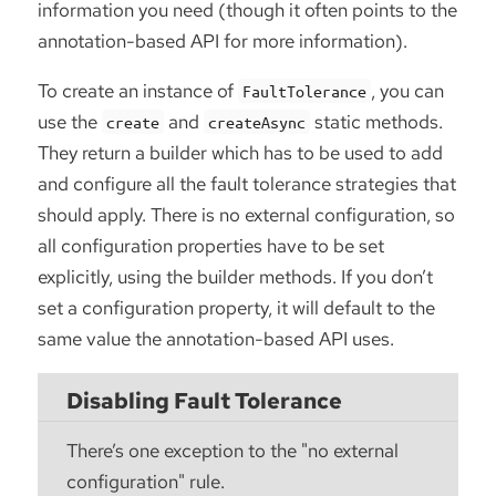
information you need (though it often points to the
annotation-based API for more information).
To create an instance of
, you can
FaultTolerance
use the
and
static methods.
create
createAsync
They return a builder which has to be used to add
and configure all the fault tolerance strategies that
should apply. There is no external configuration, so
all configuration properties have to be set
explicitly, using the builder methods. If you don’t
set a configuration property, it will default to the
same value the annotation-based API uses.
Disabling Fault Tolerance
There’s one exception to the "no external
configuration" rule.