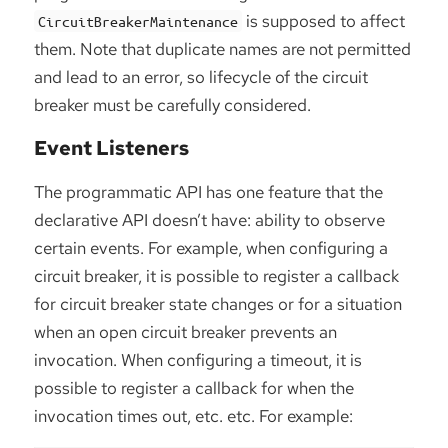
is supposed to affect
CircuitBreakerMaintenance
them. Note that duplicate names are not permitted
and lead to an error, so lifecycle of the circuit
breaker must be carefully considered.
Event Listeners
The programmatic API has one feature that the
declarative API doesn’t have: ability to observe
certain events. For example, when configuring a
circuit breaker, it is possible to register a callback
for circuit breaker state changes or for a situation
when an open circuit breaker prevents an
invocation. When configuring a timeout, it is
possible to register a callback for when the
invocation times out, etc. etc. For example: