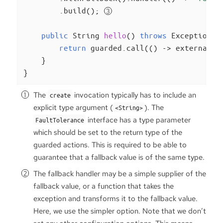
        .build(); 
public
 String 
hello
()
throws
 Exception 
{

return
 guarded.call(() -> externalSe
    }

}
The
invocation typically has to include an
create
explicit type argument (
). The
<String>
interface has a type parameter
FaultTolerance
which should be set to the return type of the
guarded actions. This is required to be able to
guarantee that a fallback value is of the same type.
The fallback handler may be a simple supplier of the
fallback value, or a function that takes the
exception and transforms it to the fallback value.
Here, we use the simpler option. Note that we don’t