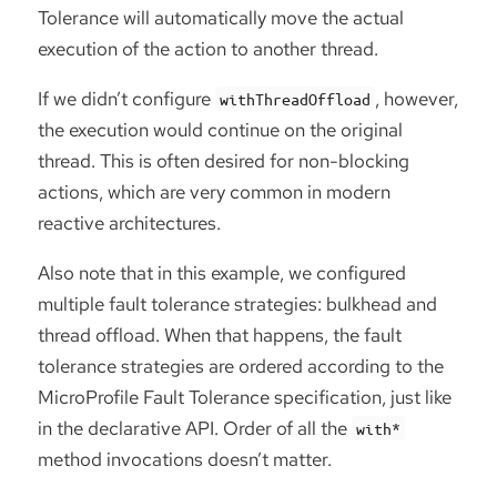
Tolerance will automatically move the actual
execution of the action to another thread.
If we didn’t configure
, however,
withThreadOffload
the execution would continue on the original
thread. This is often desired for non-blocking
actions, which are very common in modern
reactive architectures.
Also note that in this example, we configured
multiple fault tolerance strategies: bulkhead and
thread offload. When that happens, the fault
tolerance strategies are ordered according to the
MicroProfile Fault Tolerance specification, just like
in the declarative API. Order of all the
with*
method invocations doesn’t matter.