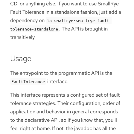
CDI or anything else. If you want to use SmallRye
Fault Tolerance in a standalone fashion, just add a
dependency on
io.smallrye:smallrye-fault-
. The API is brought in
tolerance-standalone
transitively.
Usage
The entrypoint to the programmatic API is the
interface.
FaultTolerance
This interface represents a configured set of fault
tolerance strategies. Their configuration, order of
application and behavior in general corresponds
to the declarative API, so if you know that, you’ll
feel right at home. If not, the javadoc has all the