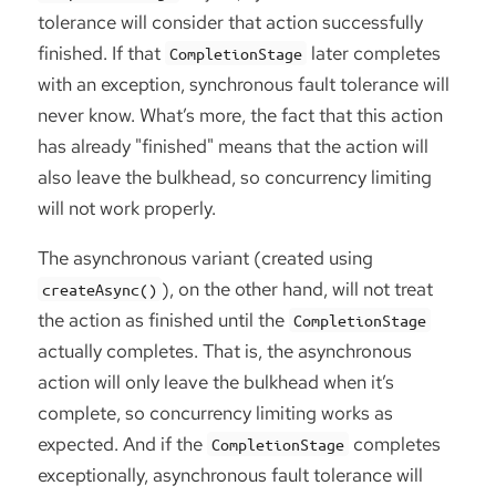
tolerance will consider that action successfully
finished. If that
later completes
CompletionStage
with an exception, synchronous fault tolerance will
never know. What’s more, the fact that this action
has already "finished" means that the action will
also leave the bulkhead, so concurrency limiting
will not work properly.
The asynchronous variant (created using
), on the other hand, will not treat
createAsync()
the action as finished until the
CompletionStage
actually completes. That is, the asynchronous
action will only leave the bulkhead when it’s
complete, so concurrency limiting works as
expected. And if the
completes
CompletionStage
exceptionally, asynchronous fault tolerance will