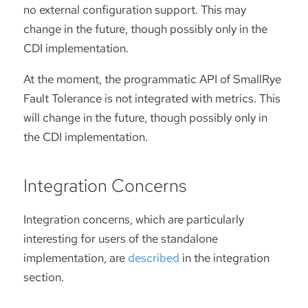
no external configuration support. This may
change in the future, though possibly only in the
CDI implementation.
At the moment, the programmatic API of SmallRye
Fault Tolerance is not integrated with metrics. This
will change in the future, though possibly only in
the CDI implementation.
Integration Concerns
Integration concerns, which are particularly
interesting for users of the standalone
implementation, are
described
in the integration
section.