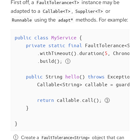
First off, a
instance may be
FaultTolerance<T>
adapted to a
,
or
Callable<T>
Supplier<T>
using the
methods. For example:
Runnable
adapt*
public
class
MyService
{

private
static
final
 FaultTolerance<Stri
        .withTimeout().duration(
5
, ChronoUni
        .build(); 
public
 String 
hello
()
throws
 Exception 
{

        Callable<String> callable = guard.ad
return
 callable.call(); 
    }

}
Create a
object that can
FaultTolerance<String>