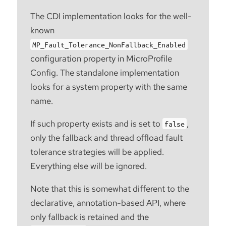
The CDI implementation looks for the well-
known
MP_Fault_Tolerance_NonFallback_Enabled
configuration property in MicroProfile
Config. The standalone implementation
looks for a system property with the same
name.
If such property exists and is set to
,
false
only the fallback and thread offload fault
tolerance strategies will be applied.
Everything else will be ignored.
Note that this is somewhat different to the
declarative, annotation-based API, where
only fallback is retained and the