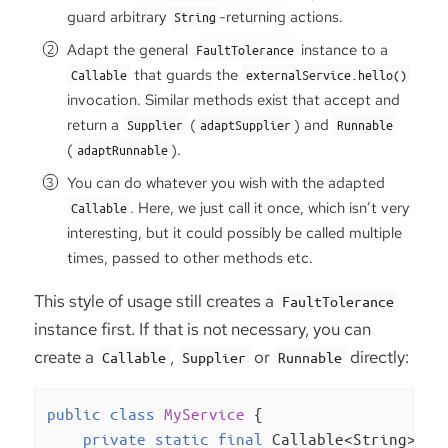
guard arbitrary
-returning actions.
String
Adapt the general
instance to a
FaultTolerance
that guards the
Callable
externalService.hello()
invocation. Similar methods exist that accept and
return a
(
) and
Supplier
adaptSupplier
Runnable
(
).
adaptRunnable
You can do whatever you wish with the adapted
. Here, we just call it once, which isn’t very
Callable
interesting, but it could possibly be called multiple
times, passed to other methods etc.
This style of usage still creates a
FaultTolerance
instance first. If that is not necessary, you can
create a
,
or
directly:
Callable
Supplier
Runnable
public
class
MyService
{

private
static
final
 Callable<String> gu