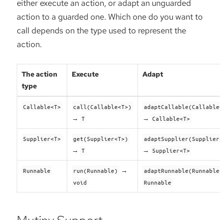
either execute an action, or adapt an unguarded
action to a guarded one. Which one do you want to
call depends on the type used to represent the
action.
The action
Execute
Adapt
type
Callable<T>
call(Callable<T>)
adaptCallable(Callable
→
→
T
Callable<T>
Supplier<T>
get(Supplier<T>)
adaptSupplier(Supplier
→
→
T
Supplier<T>
→
Runnable
run(Runnable)
adaptRunnable(Runnable
void
Runnable