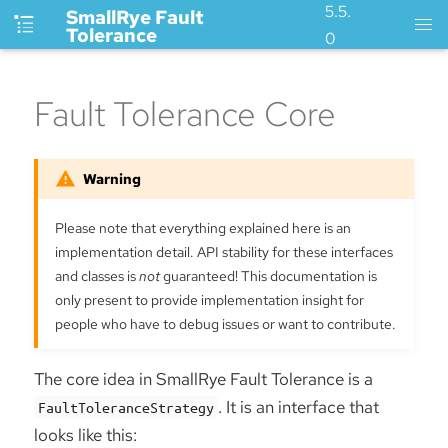
5.5.
SmallRye Fault
Tolerance
0
Fault Tolerance Core
Please note that everything explained here is an
implementation detail. API stability for these interfaces
and classes is
not
guaranteed! This documentation is
only present to provide implementation insight for
people who have to debug issues or want to contribute.
The core idea in SmallRye Fault Tolerance is a
. It is an interface that
FaultToleranceStrategy
looks like this: