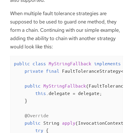
also supported.
When multiple fault tolerance strategies are
supposed to be used to guard one method, they
form a chain. Continuing with our simple example,
adding the ability to chain with another strategy
would look like this:
public
class
MyStringFallback
implements
Fau
private
final
 FaultToleranceStrategy<Stri
public
MyStringFallback
(FaultToleranceSt
this
.delegate = delegate;

    }

@Override
public
 String 
apply
(InvocationContext<St
try
 {
