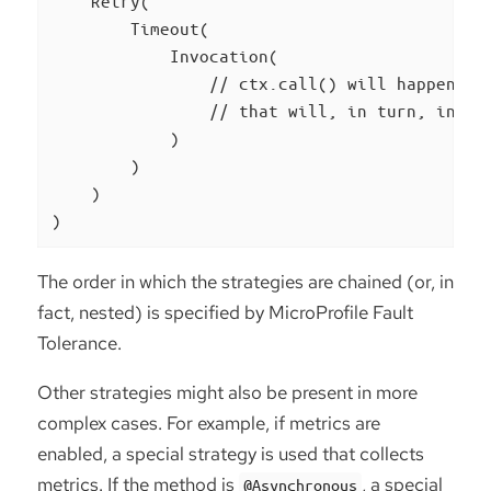
    Retry(

        Timeout(

            Invocation(

                // ctx.call() will happen her
                // that will, in turn, invoke
            )

        )

    )

)
The order in which the strategies are chained (or, in
fact, nested) is specified by MicroProfile Fault
Tolerance.
Other strategies might also be present in more
complex cases. For example, if metrics are
enabled, a special strategy is used that collects
metrics. If the method is
, a special
@Asynchronous