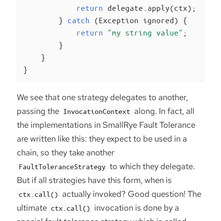
return
 delegate.apply(ctx);

        } 
catch
 (Exception ignored) {

return
"my string value"
;

        }

    }

}
We see that one strategy delegates to another,
passing the
along. In fact, all
InvocationContext
the implementations in SmallRye Fault Tolerance
are written like this: they expect to be used in a
chain, so they take another
to which they delegate.
FaultToleranceStrategy
But if all strategies have this form, when is
actually invoked? Good question! The
ctx.call()
ultimate
invocation is done by a
ctx.call()