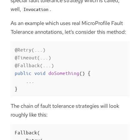
special fault tolerance strategy which is called,
well,
.
Invocation
As an example which uses real MicroProfile Fault
Tolerance annotations, let’s consider this method:
@Retry(...)
@Timeout(...)
@Fallback(...)
public
void
doSomething
()
{

    ...

}
The chain of fault tolerance strategies will look
roughly like this:
Fallback(
