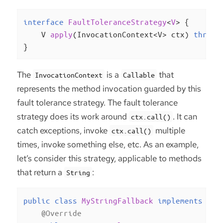
interface
FaultToleranceStrategy
<
V
> 
{

V 
apply
(InvocationContext<V> ctx)
throws
}
The
is a
that
InvocationContext
Callable
represents the method invocation guarded by this
fault tolerance strategy. The fault tolerance
strategy does its work around
. It can
ctx.call()
catch exceptions, invoke
multiple
ctx.call()
times, invoke something else, etc. As an example,
let’s consider this strategy, applicable to methods
that return a
:
String
public
class
MyStringFallback
implements
Fau
@Override