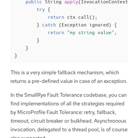
public
 String 
apply
(InvocationContext<St
try
 {

return
 ctx.call();

        } 
catch
 (Exception ignored) {

return
"my string value"
;

        }

    }

}
This is a very simple fallback mechanism, which
returns a pre-defined value in case of an exception.
In the SmallRye Fault Tolerance codebase, you can
find implementations of all the strategies required
by MicroProfile Fault Tolerance: retry, fallback,
timeout, circuit breaker or bulkhead. Asynchronous
invocation, delegated to a thread pool, is of course