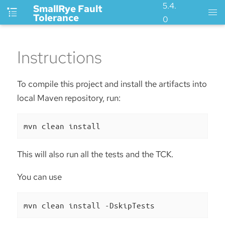
5.4.
SmallRye Fault
Tolerance
0
Instructions
To compile this project and install the artifacts into
local Maven repository, run:
mvn clean install
This will also run all the tests and the TCK.
You can use
mvn clean install -DskipTests