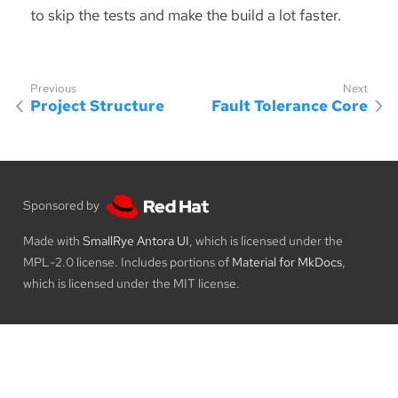
to skip the tests and make the build a lot faster.
Project Structure
Fault Tolerance Core
Sponsored by
Made with
SmallRye Antora UI
, which is licensed under the
MPL-2.0 license. Includes portions of
Material for MkDocs
,
which is licensed under the MIT license.