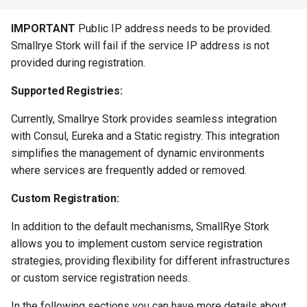
IMPORTANT
Public IP address needs to be provided.
Smallrye Stork will fail if the service IP address is not
provided during registration.
Supported Registries:
Currently, Smallrye Stork provides seamless integration
with Consul, Eureka and a Static registry. This integration
simplifies the management of dynamic environments
where services are frequently added or removed.
Custom Registration:
In addition to the default mechanisms, SmallRye Stork
allows you to implement custom service registration
strategies, providing flexibility for different infrastructures
or custom service registration needs.
In the following sections you can have more details about