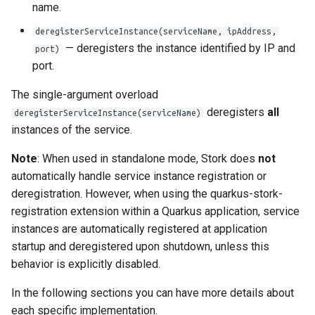
name.
deregisterServiceInstance(serviceName, ipAddress,
— deregisters the instance identified by IP and
port)
port.
The single-argument overload
deregisters
all
deregisterServiceInstance(serviceName)
instances of the service.
Note
: When used in standalone mode, Stork does
not
automatically handle service instance registration or
deregistration. However, when using the quarkus-stork-
registration extension within a Quarkus application, service
instances are automatically registered at application
startup and deregistered upon shutdown, unless this
behavior is explicitly disabled.
In the following sections you can have more details about
each specific implementation.