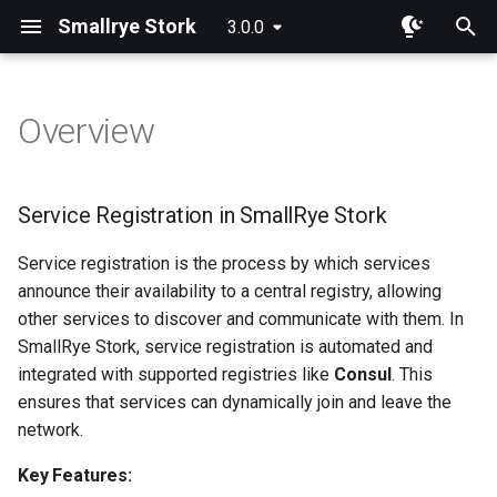
Smallrye Stork
3.0.0
I
n
Overview
Overview
Overview
Service Registration in
i
SmallRye Stork
t
Consul
Round Robin
Service Registration in SmallRye Stork
Key Features:
i
DNS
Random
Service registration is the process by which services
a
Supported Registries:
announce their availability to a central registry, allowing
Kubernetes
Least Requests
l
other services to discover and communicate with them. In
Custom Registration:
SmallRye Stork, service registration is automated and
i
KNative
Least Response Time
integrated with supported registries like
Consul
. This
z
Deregister Services
ensures that services can dynamically join and leave the
Eureka
Power Of Two Choices
network.
i
n
Key Features:
Composite
Sticky