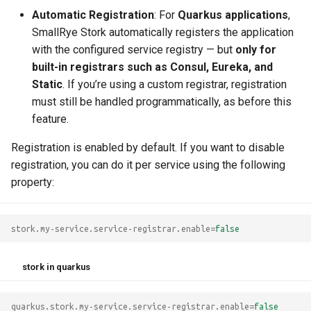
g
Automatic Registration
: For
Quarkus applications
,
Static List
Custom Load Balancer
SmallRye Stork automatically registers the application
s
with the configured service registry — but
only for
Custom Service Discovery
e
built-in registrars such as Consul, Eureka, and
Static
. If you’re using a custom registrar, registration
a
must still be handled programmatically, as before this
r
feature.
c
Registration is enabled by default. If you want to disable
h
registration, you can do it per service using the following
property:
stork.my-service.service-registrar.enable
=
false
stork in quarkus
quarkus.stork.my-service.service-registrar.enable
=
false