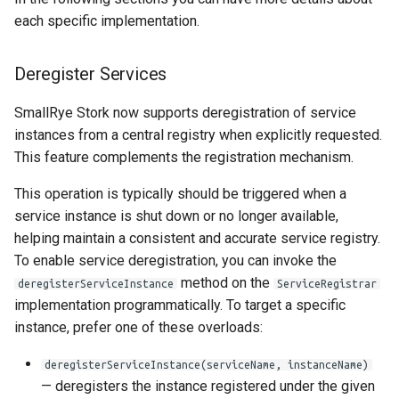
each specific implementation.
Deregister Services
SmallRye Stork now supports deregistration of service
instances from a central registry when explicitly requested.
This feature complements the registration mechanism.
This operation is typically should be triggered when a
service instance is shut down or no longer available,
helping maintain a consistent and accurate service registry.
To enable service deregistration, you can invoke the
method on the
deregisterServiceInstance
ServiceRegistrar
implementation programmatically. To target a specific
instance, prefer one of these overloads:
deregisterServiceInstance(serviceName, instanceName)
— deregisters the instance registered under the given