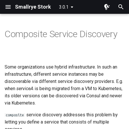
Smallrye Stork
3.0.1
I
n
Composite Service Discovery
Dependency
Overview
Overview
i
t
Configuration
Round Robin
Consul
i
Some organizations use hybrid infrastructure. In such an
Random
Eureka
a
infrastructure, different service instances may be
Least Requests
Static List
discoverable via different service discovery providers. E.g.
l
when
serviceA
is being migrated from a VM to Kubernetes,
i
Least Response Time
Custom Service Registration
its older versions can be discovered via Consul and newer
z
via Kubernetes.
Power Of Two Choices
i
service discovery addresses this problem by
composite
letting you define a service that consists of multiple
n
Sticky