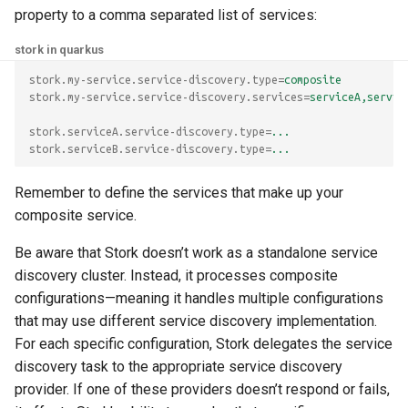
property to a comma separated list of services:
stork in quarkus
stork.my-service.service-discovery.type
=
composite
stork.my-service.service-discovery.services
=
serviceA,servic
stork.serviceA.service-discovery.type
=
...
stork.serviceB.service-discovery.type
=
...
Remember to define the services that make up your
composite service.
Be aware that Stork doesn’t work as a standalone service
discovery cluster. Instead, it processes composite
configurations—meaning it handles multiple configurations
that may use different service discovery implementation.
For each specific configuration, Stork delegates the service
discovery task to the appropriate service discovery
provider. If one of these providers doesn’t respond or fails,