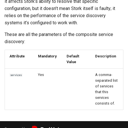
it affects Stork’s ability to resolve that specific
configuration, but it doesn’t mean Stork itself is faulty; it
relies on the performance of the service discovery
systems it’s configured to work with.
These are all the parameters of the composite service
discovery:
Attribute
Mandatory
Default
Description
Value
Yes
A comma-
services
separated list
of services
that this
services
consists of.