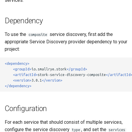
services.
g
Custom Load Balancer
s
Dependency
e
To use the
service discovery, first add the
composite
a
appropriate Service Discovery provider dependency to your
r
project:
c
<dependency>
h
<groupId>
io.smallrye.stork
</groupId>
<artifactId>
stork-service-discovery-composite
</artifactId
<version>
3.0.1
</version>
</dependency>
Configuration
For each service that should consist of multiple services,
configure the service discovery
, and set the
type
services