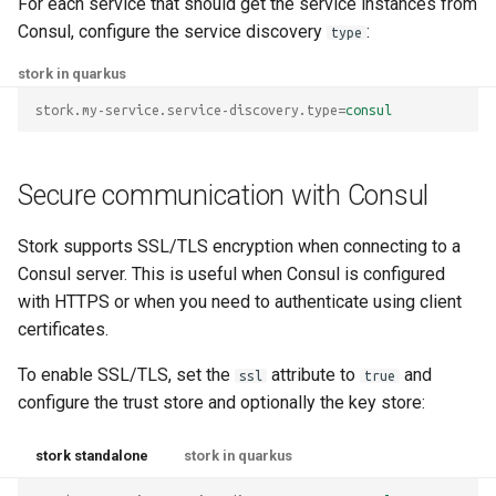
For each service that should get the service instances from
Consul, configure the service discovery
:
type
stork in quarkus
stork.my-service.service-discovery.type
=
consul
Secure communication with Consul
Stork supports SSL/TLS encryption when connecting to a
Consul server. This is useful when Consul is configured
with HTTPS or when you need to authenticate using client
certificates.
To enable SSL/TLS, set the
attribute to
and
ssl
true
configure the trust store and optionally the key store:
stork standalone
stork in quarkus