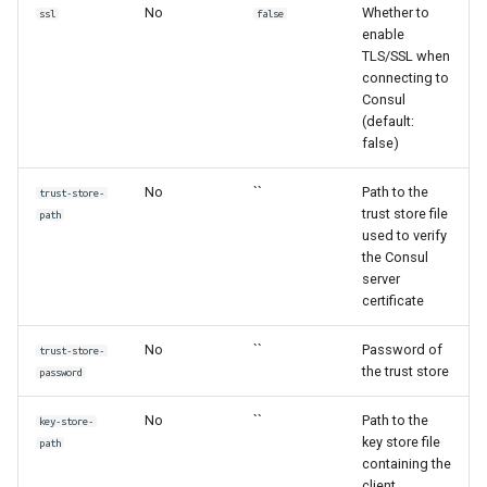
No
Whether to
ssl
false
enable
TLS/SSL when
connecting to
Consul
(default:
false)
No
``
Path to the
trust-store-
trust store file
path
used to verify
the Consul
server
certificate
No
``
Password of
trust-store-
the trust store
password
No
``
Path to the
key-store-
key store file
path
containing the
client