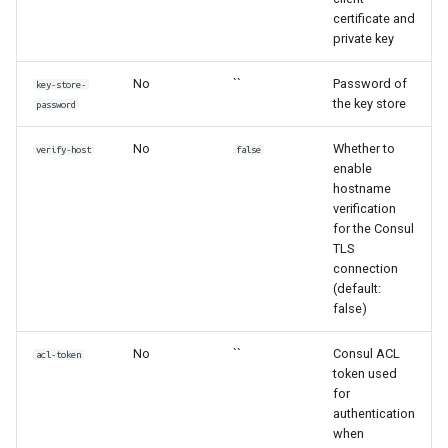
certificate and
private key
No
``
Password of
key-store-
the key store
password
No
Whether to
verify-host
false
enable
hostname
verification
for the Consul
TLS
connection
(default:
false)
No
``
Consul ACL
acl-token
token used
for
authentication
when