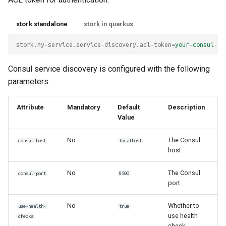
stork standalone
stork in quarkus
stork.my-service.service-discovery.acl-token
=
your-consul-ac
Consul service discovery is configured with the following
parameters:
Attribute
Mandatory
Default
Description
Value
No
The Consul
consul-host
localhost
host.
No
The Consul
consul-port
8500
port.
No
Whether to
use-health-
true
use health
checks
check.