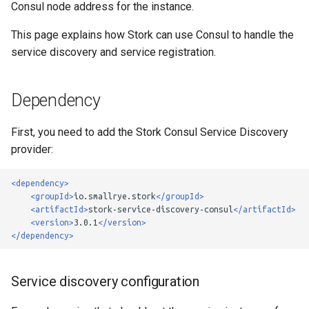
Consul node address for the instance.
g
Custom Load Balancer
This page explains how Stork can use Consul to handle the
s
service discovery and service registration.
e
a
Dependency
r
First, you need to add the Stork Consul Service Discovery
c
provider:
h
<dependency>
<groupId>
io.smallrye.stork
</groupId>
<artifactId>
stork-service-discovery-consul
</artifactId>
<version>
3.0.1
</version>
</dependency>
Service discovery configuration