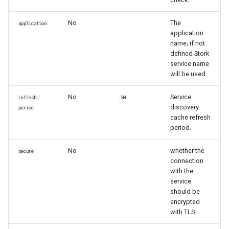
No
The
application
application
name; if not
defined Stork
service name
will be used.
No
Service
refresh-
5M
discovery
period
cache refresh
period.
No
whether the
secure
connection
with the
service
should be
encrypted
with TLS.