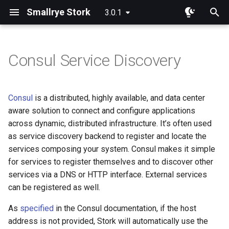
Smallrye Stork
3.0.1
I
n
Consul Service Discovery
Dependency
Overview
Overview
i
t
Round Robin
Consul
Service discovery
Consul
is a distributed, highly available, and data center
configuration
i
aware solution to connect and configure applications
Random
Eureka
across dynamic, distributed infrastructure. It’s often used
a
Secure communication with
as service discovery backend to register and locate the
Consul
Least Requests
Static List
l
services composing your system. Consul makes it simple
for services to register themselves and to discover other
i
ACL Token Authentication
Least Response Time
Custom Service Registration
services via a DNS or HTTP interface. External services
z
can be registered as well.
Power Of Two Choices
i
As
specified
in the Consul documentation, if the host
n
Sticky
address is not provided, Stork will automatically use the