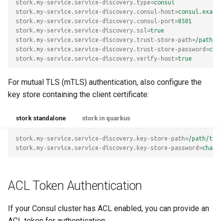
stork.my-service.service-discovery.type
=
consul
stork.my-service.service-discovery.consul-host
=
consul.examp
stork.my-service.service-discovery.consul-port
=
8501
stork.my-service.service-discovery.ssl
=
true
stork.my-service.service-discovery.trust-store-path
=
/path/t
stork.my-service.service-discovery.trust-store-password
=
cha
stork.my-service.service-discovery.verify-host
=
true
For mutual TLS (mTLS) authentication, also configure the
key store containing the client certificate:
stork standalone
stork in quarkus
stork.my-service.service-discovery.key-store-path
=
/path/to/
stork.my-service.service-discovery.key-store-password
=
chang
ACL Token Authentication
If your Consul cluster has ACL enabled, you can provide an
ACL token for authentication: