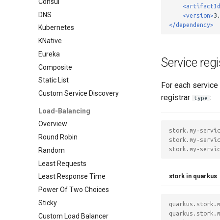
Consul
<artifactI
DNS
<version>
3
</dependency>
Kubernetes
KNative
Eureka
Service reg
Composite
Static List
For each service 
Custom Service Discovery
registrar
:
type
Load-Balancing
Overview
stork.my-servi
Round Robin
stork.my-servi
stork.my-servi
Random
Least Requests
stork in quarkus
Least Response Time
Power Of Two Choices
Sticky
quarkus.stork.
quarkus.stork.
Custom Load Balancer