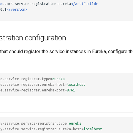
d>
stork-service-registration-eureka
</artifactId>
.0.1
</version>
istration configuration
that should register the service instances in Eureka, configure t
ce.service-registrar.type
=
eureka
ce.service-registrar.eureka-host
=
localhost
ce.service-registrar.eureka-port
=
8761
my-service.service-registrar.type
=
eureka
my-service.service-registrar.eureka-host
=
localhost