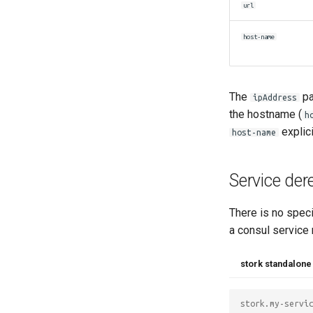
url
host-name
The
pa
ipAddress
the hostname (
h
explici
host-name
Service der
There is no speci
a consul service 
stork standalone
stork.my-servi