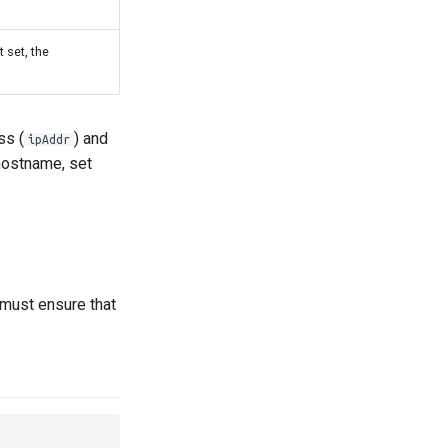
t set, the
ss (
) and
ipAddr
 hostname, set
 must ensure that