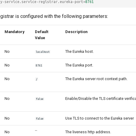
my-service.service-registrar.eureka-port
=
8761
gistrar is configured with the following parameters:
Mandatory
Default
Description
Value
No
The Eureka host.
localhost
No
The Eureka port.
8761
No
The Eureka server root context path.
/
No
Enable/Disable the TLS certificate verific
false
No
Use TLS to connect to the Eureka server
false
No
``
The liveness http address.