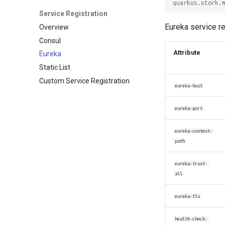
quarkus.stork.
Service Registration
Eureka service re
Overview
Consul
Attribute
Eureka
Static List
Custom Service Registration
eureka-host
eureka-port
eureka-context-
path
eureka-trust-
all
eureka-tls
health-check-