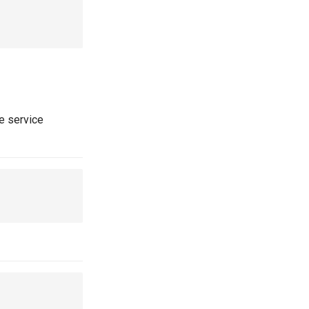
he service