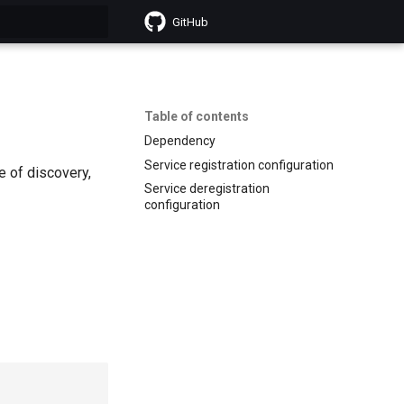
GitHub
search
Table of contents
Dependency
Service registration configuration
e of discovery,
Service deregistration
configuration