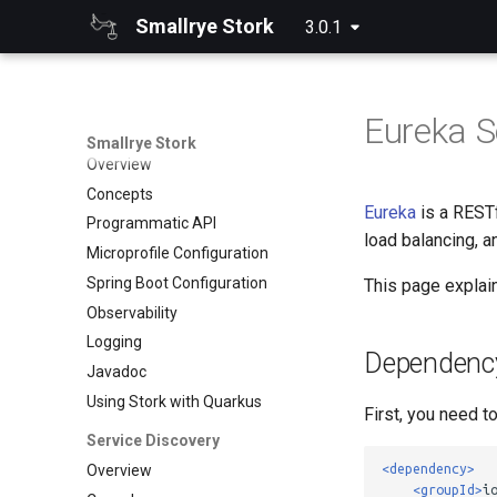
Smallrye Stork
3.0.1
Eureka S
Smallrye Stork
Overview
Concepts
Eureka
is a RESTf
Programmatic API
load balancing, a
Microprofile Configuration
Spring Boot Configuration
This page explain
Observability
Logging
Dependenc
Javadoc
Using Stork with Quarkus
First, you need t
Service Discovery
<dependency>
Overview
<groupId>
i