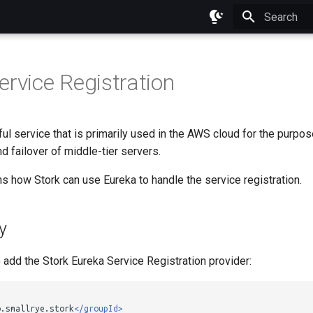
Initializing 
ervice Registration
ul service that is primarily used in the AWS cloud for the purpos
nd failover of middle-tier servers.
s how Stork can use Eureka to handle the service registration.
y
o add the Stork Eureka Service Registration provider:
o.smallrye.stork
</groupId>