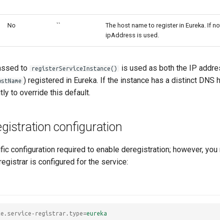
No
``
The host name to register in Eureka. If no
ipAddress is used.
ssed to
is used as both the IP addre
registerServiceInstance()
) registered in Eureka. If the instance has a distinct DNS
ostName
tly to override this default.
egistration configuration
fic configuration required to enable deregistration; however, you
registrar is configured for the service:
ce.service-registrar.type
=
eureka