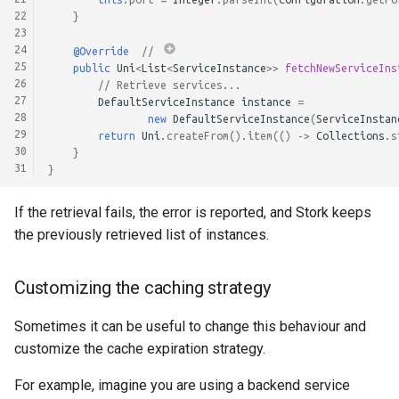
22
}
23
24
@Override
// 
25
public
Uni
<
List
<
ServiceInstance
>>
fetchNewServiceIns
26
// Retrieve services...
27
DefaultServiceInstance
instance
=
28
new
DefaultServiceInstance
(
ServiceInstan
29
return
Uni
.
createFrom
().
item
(()
->
Collections
.
s
30
}
31
}
If the retrieval fails, the error is reported, and Stork keeps
the previously retrieved list of instances.
Customizing the caching strategy
Sometimes it can be useful to change this behaviour and
customize the cache expiration strategy.
For example, imagine you are using a backend service