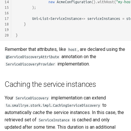
14
new
AcmeConfiguration
().
withHost
(
"my-hos
15
);
16
17
Uni
<
List
<
ServiceInstance
>>
serviceInstances
=
st
18
}
19
20
}
Remember that attributes, like
, are declared using the
host
annotation on the
@ServiceDiscoveryAttribute
implementation.
ServiceDiscoveryProvider
Caching the service instances
Your
implementation can extend
ServiceDiscovery
to
io.smallrye.stork.impl.CachingServiceDiscovery
automatically
cache
the service instances. In this case, the
retrieved set of
is cached and only
ServiceInstance
updated after some time. This duration is an additional