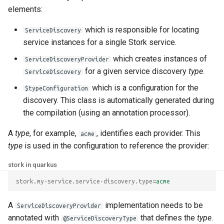
elements:
which is responsible for locating
ServiceDiscovery
service instances for a single Stork service.
which creates instances of
ServiceDiscoveryProvider
for a given service discovery
type
.
ServiceDiscovery
which is a configuration for the
$typeConfiguration
discovery. This class is automatically generated during
the compilation (using an annotation processor).
A
type
, for example,
, identifies each provider. This
acme
type
is used in the configuration to reference the provider:
stork in quarkus
stork.my-service.service-discovery.type
=
acme
A
implementation needs to be
ServiceDiscoveryProvider
annotated with
that defines the
type
.
@ServiceDiscoveryType