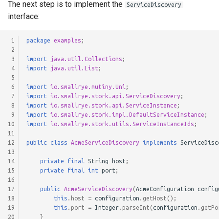
The next step is to implement the
ServiceDiscovery
interface:
 1
package
examples
;
 2
 3
import
java.util.Collections
;
 4
import
java.util.List
;
 5
 6
import
io.smallrye.mutiny.Uni
;
 7
import
io.smallrye.stork.api.ServiceDiscovery
;
 8
import
io.smallrye.stork.api.ServiceInstance
;
 9
import
io.smallrye.stork.impl.DefaultServiceInstance
;
10
import
io.smallrye.stork.utils.ServiceInstanceIds
;
11
12
public
class
AcmeServiceDiscovery
implements
ServiceDisc
13
14
private
final
String
host
;
15
private
final
int
port
;
16
17
public
AcmeServiceDiscovery
(
AcmeConfiguration
config
18
this
.
host
=
configuration
.
getHost
();
19
this
.
port
=
Integer
.
parseInt
(
configuration
.
getPo
20
}