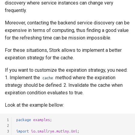
discovery where service instances can change very
frequently.
Moreover, contacting the backend service discovery can be
expensive in terms of computing, thus finding a good value
for the refreshing time can be mission impossible.
For these situations, Stork allows to implement a better
expiration strategy for the cache.
If you want to customize the expiration strategy, you need:
1. Implement the
method where the expiration
cache
strategy should be defined. 2. Invalidate the cache when
expiration condition evaluates to true.
Look at the example bellow:
 1
package
examples
;
 2
 3
import
io.smallrye.mutiny.Uni
;