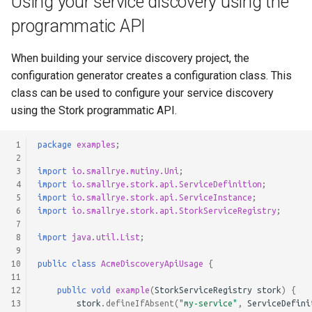
Using your service discovery using the
programmatic API
When building your service discovery project, the
configuration generator creates a configuration class. This
class can be used to configure your service discovery
using the Stork programmatic API.
 1
package
examples
;
 2
 3
import
io.smallrye.mutiny.Uni
;
 4
import
io.smallrye.stork.api.ServiceDefinition
;
 5
import
io.smallrye.stork.api.ServiceInstance
;
 6
import
io.smallrye.stork.api.StorkServiceRegistry
;
 7
 8
import
java.util.List
;
 9
10
public
class
AcmeDiscoveryApiUsage
{
11
12
public
void
example
(
StorkServiceRegistry
stork
)
{
13
stork
.
defineIfAbsent
(
"my-service"
,
ServiceDefini