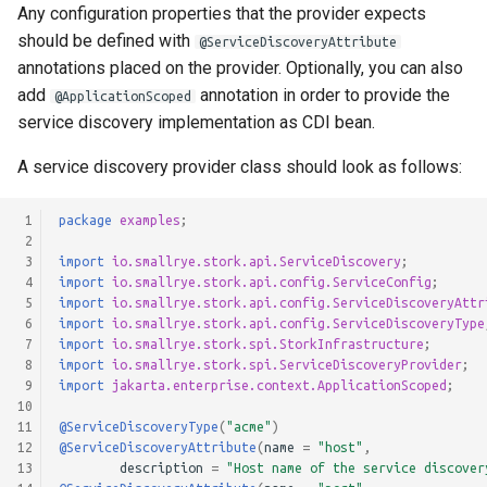
Any configuration properties that the provider expects
should be defined with
@ServiceDiscoveryAttribute
annotations placed on the provider. Optionally, you can also
add
annotation in order to provide the
@ApplicationScoped
service discovery implementation as CDI bean.
A service discovery provider class should look as follows:
 1
package
examples
;
 2
 3
import
io.smallrye.stork.api.ServiceDiscovery
;
 4
import
io.smallrye.stork.api.config.ServiceConfig
;
 5
import
io.smallrye.stork.api.config.ServiceDiscoveryAttr
 6
import
io.smallrye.stork.api.config.ServiceDiscoveryType
 7
import
io.smallrye.stork.spi.StorkInfrastructure
;
 8
import
io.smallrye.stork.spi.ServiceDiscoveryProvider
;
 9
import
jakarta.enterprise.context.ApplicationScoped
;
10
11
@ServiceDiscoveryType
(
"acme"
)
12
@ServiceDiscoveryAttribute
(
name
=
"host"
,
13
description
=
"Host name of the service discover