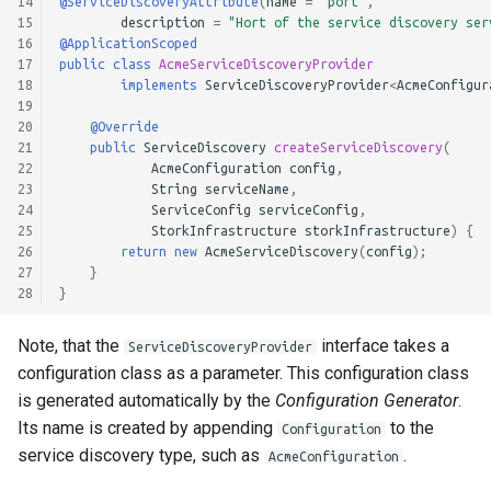
14
@ServiceDiscoveryAttribute
(
name
=
"port"
,
15
description
=
"Hort of the service discovery ser
16
@ApplicationScoped
17
public
class
AcmeServiceDiscoveryProvider
18
implements
ServiceDiscoveryProvider
<
AcmeConfigur
19
20
@Override
21
public
ServiceDiscovery
createServiceDiscovery
(
22
AcmeConfiguration
config
,
23
String
serviceName
,
24
ServiceConfig
serviceConfig
,
25
StorkInfrastructure
storkInfrastructure
)
{
26
return
new
AcmeServiceDiscovery
(
config
);
27
}
28
}
Note, that the
interface takes a
ServiceDiscoveryProvider
configuration class as a parameter. This configuration class
is generated automatically by the
Configuration Generator
.
Its name is created by appending
to the
Configuration
service discovery type, such as
.
AcmeConfiguration