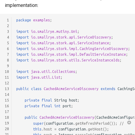
implementation:
 1
package
examples
;
 2
 3
import
io.smallrye.mutiny.Uni
;
 4
import
io.smallrye.stork.api.ServiceDiscovery
;
 5
import
io.smallrye.stork.api.ServiceInstance
;
 6
import
io.smallrye.stork.impl.CachingServiceDiscovery
;
 7
import
io.smallrye.stork.impl.DefaultServiceInstance
;
 8
import
io.smallrye.stork.utils.ServiceInstanceIds
;
 9
10
import
java.util.Collections
;
11
import
java.util.List
;
12
13
public
class
CachedAcmeServiceDiscovery
extends
CachingS
14
15
private
final
String
host
;
16
private
final
int
port
;
17
18
public
CachedAcmeServiceDiscovery
(
CachedAcmeConfigur
19
super
(
configuration
.
getRefreshPeriod
());
// 
20
this
.
host
=
configuration
.
getHost
();
21
this
.
port
=
Integer
.
parseInt
(
configuration
.
getPo