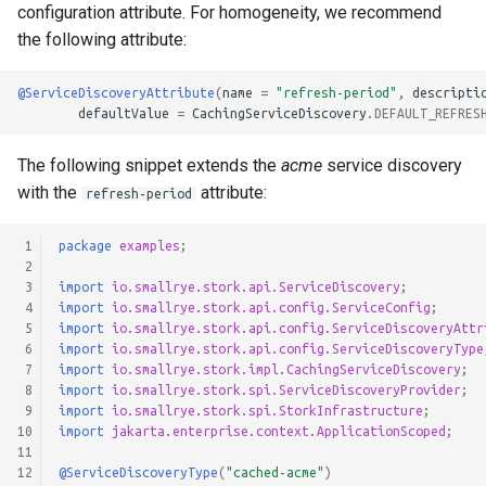
configuration attribute. For homogeneity, we recommend
the following attribute:
@ServiceDiscoveryAttribute
(
name
=
"refresh-period"
,
descripti
defaultValue
=
CachingServiceDiscovery
.
DEFAULT_REFRES
The following snippet extends the
acme
service discovery
with the
attribute:
refresh-period
 1
package
examples
;
 2
 3
import
io.smallrye.stork.api.ServiceDiscovery
;
 4
import
io.smallrye.stork.api.config.ServiceConfig
;
 5
import
io.smallrye.stork.api.config.ServiceDiscoveryAttr
 6
import
io.smallrye.stork.api.config.ServiceDiscoveryType
 7
import
io.smallrye.stork.impl.CachingServiceDiscovery
;
 8
import
io.smallrye.stork.spi.ServiceDiscoveryProvider
;
 9
import
io.smallrye.stork.spi.StorkInfrastructure
;
10
import
jakarta.enterprise.context.ApplicationScoped
;
11
12
@ServiceDiscoveryType
(
"cached-acme"
)