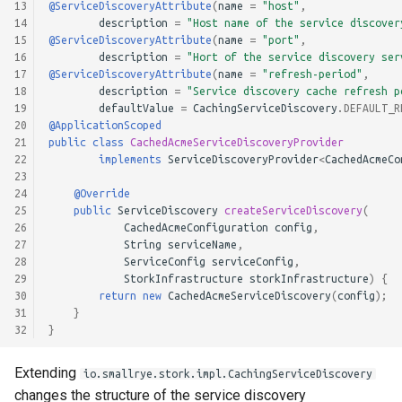
13
@ServiceDiscoveryAttribute
(
name
=
"host"
,
14
description
=
"Host name of the service discover
15
@ServiceDiscoveryAttribute
(
name
=
"port"
,
16
description
=
"Hort of the service discovery ser
17
@ServiceDiscoveryAttribute
(
name
=
"refresh-period"
,
18
description
=
"Service discovery cache refresh p
19
defaultValue
=
CachingServiceDiscovery
.
DEFAULT_R
20
@ApplicationScoped
21
public
class
CachedAcmeServiceDiscoveryProvider
22
implements
ServiceDiscoveryProvider
<
CachedAcmeCo
23
24
@Override
25
public
ServiceDiscovery
createServiceDiscovery
(
26
CachedAcmeConfiguration
config
,
27
String
serviceName
,
28
ServiceConfig
serviceConfig
,
29
StorkInfrastructure
storkInfrastructure
)
{
30
return
new
CachedAcmeServiceDiscovery
(
config
);
31
}
32
}
Extending
io.smallrye.stork.impl.CachingServiceDiscovery
changes the structure of the service discovery