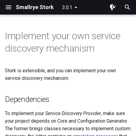
Smallrye Stork
3.0.1
I
n
Implement your own service
Dependencies
Overview
Overview
i
discovery mechanism
t
Implementing a service
Round Robin
Consul
discovery provider
i
Stork is extensible, and you can implement your own
Random
Eureka
a
Using your service discovery
service discovery mechanism.
Least Requests
Static List
l
Using your service discovery
i
Dependencies
using the programmatic API
Least Response Time
Custom Service Registration
z
To implement your
Service Discovery Provider
, make sure
Caching the service instances
Power Of Two Choices
i
your project depends on Core and Configuration Generator.
The former brings classes necessary to implement custom
n
Customizing the caching
Sticky