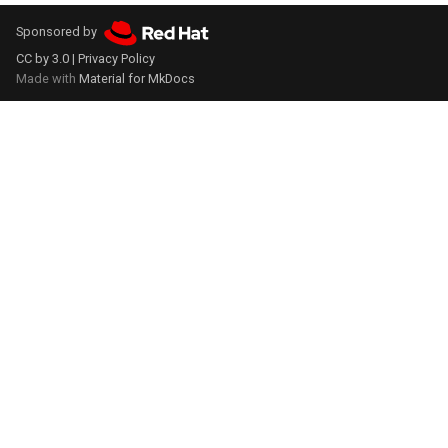
Sponsored by
CC by 3.0
|
Privacy Policy
Made with
Material for MkDocs