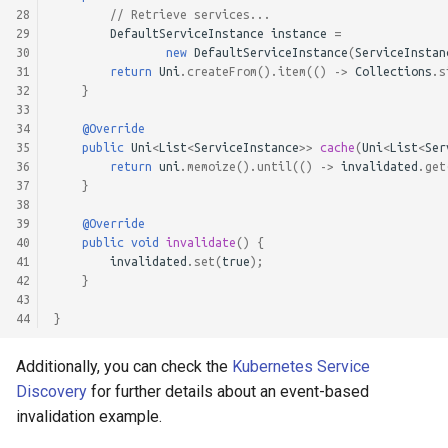
28
// Retrieve services...
29
DefaultServiceInstance
instance
=
30
new
DefaultServiceInstance
(
ServiceInstan
31
return
Uni
.
createFrom
().
item
(()
->
Collections
.
s
32
}
33
34
@Override
35
public
Uni
<
List
<
ServiceInstance
>>
cache
(
Uni
<
List
<
Ser
36
return
uni
.
memoize
().
until
(()
->
invalidated
.
get
37
}
38
39
@Override
40
public
void
invalidate
()
{
41
invalidated
.
set
(
true
);
42
}
43
44
}
Additionally, you can check the
Kubernetes Service
Discovery
for further details about an event-based
invalidation example.