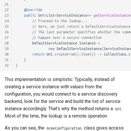
21
22
@Override
23
public
Uni
<
List
<
ServiceInstance
>>
getServiceInstance
24
// Proceed to the lookup...
25
// Here, we just return a DefaultServiceInstance
26
// The last parameter specifies whether the comm
27
// happen over a secure connection
28
DefaultServiceInstance
instance
=
29
new
DefaultServiceInstance
(
ServiceInstan
30
return
Uni
.
createFrom
().
item
(()
->
Collections
.
s
31
}
32
}
This implementation is simplistic. Typically, instead of
creating a service instance with values from the
configuration, you would connect to a service discovery
backend, look for the service and build the list of service
instance accordingly. That’s why the method returns a
.
Uni
Most of the time, the lookup is a remote operation.
As you can see, the
class gives access
AcmeConfiguration