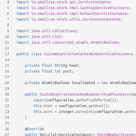
 4
import
io.smallrye.stork.api.ServiceInstance
;
 5
import
io.smallrye.stork.impl.CachingServiceDiscovery
;
 6
import
io.smallrye.stork.impl.DefaultServiceInstance
;
 7
import
io.smallrye.stork.utils.ServiceInstanceIds
;
 8
 9
import
java.util.Collections
;
10
import
java.util.List
;
11
import
java.util.concurrent.atomic.AtomicBoolean
;
12
13
public
class
CustomExpirationCachedAcmeServiceDiscovery
14
15
private
final
String
host
;
16
private
final
int
port
;
17
18
private
AtomicBoolean
invalidated
=
new
AtomicBoolea
19
20
public
CustomExpirationCachedAcmeServiceDiscovery
(
Ca
21
super
(
configuration
.
getRefreshPeriod
());
22
this
.
host
=
configuration
.
getHost
();
23
this
.
port
=
Integer
.
parseInt
(
configuration
.
getPo
24
}
25
26
@Override
27
public
Uni
<
List
<
ServiceInstance
>>
fetchNewServiceIns