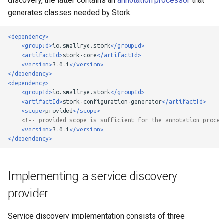
discovery, the latter contains an
annotation processor
that
strategy
g
generates classes needed by Stork.
Custom Load Balancer
s
<dependency>
e
<groupId>
io.smallrye.stork
</groupId>
<artifactId>
stork-core
</artifactId>
a
<version>
3.0.1
</version>
</dependency>
r
<dependency>
<groupId>
io.smallrye.stork
</groupId>
c
<artifactId>
stork-configuration-generator
</artifactId>
<scope>
provided
</scope>
h
<!-- provided scope is sufficient for the annotation proc
<version>
3.0.1
</version>
</dependency>
Implementing a service discovery
provider
Service discovery implementation consists of three