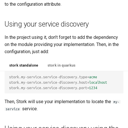
to the configuration attribute.
Using your service discovery
In the project using it, don’t forget to add the dependency
on the module providing your implementation. Then, in the
configuration, just add:
stork standalone
stork in quarkus
stork.my-service.service-discovery.type
=
acme
stork.my-service.service-discovery.host
=
localhost
stork.my-service.service-discovery.port
=
1234
Then, Stork will use your implementation to locate the
my-
service.
service