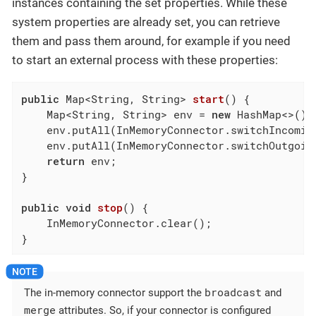
instances containing the set properties. While these
system properties are already set, you can retrieve
them and pass them around, for example if you need
to start an external process with these properties:
public
 Map<String, String> 
start
()
{

    Map<String, String> env = 
new
 HashMap<>();

    env.putAll(InMemoryConnector.switchIncomin
    env.putAll(InMemoryConnector.switchOutgoin
return
 env;

}

public
void
stop
()
{

    InMemoryConnector.clear();

}
broadcast
The in-memory connector support the
and
merge
attributes. So, if your connector is configured