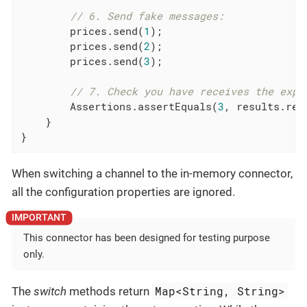
// 6. Send fake messages:
        prices.send(
1
);

        prices.send(
2
);

        prices.send(
3
);

// 7. Check you have receives the expe
        Assertions.assertEquals(
3
, results.rec
    }

}
When switching a channel to the in-memory connector,
all the configuration properties are ignored.
This connector has been designed for testing purpose
only.
Map<String, String>
The
switch
methods return