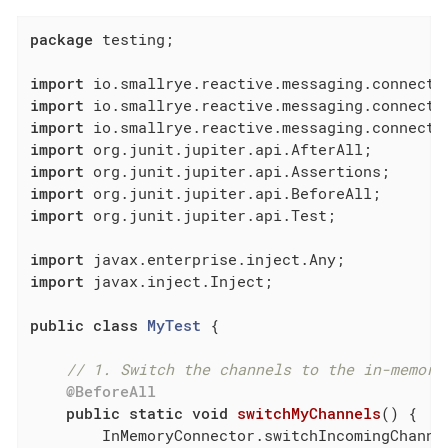
package
 testing;

import
import
import
import
import
import
import
 org.junit.jupiter.api.Test;

import
import
 javax.inject.Inject;

public
class
MyTest
{

// 1. Switch the channels to the in-memory
@BeforeAll
public
static
void
switchMyChannels
()
{

        InMemoryConnector.switchIncomingChanne