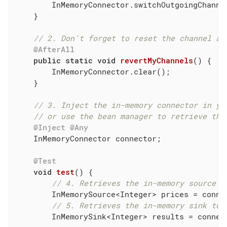
        InMemoryConnector.switchOutgoingChanne
    }

// 2. Don't forget to reset the channel af
@AfterAll
public
static
void
revertMyChannels
()
{

        InMemoryConnector.clear();

    }

// 3. Inject the in-memory connector in yo
// or use the bean manager to retrieve the
@Inject
@Any
    InMemoryConnector connector;

@Test
void
test
()
{

// 4. Retrieves the in-memory source t
        InMemorySource<Integer> prices = conne
// 5. Retrieves the in-memory sink to 
        InMemorySink<Integer> results = connec