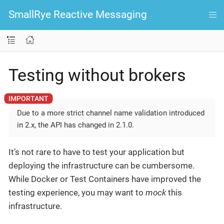
SmallRye Reactive Messaging
Testing without brokers
Due to a more strict channel name validation introduced
in 2.x, the API has changed in 2.1.0.
It’s not rare to have to test your application but
deploying the infrastructure can be cumbersome.
While Docker or Test Containers have improved the
testing experience, you may want to
mock
this
infrastructure.