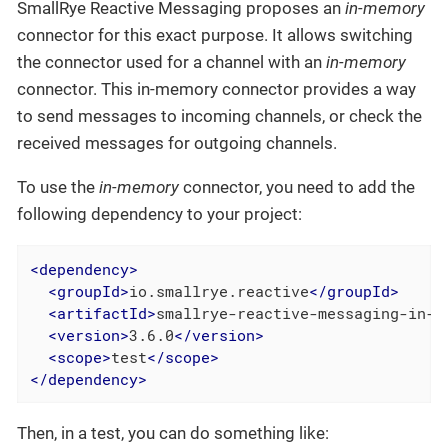
SmallRye Reactive Messaging proposes an
in-memory
connector for this exact purpose. It allows switching
the connector used for a channel with an
in-memory
connector. This in-memory connector provides a way
to send messages to incoming channels, or check the
received messages for outgoing channels.
To use the
in-memory
connector, you need to add the
following dependency to your project:
<
dependency
>
<
groupId
>
io.smallrye.reactive
</
groupId
>
<
artifactId
>
smallrye-reactive-messaging-in-m
<
version
>
3.6.0
</
version
>
<
scope
>
test
</
scope
>
</
dependency
>
Then, in a test, you can do something like: