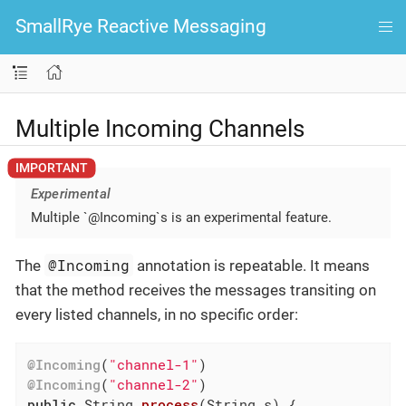
SmallRye Reactive Messaging
Multiple Incoming Channels
Experimental
Multiple `@Incoming`s is an experimental feature.
@Incoming
The
annotation is repeatable. It means
that the method receives the messages transiting on
every listed channels, in no specific order:
@Incoming
(
"channel-1"
@Incoming
(
"channel-2"
public
 String 
process
(String s)
{
