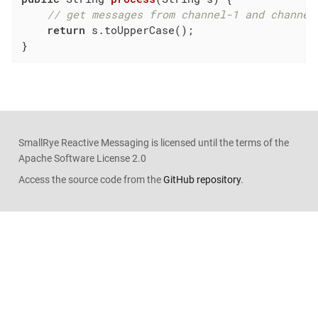
// get messages from channel-1 and channel
return
 s.toUpperCase();

}
SmallRye Reactive Messaging is licensed until the terms of the
Apache Software License 2.0
Access the source code from the
GitHub repository
.