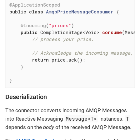
@ApplicationScoped
public
class
AmqpPriceMessageConsumer
{

@Incoming
(
"prices"
)

public
 CompletionStage<Void> 
consume
(Messa
// process your price.
// Acknowledge the incoming message, m
return
 price.ack();

    }

}
Deserialization
The connector converts incoming AMQP Messages
Message<T>
T
into Reactive Messaging
instances.
depends on the
body
of the received AMQP Message.