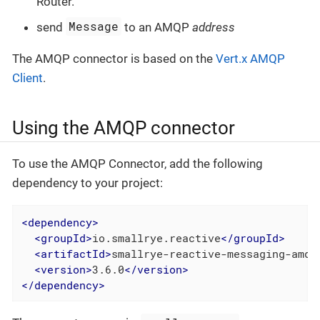
Router.
Message
send
to an AMQP
address
The AMQP connector is based on the
Vert.x AMQP
Client
.
Using the AMQP connector
To use the AMQP Connector, add the following
dependency to your project:
<
dependency
>
<
groupId
>
io.smallrye.reactive
</
groupId
>
<
artifactId
>
smallrye-reactive-messaging-amqp
<
version
>
3.6.0
</
version
>
</
dependency
>