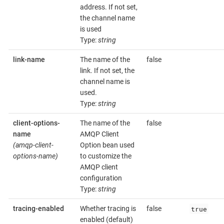
address. If not set,
the channel name
is used
Type:
string
link-name
The name of the
false
link. If not set, the
channel name is
used.
Type:
string
client-options-
The name of the
false
name
AMQP Client
(amqp-client-
Option bean used
options-name)
to customize the
AMQP client
configuration
Type:
string
true
tracing-enabled
Whether tracing is
false
enabled (default)