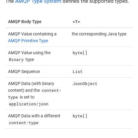
The
AMQP Type System
defines the supported types.
<T>
AMQP Body Type
AMQP Value containing a
the corresponding Java type
AMQP Primitive Type
byte[]
AMQP Value using the
Binary
type
List
AMQP Sequence
JsonObject
AMQP Data (with binary
content-
content) and the
type
is set to
application/json
byte[]
AMQP Data with a different
content-type