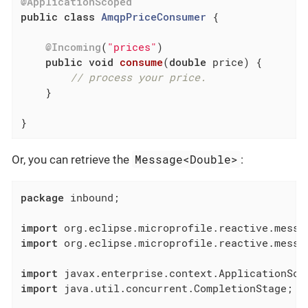
@ApplicationScoped
public
class
AmqpPriceConsumer
{

@Incoming
(
"prices"
)

public
void
consume
(
double
 price)
{

// process your price.
    }

}
Message<Double>
Or, you can retrieve the
:
package
 inbound;

import
import
 org.eclipse.microprofile.reactive.messag
import
import
 java.util.concurrent.CompletionStage;
