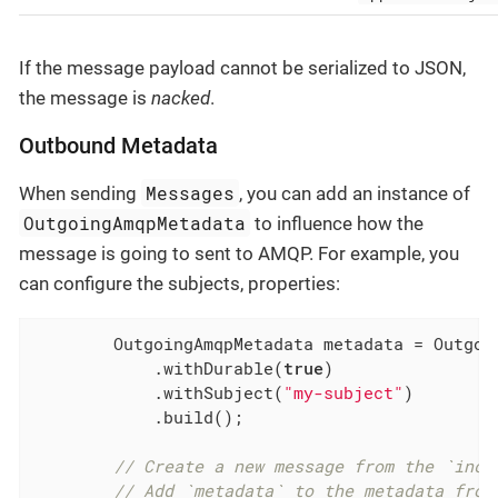
If the message payload cannot be serialized to JSON,
the message is
nacked
.
Outbound Metadata
Messages
When sending
, you can add an instance of
OutgoingAmqpMetadata
to influence how the
message is going to sent to AMQP. For example, you
can configure the subjects, properties:
        OutgoingAmqpMetadata metadata = Outgoin
            .withDurable(
true
)

            .withSubject(
"my-subject"
)

            .build();

// Create a new message from the `inco
// Add `metadata` to the metadata from