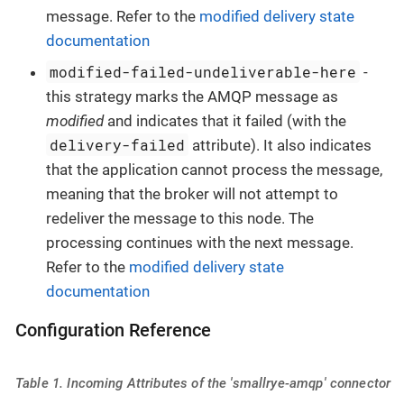
message. Refer to the
modified delivery state
documentation
modified-failed-undeliverable-here
-
this strategy marks the AMQP message as
modified
and indicates that it failed (with the
delivery-failed
attribute). It also indicates
that the application cannot process the message,
meaning that the broker will not attempt to
redeliver the message to this node. The
processing continues with the next message.
Refer to the
modified delivery state
documentation
Configuration Reference
Table 1. Incoming Attributes of the 'smallrye-amqp' connector