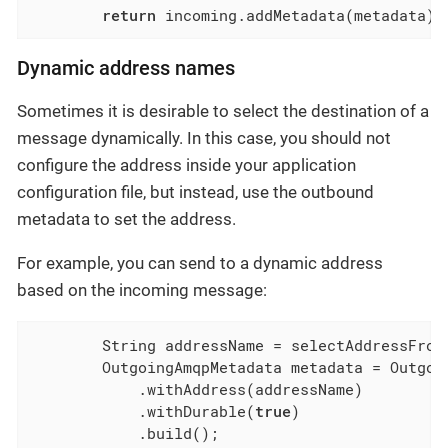
return
 incoming.addMetadata(metadata);
Dynamic address names
Sometimes it is desirable to select the destination of a
message dynamically. In this case, you should not
configure the address inside your application
configuration file, but instead, use the outbound
metadata to set the address.
For example, you can send to a dynamic address
based on the incoming message:
        String addressName = selectAddressFromI
        OutgoingAmqpMetadata metadata = Outgoin
            .withAddress(addressName)

            .withDurable(
true
)

            .build();
