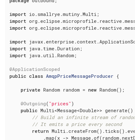
package
 outbound;

import
import
import
 org.eclipse.microprofile.reactive.messag
import
import
import
 java.util.Random;

@ApplicationScoped
public
class
AmqpPriceMessageProducer
{

private
 Random random = 
new
 Random();

@Outgoing
(
"prices"
)

public
 Multi<Message<Double>> generate() {

// Build an infinite stream of random 
// It emits a price every second
return
 Multi.createFrom().ticks().ever
            .map(x -> Message.of(random.nextDou