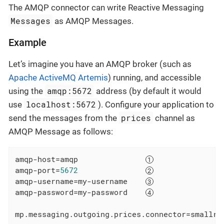
The AMQP connector can write Reactive Messaging
Messages
as AMQP Messages.
Example
Let’s imagine you have an AMQP broker (such as
Apache ActiveMQ Artemis
) running, and accessible
amqp:5672
using the
address (by default it would
localhost:5672
use
). Configure your application to
prices
send the messages from the
channel as
AMQP Message as follows:
amqp-host
=amqp               
amqp-port
=
5672
amqp-username
=my-username    
amqp-password
=my-password    
mp.messaging.outgoing.prices.connector
=smallry