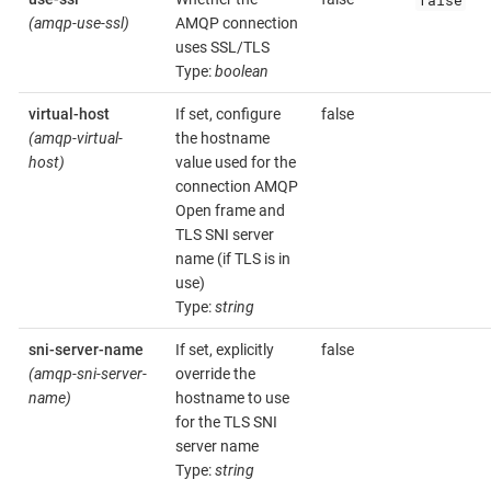
(amqp-use-ssl)
AMQP connection
uses SSL/TLS
Type:
boolean
virtual-host
If set, configure
false
(amqp-virtual-
the hostname
host)
value used for the
connection AMQP
Open frame and
TLS SNI server
name (if TLS is in
use)
Type:
string
sni-server-name
If set, explicitly
false
(amqp-sni-server-
override the
name)
hostname to use
for the TLS SNI
server name
Type:
string