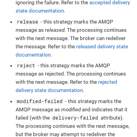
ignoring the failure. Refer to the
accepted delivery
state documentation
.
release
- this strategy marks the AMQP
message as
released
. The processing continues
with the next message. The broker can redeliver
the message. Refer to the
released delivery state
documentation
.
reject
- this strategy marks the AMQP
message as rejected. The processing continues
with the next message. Refer to the
rejected
delivery state documentation
.
modified-failed
- this strategy marks the
AMQP message as
modified
and indicates that it
delivery-failed
failed (with the
attribute).
The processing continues with the next message,
but the broker may attempt to redeliver the