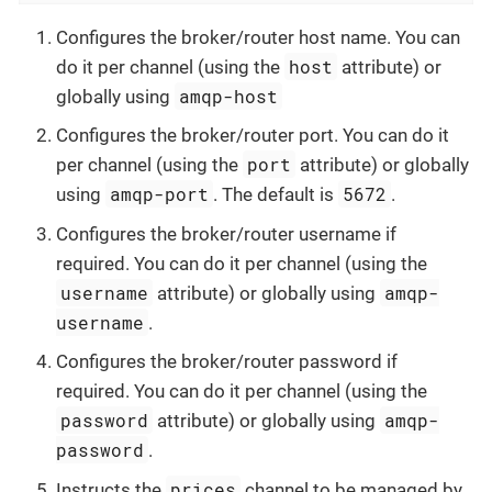
Configures the broker/router host name. You can
host
do it per channel (using the
attribute) or
amqp-host
globally using
Configures the broker/router port. You can do it
port
per channel (using the
attribute) or globally
amqp-port
5672
using
. The default is
.
Configures the broker/router username if
required. You can do it per channel (using the
username
amqp-
attribute) or globally using
username
.
Configures the broker/router password if
required. You can do it per channel (using the
password
amqp-
attribute) or globally using
password
.
prices
Instructs the
channel to be managed by