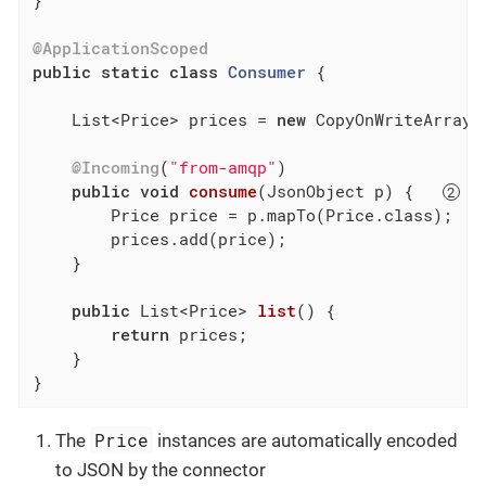
}

@ApplicationScoped
public
static
class
Consumer
{

    List<Price> prices = 
new
 CopyOnWriteArrayLi
@Incoming
(
"from-amqp"
)

public
void
consume
(JsonObject p)
{   
        Price price = p.mapTo(Price.class);  
        prices.add(price);

    }

public
 List<Price> 
list
()
{

return
 prices;

    }

}
Price
The
instances are automatically encoded
to JSON by the connector