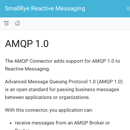
SmallRye Reactive Messaging
AMQP 1.0
The AMQP Connector adds support for AMQP 1.0 to
Reactive Messaging.
Advanced Message Queuing Protocol 1.0 (AMQP 1.0)
is an open standard for passing business messages
between applications or organizations.
With this connector, you application can:
receive messages from an AMQP Broker or