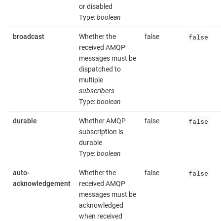
or disabled
Type:
boolean
false
broadcast
Whether the
false
received AMQP
messages must be
dispatched to
multiple
subscribers
Type:
boolean
false
durable
Whether AMQP
false
subscription is
durable
Type:
boolean
false
auto-
Whether the
false
acknowledgement
received AMQP
messages must be
acknowledged
when received