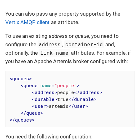
You can also pass any property supported by the
Vert.x AMQP client
as attribute.
To use an existing
address
or
queue
, you need to
address
container-id
configure the
,
and,
link-name
optionally, the
attributes. For example, if
you have an Apache Artemis broker configured with:
<
queues
>
<
queue
name
=
"people"
>
<
address
>
people
</
address
>
<
durable
>
true
</
durable
>
<
user
>
artemis
</
user
>
</
queue
>
</
queues
>
You need the following configuration: