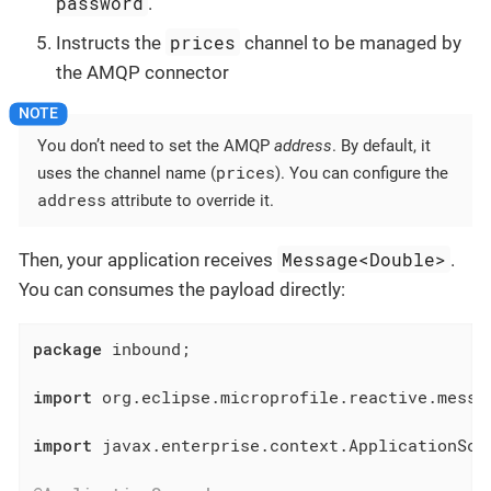
password
.
prices
Instructs the
channel to be managed by
the AMQP connector
You don’t need to set the AMQP
address
. By default, it
prices
uses the channel name (
). You can configure the
address
attribute to override it.
Message<Double>
Then, your application receives
.
You can consumes the payload directly:
package
 inbound;

import
 org.eclipse.microprofile.reactive.messag
import
 javax.enterprise.context.ApplicationScop