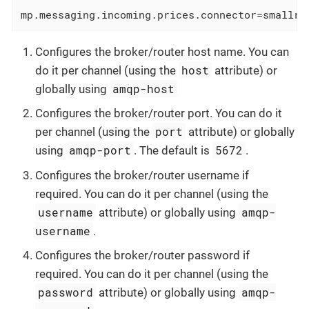
mp.messaging.incoming.prices.connector
=smallry
Configures the broker/router host name. You can
host
do it per channel (using the
attribute) or
amqp-host
globally using
Configures the broker/router port. You can do it
port
per channel (using the
attribute) or globally
amqp-port
5672
using
. The default is
.
Configures the broker/router username if
required. You can do it per channel (using the
username
amqp-
attribute) or globally using
username
.
Configures the broker/router password if
required. You can do it per channel (using the
password
amqp-
attribute) or globally using