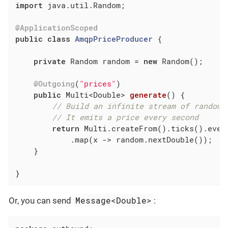
import
 java.util.Random;

@ApplicationScoped
public
class
AmqpPriceProducer
{

private
 Random random = 
new
 Random();

@Outgoing
(
"prices"
)

public
 Multi<Double> 
generate
()
{

// Build an infinite stream of random 
// It emits a price every second
return
 Multi.createFrom().ticks().ever
            .map(x -> random.nextDouble());

    }

}
Message<Double>
Or, you can send
: