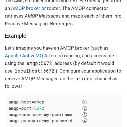
The AMQP connector lets you retrieve messages from
an
AMQP broker or router
. The AMQP connector
retrieves
AMQP Messages
and maps each of them into
Messages
Reactive Messaging
.
Example
Let’s imagine you have an AMQP broker (such as
Apache ActiveMQ Artemis
) running, and accessible
amqp:5672
using the
address (by default it would
localhost:5672
use
). Configure your application to
prices
receive AMQP Messages on the
channel as
follows:
amqp-host
=amqp               
amqp-port
=
5672
amqp-username
=my-username    
amqp-password
=my-password    