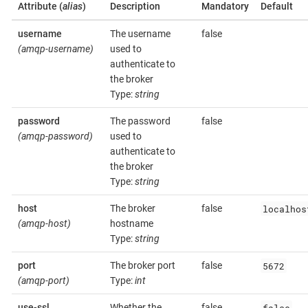
Attribute (
alias
)
Description
Mandatory
Default
username
The username
false
(amqp-username)
used to
authenticate to
the broker
Type:
string
password
The password
false
(amqp-password)
used to
authenticate to
the broker
Type:
string
localhos
host
The broker
false
(amqp-host)
hostname
Type:
string
5672
port
The broker port
false
(amqp-port)
Type:
int
false
use-ssl
Whether the
false