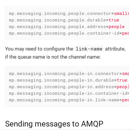
mp.messaging.incoming.people.connector
=
smallry
mp.messaging.incoming.people.durable
=
true
mp.messaging.incoming.people.address
=
people
mp.messaging.incoming.people.container-id
=
peop
link-name
You may need to configure the
attribute,
if the queue name is not the channel name:
mp.messaging.incoming.people-in.connector
=
smal
mp.messaging.incoming.people-in.durable
=
true
mp.messaging.incoming.people-in.address
=
people
mp.messaging.incoming.people-in.container-id
=
p
mp.messaging.incoming.people-in.link-name
=
peop
Sending messages to AMQP