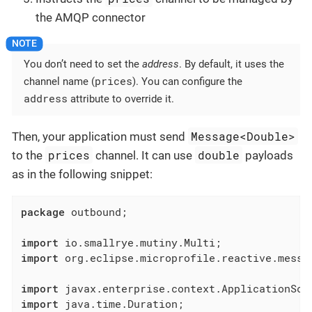
the AMQP connector
You don’t need to set the
address
. By default, it uses the
prices
channel name (
). You can configure the
address
attribute to override it.
Message<Double>
Then, your application must send
prices
double
to the
channel. It can use
payloads
as in the following snippet:
package
 outbound;

import
import
 org.eclipse.microprofile.reactive.messag
import
import