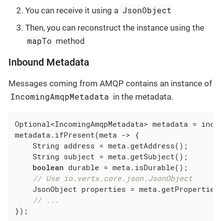
JsonObject
You can receive it using a
Then, you can reconstruct the instance using the
mapTo
method
Inbound Metadata
Messages coming from AMQP contains an instance of
IncomingAmqpMetadata
in the metadata.
Optional<IncomingAmqpMetadata> metadata = inco
metadata.ifPresent(meta -> {

    String address = meta.getAddress();

    String subject = meta.getSubject();

boolean
 durable = meta.isDurable();

// Use io.vertx.core.json.JsonObject
    JsonObject properties = meta.getProperties(
// ...
});