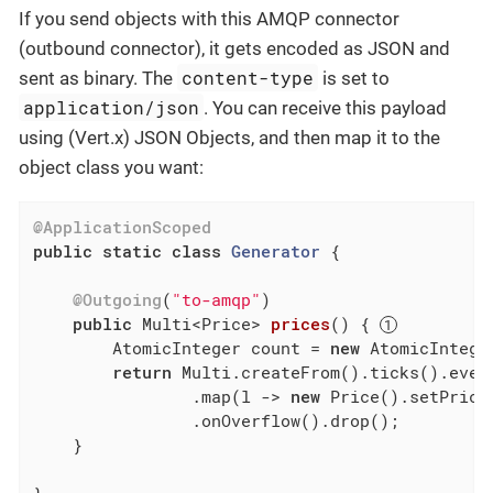
If you send objects with this AMQP connector
(outbound connector), it gets encoded as JSON and
content-type
sent as binary. The
is set to
application/json
. You can receive this payload
using (Vert.x) JSON Objects, and then map it to the
object class you want:
@ApplicationScoped
public
static
class
Generator
{

@Outgoing
(
"to-amqp"
)

public
 Multi<Price> 
prices
()
{ 
        AtomicInteger count = 
new
 AtomicInteger
return
 Multi.createFrom().ticks().ever
                .map(l -> 
new
 Price().setPrice
                .onOverflow().drop();

    }
