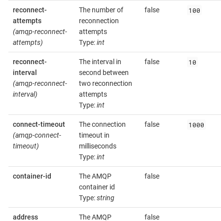
100
reconnect-
The number of
false
attempts
reconnection
(amqp-reconnect-
attempts
attempts)
Type:
int
10
reconnect-
The interval in
false
interval
second between
(amqp-reconnect-
two reconnection
interval)
attempts
Type:
int
1000
connect-timeout
The connection
false
(amqp-connect-
timeout in
timeout)
milliseconds
Type:
int
container-id
The AMQP
false
container id
Type:
string
address
The AMQP
false