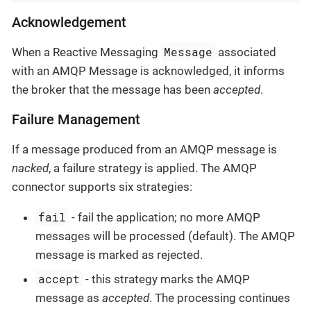
Acknowledgement
Message
When a Reactive Messaging
associated
with an AMQP Message is acknowledged, it informs
the broker that the message has been
accepted
.
Failure Management
If a message produced from an AMQP message is
nacked
, a failure strategy is applied. The AMQP
connector supports six strategies:
fail
- fail the application; no more AMQP
messages will be processed (default). The AMQP
message is marked as rejected.
accept
- this strategy marks the AMQP
message as
accepted
. The processing continues