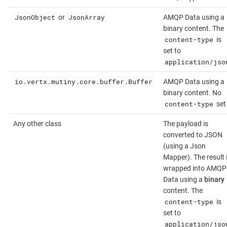
JsonObject
JsonArray
or
AMQP Data using a
binary content. The
content-type
is
set to
application/jso
io.vertx.mutiny.core.buffer.Buffer
AMQP Data using a
binary content. No
content-type
set
Any other class
The payload is
converted to JSON
(using a Json
Mapper). The result 
wrapped into AMQP
Data using a
binary
content. The
content-type
is
set to
application/jso