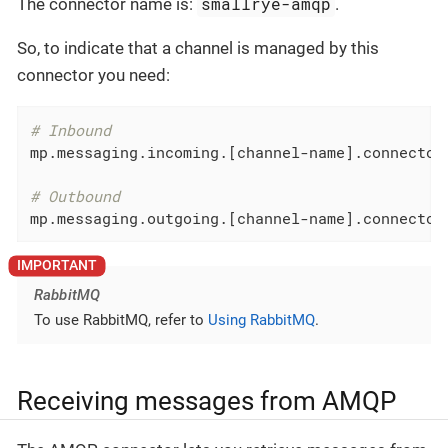
smallrye-amqp
The connector name is:
.
So, to indicate that a channel is managed by this
connector you need:
# Inbound
mp.messaging.incoming.[channel-name].connector
# Outbound
mp.messaging.outgoing.[channel-name].connector
RabbitMQ
To use RabbitMQ, refer to
Using RabbitMQ
.
Receiving messages from AMQP