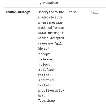
Type:
boolean
fail
failure-strategy
Specify the failure
false
strategy to apply
when a message
produced from an
AMQP message is
nacked. Accepted
fail
values are
(default),
accept
,
release
,
reject
,
modified-
failed
,
modified-
failed-
undeliverable-
here
Type:
string