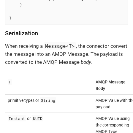
    }

}
Serialization
Message<T>
When receiving a
, the connector convert
the message into an AMQP Message. The payload is
converted to the AMQP Message
body
.
T
AMQP Message
Body
String
primitive types or
AMQP Value with th
payload
Instant
UUID
or
AMQP Value using
the corresponding
AMQP Type