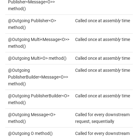
Publisher<Message<O>>
method()
@Outgoing Publisher<O>
Called once at
assembly
time
method()
@Outgoing Multi<Message<O>>
Called once at
assembly
time
method()
@Outgoing Multi<O> method()
Called once at
assembly
time
@Outgoing
Called once at
assembly
time
PublisherBuilder<Message<O>>
method()
@Outgoing PublisherBuilder<O>
Called once at
assembly
time
method()
@Outgoing Message<O>
Called for every downstream
method()
request, sequentially
@Outgoing O method()
Called for every downstream