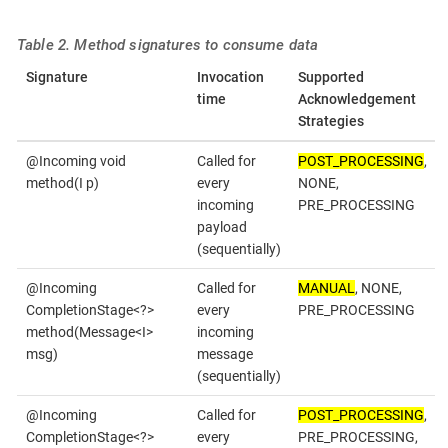
Table 2. Method signatures to consume data
Signature
Invocation
Supported
time
Acknowledgement
Strategies
@Incoming void
Called for
POST_PROCESSING
,
method(I p)
every
NONE,
incoming
PRE_PROCESSING
payload
(sequentially)
@Incoming
Called for
MANUAL
, NONE,
CompletionStage<?>
every
PRE_PROCESSING
method(Message<I>
incoming
msg)
message
(sequentially)
@Incoming
Called for
POST_PROCESSING
,
CompletionStage<?>
every
PRE_PROCESSING,