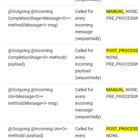
@Outgoing @Incoming
Called for
MANUAL
, NONE
CompletionStage<Message<O>>
every
PRE_PROCESSI
method(Message<I> msg)
incoming
message
(sequentially)
@Outgoing @Incoming
Called for
POST_PROCESS
CompletionStage<O> method(I
every
NONE,
payload)
incoming
PRE_PROCESSI
payload
(sequentially)
@Outgoing @Incoming
Called for
MANUAL
, NONE
Uni<Message<O>>
every
PRE_PROCESSI
method(Message<I> msg)
incoming
message
(sequentially)
@Outgoing @Incoming Uni<O>
Called for
POST_PROCESS
method(I payload)
every
NONE,