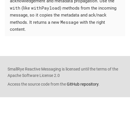
acknowledgement and metadata propagation. Use the
with
withPayload
(like
) methods from the incoming
message, so it copies the metadata and ack/nack
Message
methods. It returns a new
with the right
content.
SmallRye Reactive Messaging is licensed until the terms of the
Apache Software License 2.0
Access the source code from the
GitHub repository
.