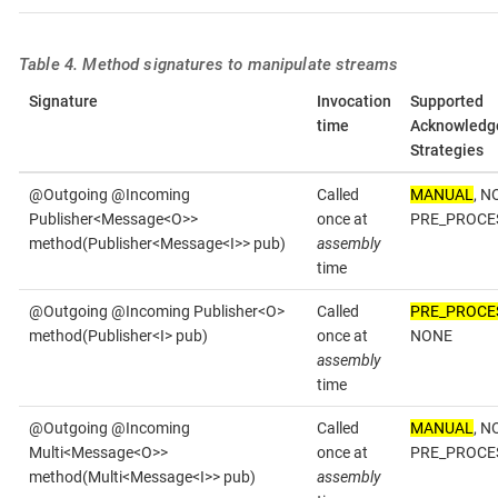
Table 4. Method signatures to manipulate streams
Signature
Invocation
Supported
time
Acknowledg
Strategies
@Outgoing @Incoming
Called
MANUAL
, N
Publisher<Message<O>>
once at
PRE_PROCE
method(Publisher<Message<I>> pub)
assembly
time
@Outgoing @Incoming Publisher<O>
Called
PRE_PROCE
method(Publisher<I> pub)
once at
NONE
assembly
time
@Outgoing @Incoming
Called
MANUAL
, N
Multi<Message<O>>
once at
PRE_PROCE
method(Multi<Message<I>> pub)
assembly