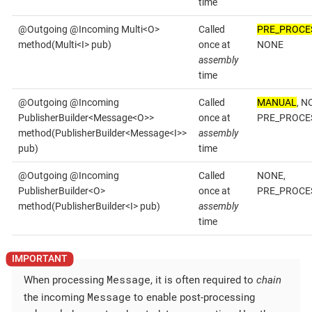
time
@Outgoing @Incoming Multi<O>
Called
PRE_PROCE
method(Multi<I> pub)
once at
NONE
assembly
time
@Outgoing @Incoming
Called
MANUAL
, N
PublisherBuilder<Message<O>>
once at
PRE_PROCE
method(PublisherBuilder<Message<I>>
assembly
pub)
time
@Outgoing @Incoming
Called
NONE,
PublisherBuilder<O>
once at
PRE_PROCE
method(PublisherBuilder<I> pub)
assembly
time
Message
When processing
, it is often required to
chain
Message
the incoming
to enable post-processing