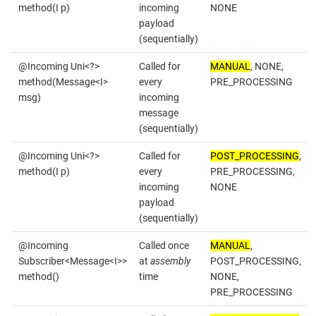
method(I p)
incoming
NONE
payload
(sequentially)
@Incoming Uni<?>
Called for
MANUAL
, NONE,
method(Message<I>
every
PRE_PROCESSING
msg)
incoming
message
(sequentially)
@Incoming Uni<?>
Called for
POST_PROCESSING
,
method(I p)
every
PRE_PROCESSING,
incoming
NONE
payload
(sequentially)
@Incoming
Called once
MANUAL
,
Subscriber<Message<I>>
at
assembly
POST_PROCESSING,
method()
time
NONE,
PRE_PROCESSING