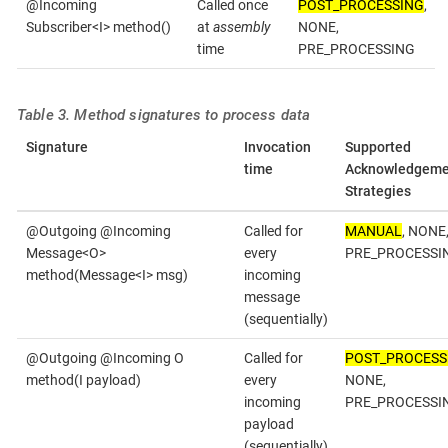
@Incoming
Called once
POST_PROCESSING
,
Subscriber<I> method()
at
assembly
NONE,
time
PRE_PROCESSING
Table 3. Method signatures to process data
Signature
Invocation
Supported
time
Acknowledgeme
Strategies
@Outgoing @Incoming
Called for
MANUAL
, NONE
Message<O>
every
PRE_PROCESSI
method(Message<I> msg)
incoming
message
(sequentially)
@Outgoing @Incoming O
Called for
POST_PROCESS
method(I payload)
every
NONE,
incoming
PRE_PROCESSI
payload
(sequentially)