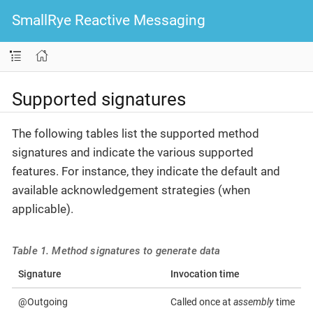
SmallRye Reactive Messaging
Supported signatures
The following tables list the supported method
signatures and indicate the various supported
features. For instance, they indicate the default and
available acknowledgement strategies (when
applicable).
Table 1. Method signatures to generate data
Signature
Invocation time
@Outgoing
Called once at
assembly
time