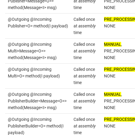
Publisher<Message<O>>
at
assembly
PRE_PROCESSI
method(Message<I> msg)
time
NONE
@Outgoing @Incoming
Called once
PRE_PROCESSI
Publisher<O> method(I payload)
at
assembly
NONE
time
@Outgoing @Incoming
Called once
MANUAL
,
Multi<Message<O>>
at
assembly
PRE_PROCESSI
method(Message<I> msg)
time
NONE
@Outgoing @Incoming
Called once
PRE_PROCESSI
Multi<O> method(I payload)
at
assembly
NONE
time
@Outgoing @Incoming
Called once
MANUAL
,
PublisherBuilder<Message<O>>
at
assembly
PRE_PROCESSI
method(Message<I> msg)
time
NONE
@Outgoing @Incoming
Called once
PRE_PROCESSI
PublisherBuilder<O> method(I
at
assembly
NONE
payload)
time