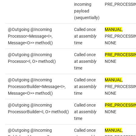
incoming
PRE_PROCESSI
payload
(sequentially)
@Outgoing @Incoming
Called once
MANUAL
,
Processor<Message<I>,
at
assembly
PRE_PROCESSI
Message<O>> method()
time
NONE
@Outgoing @Incoming
Called once
PRE_PROCESSI
Processor<I, O> method()
at
assembly
NONE
time
@Outgoing @Incoming
Called once
MANUAL
,
ProcessorBuilder<Message<I>,
at
assembly
PRE_PROCESSI
Message<O>> method()
time
NONE
@Outgoing @Incoming
Called once
PRE_PROCESSI
ProcessorBuilder<I, O> method()
at
assembly
NONE
time
@Outgoing @Incoming
Called once
MANUAL
,