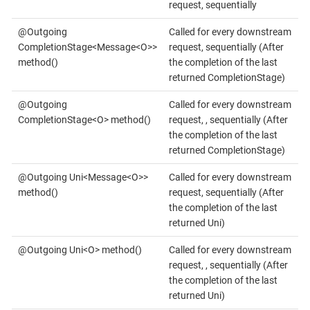
request, sequentially
@Outgoing
Called for every downstream
CompletionStage<Message<O>>
request, sequentially (After
method()
the completion of the last
returned CompletionStage)
@Outgoing
Called for every downstream
CompletionStage<O> method()
request, , sequentially (After
the completion of the last
returned CompletionStage)
@Outgoing Uni<Message<O>>
Called for every downstream
method()
request, sequentially (After
the completion of the last
returned Uni)
@Outgoing Uni<O> method()
Called for every downstream
request, , sequentially (After
the completion of the last
returned Uni)