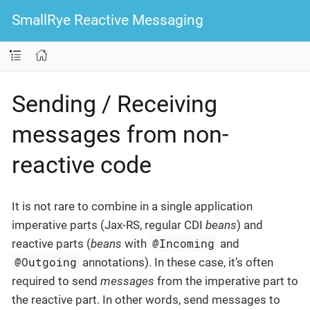
SmallRye Reactive Messaging
Sending / Receiving
messages from non-
reactive code
It is not rare to combine in a single application
imperative parts (Jax-RS, regular CDI
beans
) and
@Incoming
reactive parts (
beans
with
and
@Outgoing
annotations). In these case, it’s often
required to send
messages
from the imperative part to
the reactive part. In other words, send messages to