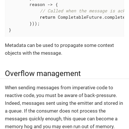
        reason -> {

// Called when the message is ackn
return
 CompletableFuture.completed
        }));

}
Metadata can be used to propagate some context
objects with the message.
Overflow management
When sending messages from imperative code to
reactive code, you must be aware of back-pressure.
Indeed, messages sent using the emitter and stored in
a
queue
. If the consumer does not process the
messages quickly enough, this queue can become a
memory hog and you may even run out of memory.