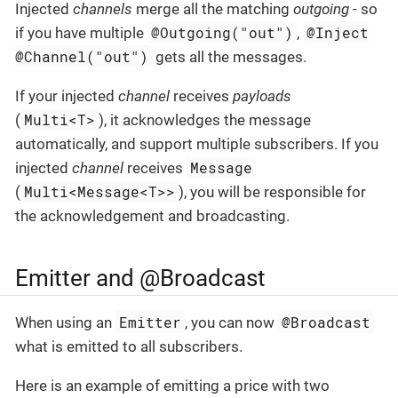
Injected
channels
merge all the matching
outgoing
- so
@Outgoing("out")
@Inject
if you have multiple
,
@Channel("out")
gets all the messages.
If your injected
channel
receives
payloads
Multi<T>
(
), it acknowledges the message
automatically, and support multiple subscribers. If you
Message
injected
channel
receives
Multi<Message<T>>
(
), you will be responsible for
the acknowledgement and broadcasting.
Emitter and @Broadcast
Emitter
@Broadcast
When using an
, you can now
what is emitted to all subscribers.
Here is an example of emitting a price with two