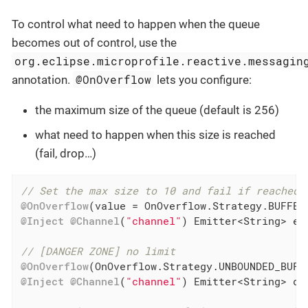
To control what need to happen when the queue
becomes out of control, use the
org.eclipse.microprofile.reactive.messagin
@OnOverflow
annotation.
lets you configure:
the maximum size of the queue (default is 256)
what need to happen when this size is reached
(fail, drop…​)
// Set the max size to 10 and fail if reached
@OnOverflow
(value = OnOverflow.Strategy.BUFFER
@Inject
@Channel
(
"channel"
) Emitter<String> emi
// [DANGER ZONE] no limit
@OnOverflow
@Inject
@Channel
(
"channel"
) Emitter<String> dan