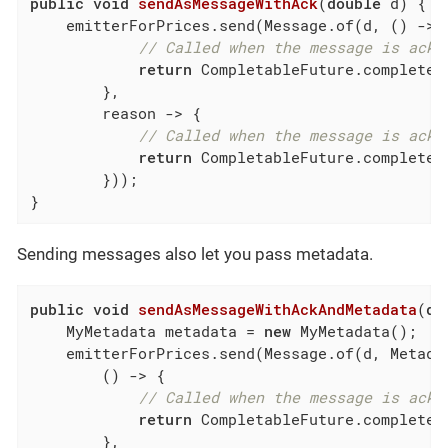
public
void
sendAsMessageWithAck
(
double
 d)
{

    emitterForPrices.send(Message.of(d, () -> {
// Called when the message is ackn
return
 CompletableFuture.completed
        },

        reason -> {

// Called when the message is ackn
return
 CompletableFuture.completed
        }));

}
Sending messages also let you pass metadata.
public
void
sendAsMessageWithAckAndMetadata
(
do
    MyMetadata metadata = 
new
 MyMetadata();

    emitterForPrices.send(Message.of(d, Metadat
        () -> {

// Called when the message is ackn
return
 CompletableFuture.completed
        },
