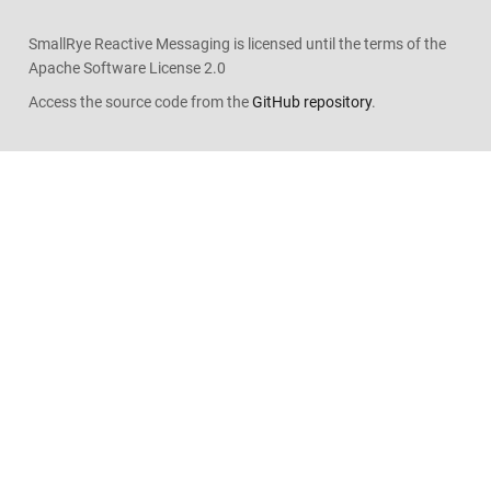
SmallRye Reactive Messaging is licensed until the terms of the
Apache Software License 2.0
Access the source code from the
GitHub repository
.