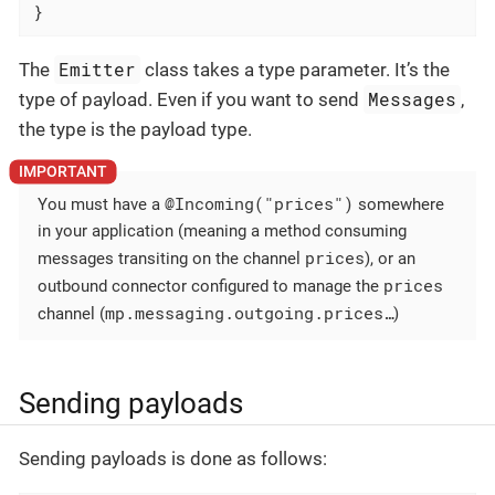
}
Emitter
The
class takes a type parameter. It’s the
Messages
type of payload. Even if you want to send
,
the type is the payload type.
@Incoming("prices")
You must have a
somewhere
in your application (meaning a method consuming
prices
messages transiting on the channel
), or an
prices
outbound connector configured to manage the
mp.messaging.outgoing.prices…​
channel (
)
Sending payloads
Sending payloads is done as follows: