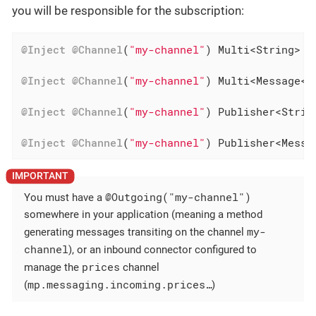
you will be responsible for the subscription:
@Inject
@Channel
(
"my-channel"
) Multi<String> st
@Inject
@Channel
(
"my-channel"
) Multi<Message<S
@Inject
@Channel
(
"my-channel"
) Publisher<Strin
@Inject
@Channel
(
"my-channel"
) Publisher<Messa
@Outgoing("my-channel")
You must have a
somewhere in your application (meaning a method
my-
generating messages transiting on the channel
channel
), or an inbound connector configured to
prices
manage the
channel
mp.messaging.incoming.prices…​
(
)