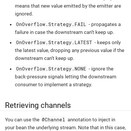
means that new value emitted by the emitter are
ignored.
OnOverflow.Strategy.FAIL
- propagates a
failure in case the downstream can’t keep up.
OnOverflow.Strategy.LATEST
- keeps only
the latest value, dropping any previous value if the
downstream can’t keep up.
OnOverflow.Strategy.NONE
- ignore the
back-pressure signals letting the downstream
consumer to implement a strategy.
Retrieving channels
@Channel
You can use the
annotation to inject in
your bean the underlying stream. Note that in this case,