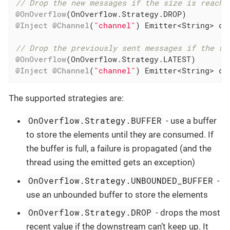
// Drop the new messages if the size is reache
@OnOverflow
@Inject
@Channel
(
"channel"
) Emitter<String> dro
// Drop the previously sent messages if the si
@OnOverflow
@Inject
@Channel
(
"channel"
) Emitter<String> dr
The supported strategies are:
OnOverflow.Strategy.BUFFER
- use a buffer
to store the elements until they are consumed. If
the buffer is full, a failure is propagated (and the
thread using the emitted gets an exception)
OnOverflow.Strategy.UNBOUNDED_BUFFER
-
use an unbounded buffer to store the elements
OnOverflow.Strategy.DROP
- drops the most
recent value if the downstream can’t keep up. It