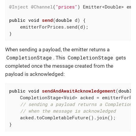
@Inject
@Channel
(
"prices"
) Emitter<Double> emit
public
void
send
(
double
 d)
{

    emitterForPrices.send(d);

}
When sending a payload, the emitter returns a
CompletionStage
CompletionStage
. This
gets
completed once the message created from the
payload is acknowledged:
public
void
sendAndAwaitAcknowledgement
(
double
    CompletionStage<Void> acked = emitterForPri
// sending a payload returns a CompletionS
// when the message is acknowledged
    acked.toCompletableFuture().join();

}