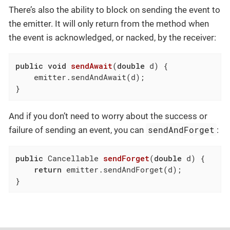
There’s also the ability to block on sending the event to
the emitter. It will only return from the method when
the event is acknowledged, or nacked, by the receiver:
public
void
sendAwait
(
double
 d)
{

    emitter.sendAndAwait(d);

}
And if you don’t need to worry about the success or
sendAndForget
failure of sending an event, you can
:
public
 Cancellable 
sendForget
(
double
 d)
{

return
 emitter.sendAndForget(d);

}