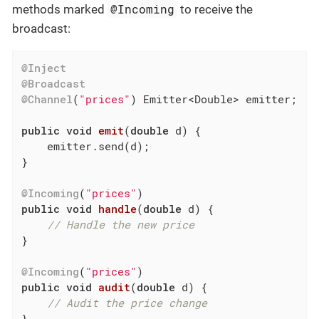
@Incoming
methods marked
to receive the
broadcast:
@Inject
@Broadcast
@Channel
(
"prices"
) Emitter<Double> emitter;

public
void
emit
(
double
 d)
{

    emitter.send(d);

}

@Incoming
(
"prices"
public
void
handle
(
double
 d)
{

// Handle the new price
}

@Incoming
(
"prices"
public
void
audit
(
double
 d)
{

// Audit the price change
}