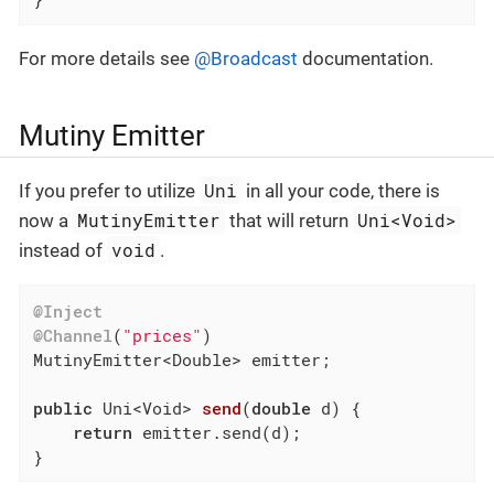
For more details see
@Broadcast
documentation.
Mutiny Emitter
Uni
If you prefer to utilize
in all your code, there is
MutinyEmitter
Uni<Void>
now a
that will return
void
instead of
.
@Inject
@Channel
(
"prices"
)

MutinyEmitter<Double> emitter;

public
 Uni<Void> 
send
(
double
 d)
{

return
 emitter.send(d);

}