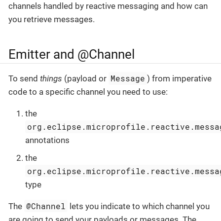
channels handled by reactive messaging and how can
you retrieve messages.
Emitter and @Channel
Message
To send
things
(payload or
) from imperative
code to a specific channel you need to use:
the
org.eclipse.microprofile.reactive.messa
annotations
the
org.eclipse.microprofile.reactive.messa
type
@Channel
The
lets you indicate to which channel you
are going to send your payloads or messages. The