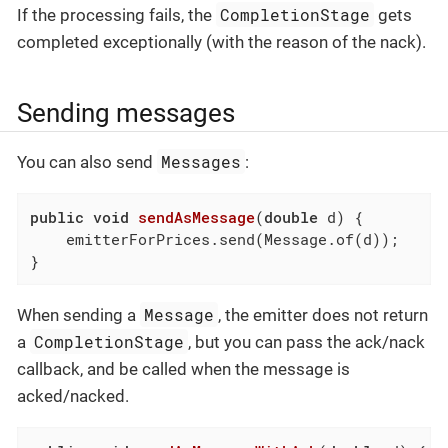
CompletionStage
If the processing fails, the
gets
completed exceptionally (with the reason of the nack).
Sending messages
Messages
You can also send
:
public
void
sendAsMessage
(
double
 d)
{

    emitterForPrices.send(Message.of(d));

}
Message
When sending a
, the emitter does not return
CompletionStage
a
, but you can pass the ack/nack
callback, and be called when the message is
acked/nacked.