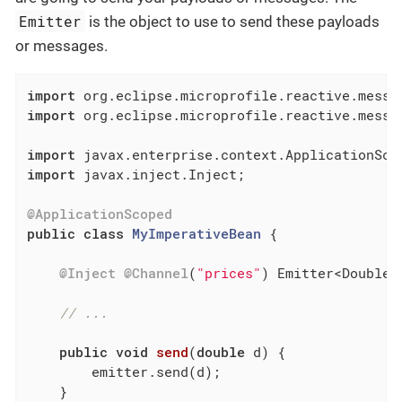
Emitter
is the object to use to send these payloads
or messages.
import
import
 org.eclipse.microprofile.reactive.messag
import
import
 javax.inject.Inject;

@ApplicationScoped
public
class
MyImperativeBean
{

@Inject
@Channel
(
"prices"
) Emitter<Double> 
// ...
public
void
send
(
double
 d)
{

        emitter.send(d);

    }
