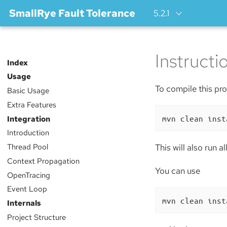
SmallRye Fault Tolerance
5.2.1
Instructi
Index
Usage
To compile this proj
Basic Usage
Extra Features
mvn clean inst
Integration
Introduction
Thread Pool
This will also run a
Context Propagation
You can use
OpenTracing
Event Loop
mvn clean inst
Internals
Project Structure