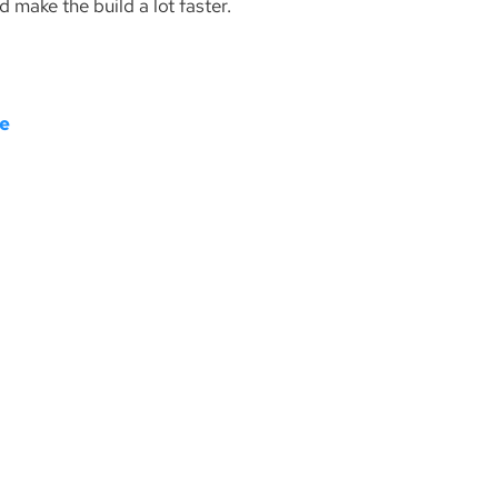
d make the build a lot faster.
re