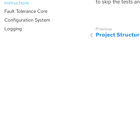
to skip the tests an
Instructions
Fault Tolerance Core
Configuration System
Logging
Project Structu