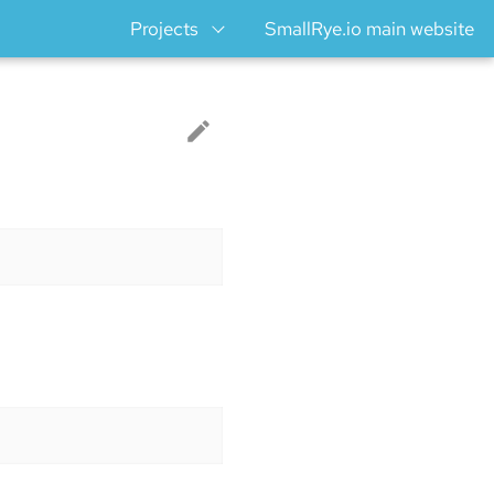
Projects
SmallRye.io main website