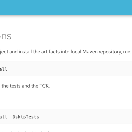
ons
ect and install the artifacts into local Maven repository, run:
all
ll the tests and the TCK.
all -DskipTests