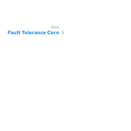
Fault Tolerance Core