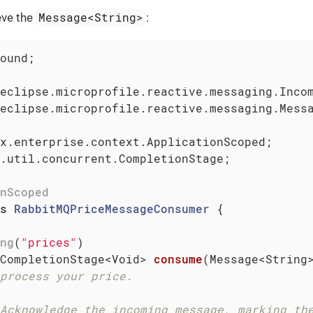
Message<String>
eve the
:
ound;

eclipse.microprofile.reactive.messaging.Messa
.util.concurrent.CompletionStage;

nScoped
s
RabbitMQPriceMessageConsumer
{

ng
(
"prices"
)

CompletionStage<Void> 
consume
(Message<String
process your price.
Acknowledge the incoming message, marking th