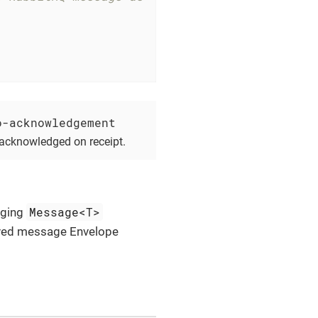
o-acknowledgement
 acknowledged on receipt.
Message<T>
aging
ived message Envelope