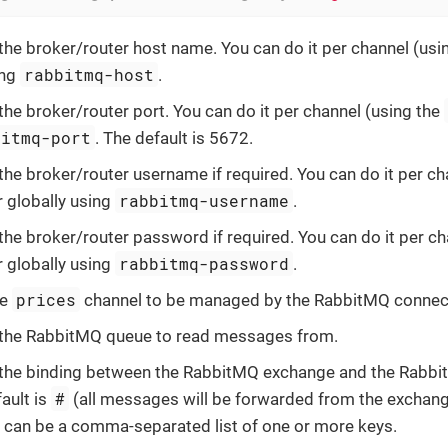
the broker/router host name. You can do it per channel (usi
rabbitmq-host
ing
.
the broker/router port. You can do it per channel (using the
bitmq-port
. The default is 5672.
the broker/router username if required. You can do it per ch
rabbitmq-username
r globally using
.
the broker/router password if required. You can do it per c
rabbitmq-password
r globally using
.
prices
he
channel to be managed by the RabbitMQ connec
 the RabbitMQ queue to read messages from.
 the binding between the RabbitMQ exchange and the Rabbi
#
ault is
(all messages will be forwarded from the exchange
s can be a comma-separated list of one or more keys.