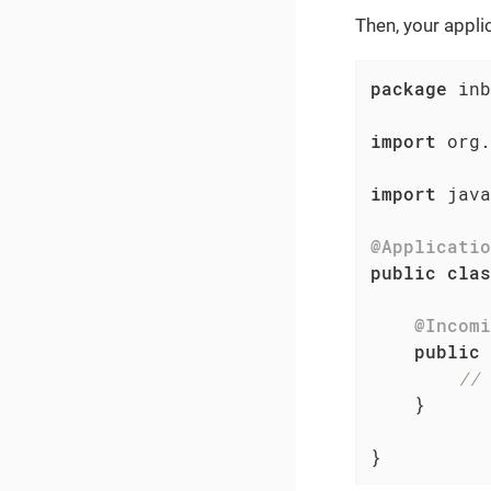
Then, your appli
package
 inb
import
 org.
import
 java
@Applicatio
public
clas
@Incomi
public
// 
    }

}