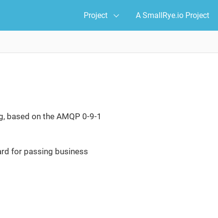
Project
A SmallRye.io Project
g, based on the AMQP 0-9-1
ard for passing business