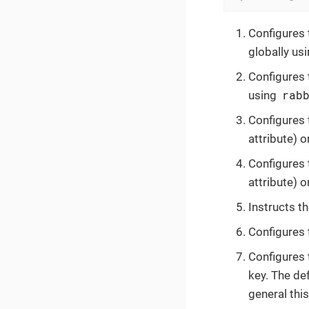
Configures 
globally us
Configures 
rab
using
Configures 
attribute) o
Configures 
attribute) o
Instructs t
Configures
Configures
key. The def
general thi