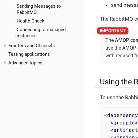
send messa
Sending Messages to
RabbitMQ
The RabbitMQ co
Health Check
Connecting to managed
instances
The
AMQP con
Emitters and Channels
use the AMQP c
Testing applications
with reduced fu
Advanced topics
Using the 
To use the Rabb
<
dependency
<
groupId
>
<
artifact
<
version
>