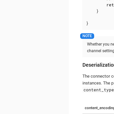
ret
    }

}
Whether you ne
channel setting;
Deserializati
The connector 
instances. The 
content_typ
content_encodin