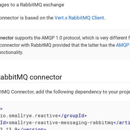
ges to a RabbitMQ exchange
nnector is based on the
Vert.x RabbitMQ Client
.
nector
supports the AMQP 1.0 protocol, which is very differen
onnector with RabbitMQ provided that the latter has the
AMQP 1
nctionality.
RabbitMQ connector
itMQ Connector, add the following dependency to your proje
>
io.smallrye.reactive
</
groupId
>
Id
>
smallrye-reactive-messaging-rabbitmq
</
art
3.13.0
</
version
>