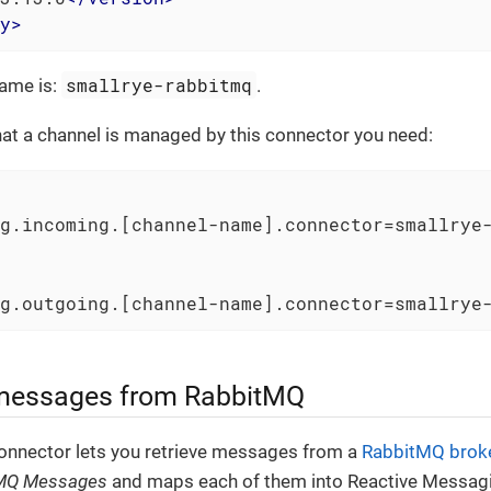
y
>
smallrye-rabbitmq
ame is:
.
that a channel is managed by this connector you need:
g.incoming.[channel-name].connector
=smallrye-
g.outgoing.[channel-name].connector
=smallrye
 messages from RabbitMQ
nnector lets you retrieve messages from a
RabbitMQ brok
MQ Messages
and maps each of them into Reactive Messag