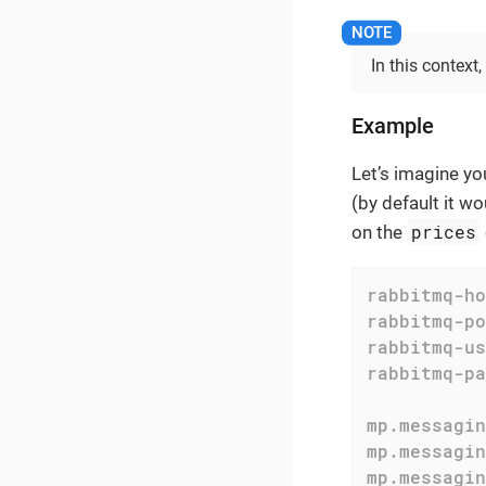
In this context
Example
Let’s imagine yo
(by default it w
prices
on the
rabbitmq-ho
rabbitmq-po
rabbitmq-us
rabbitmq-pa
mp.messagin
mp.messagin
mp.messagin