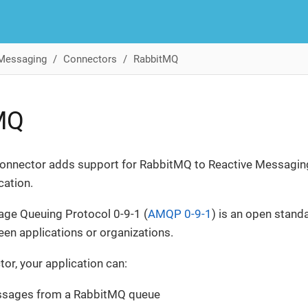
 Messaging
Connectors
RabbitMQ
MQ
nnector adds support for RabbitMQ to Reactive Messagin
cation.
ge Queuing Protocol 0-9-1 (
AMQP 0-9-1
) is an open stand
n applications or organizations.
tor, your application can:
ssages from a RabbitMQ queue