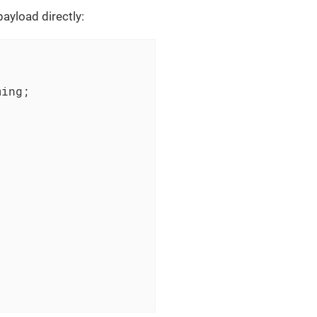
ayload directly:
ing;
