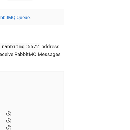
bbitMQ Queue
.
rabbitmq:5672
e
address
o receive RabbitMQ Messages
q  
   
   