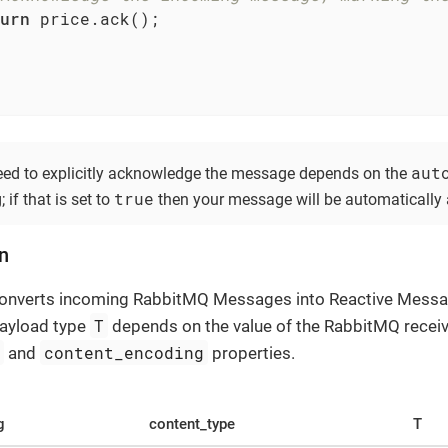
urn
 price.ack();

aut
ed to explicitly acknowledge the message depends on the
true
 if that is set to
then your message will be automatically
on
converts incoming RabbitMQ Messages into Reactive Mess
T
payload type
depends on the value of the RabbitMQ rece
e
content_encoding
and
properties.
g
content_type
T