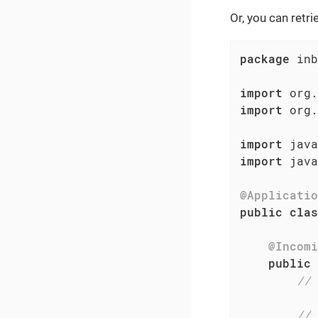
Or, you can retri
package
 inb
import
import
 org.
import
import
 java
@Applicatio
public
clas
@Incomi
public
 
// 
// 