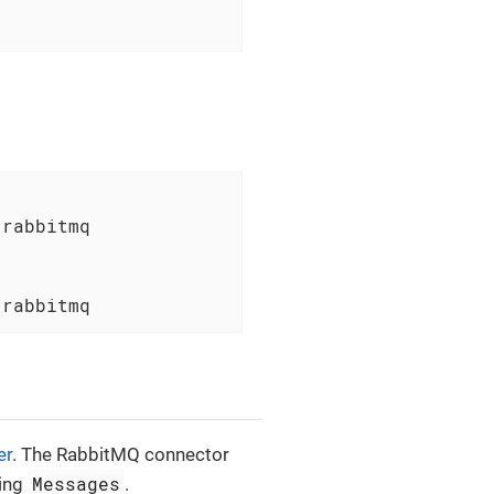
rabbitmq

-rabbitmq
er
. The RabbitMQ connector
Messages
ing
.