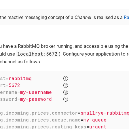
, the reactive messaging concept of a
Channel
is realised as a
Ra
u have a RabbitMQ broker running, and accessible using th
localhost:5672
ould use
). Configure your application t
channel as follows:
st
=
rabbitmq           
rt
=
5672               
ername
=
my-username    
ssword
=
my-password    
g.incoming.prices.connector
=
smallrye-rabbitm
g.incoming.prices.queue.name
=
my-queue       
g.incoming.prices.routing-keys
=
urgent       