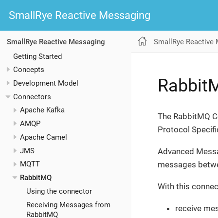
SmallRye Reactive Messaging
SmallRye Reactive
SmallRye Reactive Messaging
Getting Started
Concepts
Rabbit
Development Model
Connectors
Apache Kafka
The RabbitMQ Co
AMQP
Protocol Specifi
Apache Camel
JMS
Advanced Messa
messages betwee
MQTT
RabbitMQ
With this connec
Using the connector
Receiving Messages from
receive me
RabbitMQ