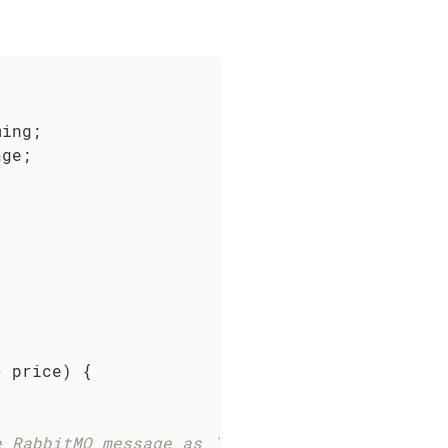
ge;

> price)
{

e RabbitMQ message as `accepted`.