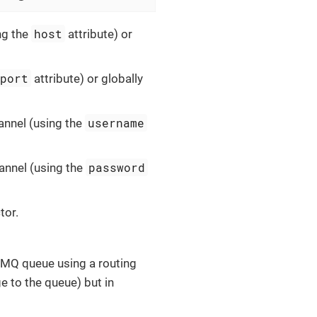
host
ng the
attribute) or
port
attribute) or globally
username
annel (using the
password
hannel (using the
tor.
tMQ queue using a routing
 to the queue) but in