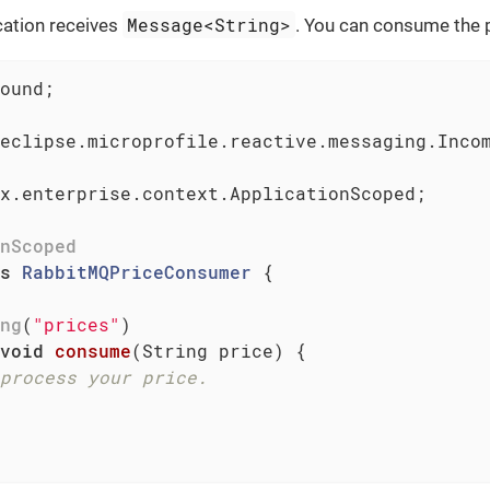
Message<String>
cation receives
. You can consume the p
ound;

eclipse.microprofile.reactive.messaging.Incom
x.enterprise.context.ApplicationScoped;

nScoped
s
RabbitMQPriceConsumer
{

ng
(
"prices"
)

void
consume
(String price)
{

process your price.