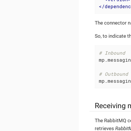
</
dependenc
The connector n
So, to indicate 
# Inbound
mp.messagin
# Outbound
mp.messagin
Receiving
The RabbitMQ co
retrieves
Rabbit