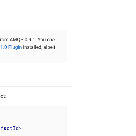
t from AMQP 0-9-1. You
can
.0 Plugin
installed, albeit
ct:
ifactId
>