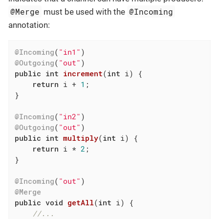
@Merge
@Incoming
must be used with the
annotation:
@Incoming
(
"in1"
@Outgoing
(
"out"
public
int
increment
(
int
 i)
{

return
 i + 
1
;

}

@Incoming
(
"in2"
@Outgoing
(
"out"
public
int
multiply
(
int
 i)
{

return
 i * 
2
;

}

@Incoming
(
"out"
@Merge
public
void
getAll
(
int
 i)
{

//...