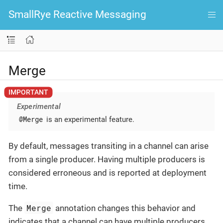
SmallRye Reactive Messaging
Merge
Experimental
@Merge
is an experimental feature.
By default, messages transiting in a channel can arise
from a single producer. Having multiple producers is
considered erroneous and is reported at deployment
time.
Merge
The
annotation changes this behavior and
indicates that a channel can have multiple producers.