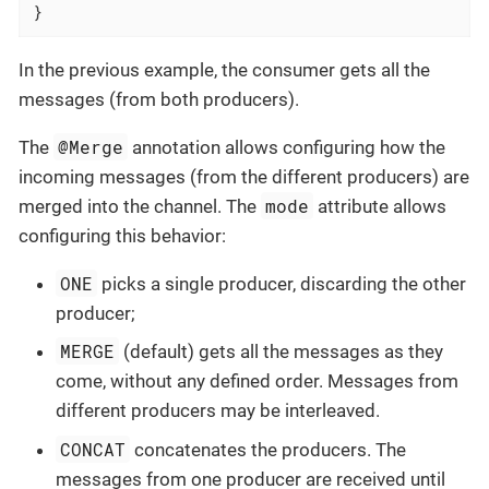
}
In the previous example, the consumer gets all the
messages (from both producers).
@Merge
The
annotation allows configuring how the
incoming messages (from the different producers) are
mode
merged into the channel. The
attribute allows
configuring this behavior:
ONE
picks a single producer, discarding the other
producer;
MERGE
(default) gets all the messages as they
come, without any defined order. Messages from
different producers may be interleaved.
CONCAT
concatenates the producers. The
messages from one producer are received until