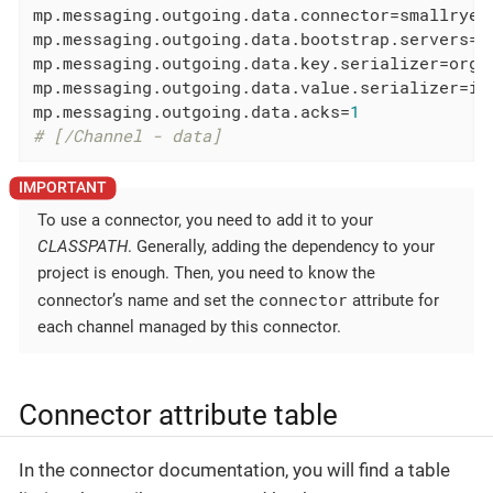
mp.messaging.outgoing.data.connector
mp.messaging.outgoing.data.bootstrap.servers
=l
mp.messaging.outgoing.data.key.serializer
mp.messaging.outgoing.data.value.serializer
mp.messaging.outgoing.data.acks
=
1
# [/Channel - data]
To use a connector, you need to add it to your
CLASSPATH
. Generally, adding the dependency to your
project is enough. Then, you need to know the
connector
connector’s name and set the
attribute for
each channel managed by this connector.
Connector attribute table
In the connector documentation, you will find a table