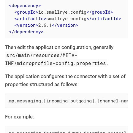
<
dependency
>
<
groupId
>
io.smallrye.config
</
groupId
>
<
artifactId
>
smallrye-config
</
artifactId
>
<
version
>
2.6.1
</
version
>
</
dependency
>
Then edit the application configuration, generally
src/main/resources/META-
INF/microprofile-config.properties
.
The application configures the connector with a set of
properties structured as follows:
mp.messaging.[incoming|outgoing].[channel-name
For example:
mp.messaging.incoming.dummy-incoming-channel.c