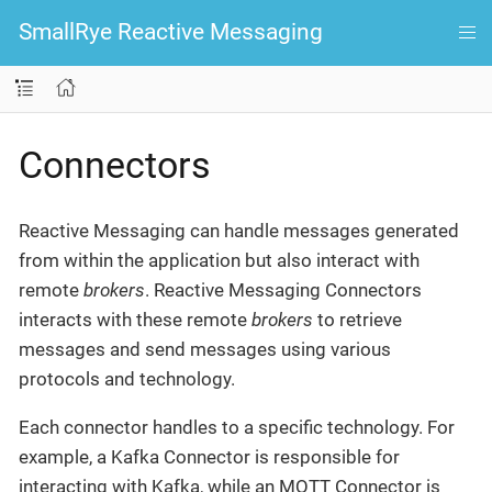
SmallRye Reactive Messaging
Connectors
Reactive Messaging can handle messages generated
from within the application but also interact with
remote
brokers
. Reactive Messaging Connectors
interacts with these remote
brokers
to retrieve
messages and send messages using various
protocols and technology.
Each connector handles to a specific technology. For
example, a Kafka Connector is responsible for
interacting with Kafka, while an MQTT Connector is