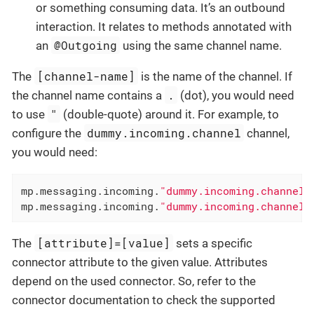
or something consuming data. It’s an outbound
interaction. It relates to methods annotated with
@Outgoing
an
using the same channel name.
[channel-name]
The
is the name of the channel. If
.
the channel name contains a
(dot), you would need
"
to use
(double-quote) around it. For example, to
dummy.incoming.channel
configure the
channel,
you would need:
mp.messaging.incoming.
"dummy.incoming.channel"
mp.messaging.incoming.
"dummy.incoming.channel"
[attribute]=[value]
The
sets a specific
connector attribute to the given value. Attributes
depend on the used connector. So, refer to the
connector documentation to check the supported