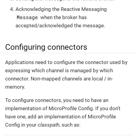
Acknowledging the Reactive Messaging
Message
when the broker has
accepted/acknowledged the message.
Configuring connectors
Applications need to configure the connector used by
expressing which channel is managed by which
connector. Non-mapped channels are local / in-
memory.
To configure connectors, you need to have an
implementation of MicroProfile Config. If you don’t
have one, add an implementation of MicroProfile
Config in your
classpath
, such as: