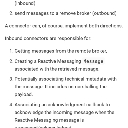
(inbound)
send messages to a remove broker (outbound)
A connector can, of course, implement both directions.
Inbound connectors are responsible for:
Getting messages from the remote broker,
Message
Creating a Reactive Messaging
associated with the retrieved message.
Potentially associating technical metadata with
the message. It includes unmarshalling the
payload.
Associating an acknowledgment callback to
acknowledge the incoming message when the
Reactive Messaging message is
processed/acknowledged.