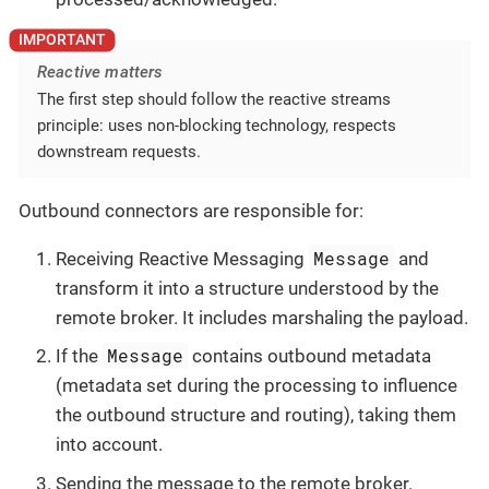
Reactive matters
The first step should follow the reactive streams
principle: uses non-blocking technology, respects
downstream requests.
Outbound connectors are responsible for:
Message
Receiving Reactive Messaging
and
transform it into a structure understood by the
remote broker. It includes marshaling the payload.
Message
If the
contains outbound metadata
(metadata set during the processing to influence
the outbound structure and routing), taking them
into account.
Sending the message to the remote broker.