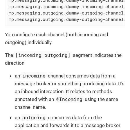
mp.messaging.incoming.dummy-incoming-channel.a
mp.messaging.outgoing.dummy-outgoing-channel.c
mp.messaging.outgoing.dummy-outgoing-channel.a
You configure each channel (both incoming and
outgoing) individually.
[incoming|outgoing]
The
segment indicates the
direction.
incoming
an
channel consumes data from a
message broker or something producing data. It’s
an inbound interaction. It relates to methods
@Incoming
annotated with an
using the same
channel name.
outgoing
an
consumes data from the
application and forwards it to a message broker