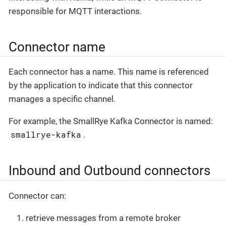
responsible for MQTT interactions.
Connector name
Each connector has a name. This name is referenced
by the application to indicate that this connector
manages a specific channel.
For example, the SmallRye Kafka Connector is named:
smallrye-kafka
.
Inbound and Outbound connectors
Connector can:
retrieve messages from a remote broker