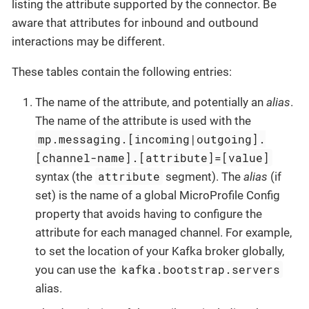
listing the attribute supported by the connector. Be
aware that attributes for inbound and outbound
interactions may be different.
These tables contain the following entries:
The name of the attribute, and potentially an
alias
.
The name of the attribute is used with the
mp.messaging.[incoming|outgoing].
[channel-name].[attribute]=[value]
attribute
syntax (the
segment). The
alias
(if
set) is the name of a global MicroProfile Config
property that avoids having to configure the
attribute for each managed channel. For example,
to set the location of your Kafka broker globally,
kafka.bootstrap.servers
you can use the
alias.