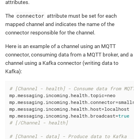
attributes.
connector
The
attribute must be set for each
mapped channel and indicates the name of the
connector responsible for the channel.
Here is an example of a channel using an MQTT
connector, consuming data from a MQTT broker, and a
channel using a Kafka connector (writing data to
Kafka):
# [Channel - health] - Consume data from MQTT
mp.messaging.incoming.health.topic
mp.messaging.incoming.health.connector
mp.messaging.incoming.health.host
mp.messaging.incoming.health.broadcast
=
true
# [/Channel - health]
# [Channel - data] - Produce data to Kafka