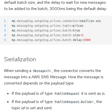
default batch size, and the delay to wait for new messages
to be added to the batch, 3000ms being the default delay:
1
mp
.
messaging
.
outgoing
.
prices
.
connector
=
smallrye
-
sns
2
mp
.
messaging
.
outgoing
.
prices
.
topic
=
prices
3
mp
.
messaging
.
outgoing
.
prices
.
batch
=
true
4
mp
.
messaging
.
outgoing
.
prices
.
batch
-
size
=
5
5
mp
.
messaging
.
outgoing
.
prices
.
batch
-
delay
=
3000
Serialization
When sending a
, the connector converts the
Message<T>
message into a AWS SNS Message. How the message is
converted depends on the payload type:
If the payload is of type
it is sent as is.
PublishRequest
If the payload is of type
, the
PublishRequest.Builder
topic url is set and sent.