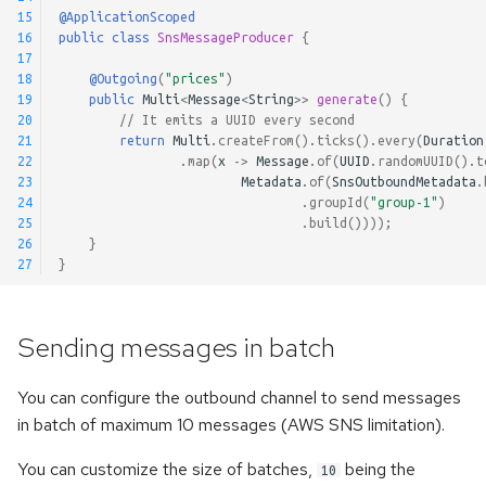
Pausable Channels
15
@ApplicationScoped
16
public
class
SnsMessageProducer
{
17
18
@Outgoing
(
"prices"
)
19
public
Multi
<
Message
<
String
>>
generate
()
{
20
// It emits a UUID every second
21
return
Multi
.
createFrom
().
ticks
().
every
(
Duration
22
.
map
(
x
->
Message
.
of
(
UUID
.
randomUUID
().
t
23
Metadata
.
of
(
SnsOutboundMetadata
.
24
.
groupId
(
"group-1"
)
25
.
build
())));
26
}
27
}
Sending messages in batch
You can configure the outbound channel to send messages
in batch of maximum 10 messages (AWS SNS limitation).
You can customize the size of batches,
being the
10