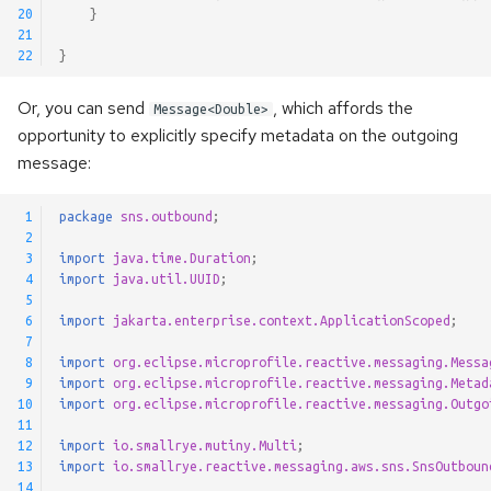
20
}
@Incomings
21
22
}
@Outgoings
Or, you can send
, which affords the
Message<Double>
Testing
opportunity to explicitly specify metadata on the outgoing
message:
Logging
 1
package
sns.outbound
;
Observability API
 2
 3
import
java.time.Duration
;
 4
import
java.util.UUID
;
Advanced Configuration
 5
 6
import
jakarta.enterprise.context.ApplicationScoped
;
 7
Message Context
 8
import
org.eclipse.microprofile.reactive.messaging.Messa
 9
import
org.eclipse.microprofile.reactive.messaging.Metad
Metadata Injection
10
import
org.eclipse.microprofile.reactive.messaging.Outgo
11
12
import
io.smallrye.mutiny.Multi
;
Generic Payloads
13
import
io.smallrye.reactive.messaging.aws.sns.SnsOutboun
14