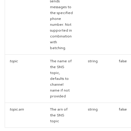
sends
messages to
the specified
phone
number. Not
supported in
combination
with
batching.
topic
The name of
string
false
the SNS
topic,
defaults to
channel
name if not
provided
topic.arn
The arn of
string
false
the SNS
topic