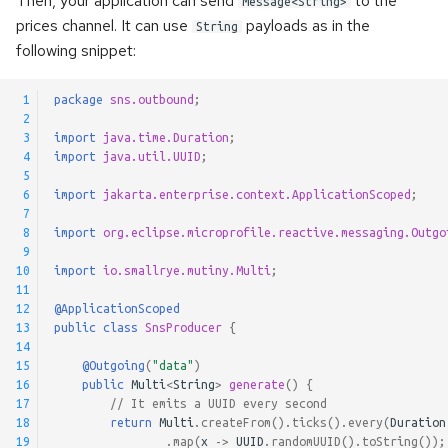
Then, your application can send
to the
RabbitMQ Request/Reply
Message<String>
s
prices channel. It can use
payloads as in the
Kerberos authentication
Using RabbitMQ
Pulsar Transactions and
String
Method Signatures
following snippet:
e
Exactly-Once Processing
Accessing the client
Skipping Messages
a
 1
package
sns.outbound
;
 2
r
Customizing Default Kafka
Message Converters
 3
import
java.time.Duration
;
Configuration
c
 4
import
java.util.UUID
;
Keyed Streams
 5
h
 6
import
jakarta.enterprise.context.ApplicationScoped
;
Test Companion for Kafka
 7
Channel Decorators and
i
 8
import
org.eclipse.microprofile.reactive.messaging.Outgo
Kafka Transactions and
Interceptors
 9
n
10
import
io.smallrye.mutiny.Multi
;
Exactly-Once Processing
11
Broadcast
g
12
@ApplicationScoped
Kafka Request/Reply
13
public
class
SnsProducer
{
Merge channels
14
15
@Outgoing
(
"data"
)
16
public
Multi
<
String
>
generate
()
{
Incoming Channel
17
// It emits a UUID every second
Concurrency
18
return
Multi
.
createFrom
().
ticks
().
every
(
Duration
19
.
map
(
x
->
UUID
.
randomUUID
().
toString
());