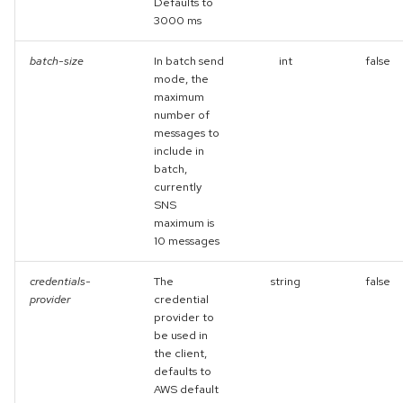
Defaults to
3000 ms
batch-size
In batch send
int
false
mode, the
maximum
number of
messages to
include in
batch,
currently
SNS
maximum is
10 messages
credentials-
The
string
false
provider
credential
provider to
be used in
the client,
defaults to
AWS default