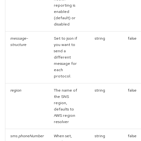
reporting is
enabled
(default) or
disabled
message-
Set to json if
string
false
structure
you want to
send a
different
message for
each
protocol.
region
The name of
string
false
the SNS
region,
defaults to
AWS region
resolver
sms.phoneNumber
When set,
string
false