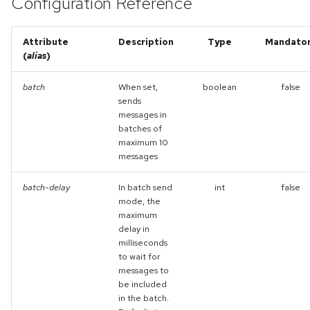
Configuration Reference
Attribute
Description
Type
Mandato
(
alias
)
batch
When set,
boolean
false
sends
messages in
batches of
maximum 10
messages
batch-delay
In batch send
int
false
mode, the
maximum
delay in
milliseconds
to wait for
messages to
be included
in the batch.