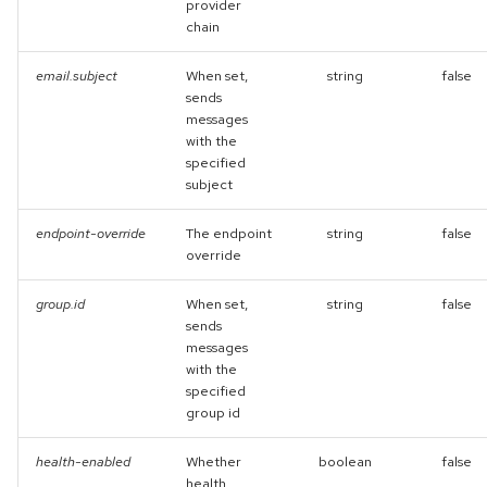
provider
chain
email.subject
When set,
string
false
sends
messages
with the
specified
subject
endpoint-override
The endpoint
string
false
override
group.id
When set,
string
false
sends
messages
with the
specified
group id
health-enabled
Whether
boolean
false
health