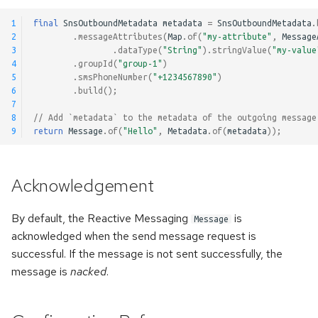
1
final
SnsOutboundMetadata
metadata
=
SnsOutboundMetadata
.
2
.
messageAttributes
(
Map
.
of
(
"my-attribute"
,
Message
3
.
dataType
(
"String"
).
stringValue
(
"my-value
4
.
groupId
(
"group-1"
)
5
.
smsPhoneNumber
(
"+1234567890"
)
6
.
build
();
7
8
// Add `metadata` to the metadata of the outgoing message
9
return
Message
.
of
(
"Hello"
,
Metadata
.
of
(
metadata
));
Acknowledgement
By default, the Reactive Messaging
is
Message
acknowledged when the send message request is
successful. If the message is not sent successfully, the
message is
nacked
.