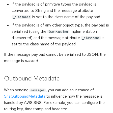
If the payload is of primitive types the payload is
converted to String and the message attribute
is set to the class name of the payload.
_classname
If the payload is of any other object type, the payload is
serialized (using the
implementation
JsonMapping
discovered) and the message attribute
is
_classname
set to the class name of the payload.
If the message payload cannot be serialized to JSON, the
message is
nacked
.
Outbound Metadata
When sending
, you can add an instance of
Messages
SnsOutboundMetadata
to influence how the message is
handled by AWS SNS. For example, you can configure the
routing key, timestamp and headers: