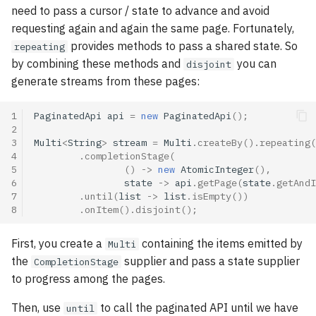
Going reactive: a few pitfalls
asynchronously
s
need to pass a cursor / state to advance and avoid
requesting again and again the same page. Fortunately,
e
Publications
Handling failures
provides methods to pass a shared state. So
repeating
a
by combining these methods and
you can
disjoint
Tags index
Retrying on failures
generate streams from these pages:
r
Go further with the Mutiny
c
1
PaginatedApi
api
=
new
PaginatedApi
();
workshop!
2
h
3
Multi
<
String
>
stream
=
Multi
.
createBy
().
repeating
(
4
.
completionStage
(
i
5
()
->
new
AtomicInteger
(),
6
state
->
api
.
getPage
(
state
.
getAndI
n
7
.
until
(
list
->
list
.
isEmpty
())
8
.
onItem
().
disjoint
();
g
First, you create a
containing the items emitted by
Multi
the
supplier and pass a state supplier
CompletionStage
to progress among the pages.
Then, use
to call the paginated API until we have
until