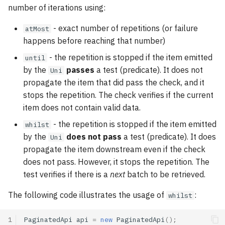
number of iterations using:
- exact number of repetitions (or failure
atMost
happens before reaching that number)
- the repetition is stopped if the item emitted
until
by the
passes
a test (predicate). It does not
Uni
propagate the item that did pass the check, and it
stops the repetition. The check verifies if the current
item does not contain valid data.
- the repetition is stopped if the item emitted
whilst
by the
does not pass
a test (predicate). It does
Uni
propagate the item downstream even if the check
does not pass. However, it stops the repetition. The
test verifies if there is a
next
batch to be retrieved.
The following code illustrates the usage of
:
whilst
1
PaginatedApi
api
=
new
PaginatedApi
();