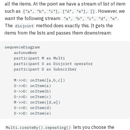
all the items. At the point we have a stream of list of item
such as
. However, we
["a", "b", "c"], ["d", "e"], []
want the following stream:
.
"a", "b", "c", "d", "e"
The
method does exactly this. It gets the
disjoint
items from the lists and passes them downstream:
sequenceDiagram

    autonumber

    participant M as Multi

    participant O as Disjoint operator

    participant D as Subscriber

    M->>O: onItem([a,b,c])

    O->>D: onItem(a)

    O->>D: onItem(b)

    O->>D: onItem(c)

    M->>O: onItem([d,e])

    O->>D: onItem(d)

    O->>D: onItem(e)
lets you choose the
Multi.createBy().repeating()