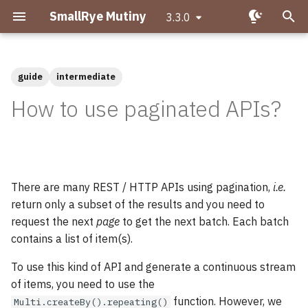
SmallRye Mutiny
3.3.0
T
y
guide
intermediate
Getting started with Mutiny
Migrating to Mutiny 2
p
How to use paginated APIs?
e
Hello Mutiny!
Why is asynchronous
important?
t
Creating Uni pipelines
o
What is Reactive
There are many REST / HTTP APIs using pagination,
i.e.
Programming?
s
Creating Multi pipelines
return only a subset of the results and you need to
t
request the next
page
to get the next batch. Each batch
What makes Mutiny
Observing events
contains a list of item(s).
a
different?
Transforming items
To use this kind of API and generate a continuous stream
r
Uni and Multi
of items, you need to use the
t
Transforming items
function. However, we
Multi.createBy().repeating()