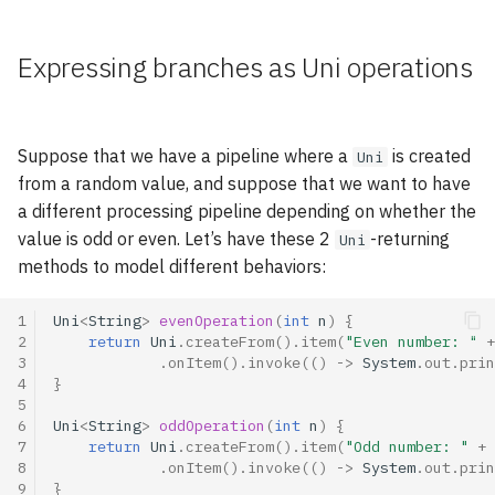
Going reactive: a few pitfalls
asynchronously
s
e
Publications
Expressing branches as Uni operations
Handling failures
a
Tags index
Retrying on failures
r
Suppose that we have a pipeline where a
is created
Uni
Go further with the Mutiny
c
from a random value, and suppose that we want to have
workshop!
a different processing pipeline depending on whether the
h
value is odd or even. Let’s have these 2
-returning
Uni
i
methods to model different behaviors:
n
1
Uni
<
String
>
evenOperation
(
int
n
)
{
g
2
return
Uni
.
createFrom
().
item
(
"Even number: "
+
3
.
onItem
().
invoke
(()
->
System
.
out
.
prin
4
}
5
6
Uni
<
String
>
oddOperation
(
int
n
)
{
7
return
Uni
.
createFrom
().
item
(
"Odd number: "
+
8
.
onItem
().
invoke
(()
->
System
.
out
.
prin
9
}