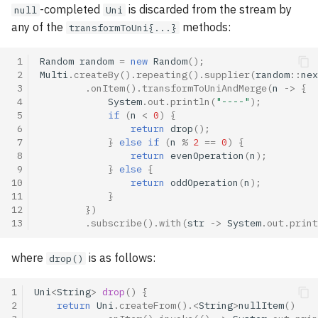
-completed
is discarded from the stream by
null
Uni
any of the
methods:
transformToUni{...}
 1
Random
random
=
new
Random
();
 2
Multi
.
createBy
().
repeating
().
supplier
(
random
::
nex
 3
.
onItem
().
transformToUniAndMerge
(
n
->
{
 4
System
.
out
.
println
(
"----"
);
 5
if
(
n
<
0
)
{
 6
return
drop
();
 7
}
else
if
(
n
%
2
==
0
)
{
 8
return
evenOperation
(
n
);
 9
}
else
{
10
return
oddOperation
(
n
);
11
}
12
})
13
.
subscribe
().
with
(
str
->
System
.
out
.
print
where
is as follows:
drop()
1
Uni
<
String
>
drop
()
{
2
return
Uni
.
createFrom
().
<
String
>
nullItem
()