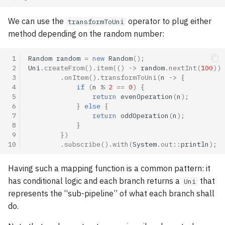
We can use the
operator to plug either
transformToUni
method depending on the random number:
 1
Random
random
=
new
Random
();
 2
Uni
.
createFrom
().
item
(()
->
random
.
nextInt
(
100
))
 3
.
onItem
().
transformToUni
(
n
->
{
 4
if
(
n
%
2
==
0
)
{
 5
return
evenOperation
(
n
);
 6
}
else
{
 7
return
oddOperation
(
n
);
 8
}
 9
})
10
.
subscribe
().
with
(
System
.
out
::
println
);
Having such a mapping function is a common pattern: it
has conditional logic and each branch returns a
that
Uni
represents the “sub-pipeline” of what each branch shall
do.