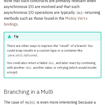
Note that such constructs are primarily relevant when
asynchronous I/O are involved and that such
asynchronous I/O operations are typically
-returning
Uni
methods such as those found in the
Mutiny Vert.x
bindings
.
Tip
There are other ways to express the “result” of a branch. You
could wrap results in a custom type or a container like
.
java.util.Optional
You could also return a failed
, and later react by continuing
Uni
with another
, another value, or retrying (which would model
Uni
a loop!).
Branching in a Multi
The case of
is even more interesting because a
Multi