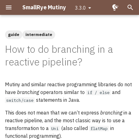
SmallRye Mutiny
3.3.0
T
y
guide
intermediate
Getting started with Mutiny
Expressing branches as Uni
Migrating to Mutiny 2
p
How to do branching in a
operations
e
Hello Mutiny!
Why is asynchronous
reactive pipeline?
Branching in a Multi
important?
t
Creating Uni pipelines
o
What is Reactive
Mutiny and similar reactive programming libraries do not
Programming?
s
Creating Multi pipelines
have
branching
operators similar to
and
if / else
t
statements in Java.
switch/case
What makes Mutiny
Observing events
a
different?
This does not mean that we can’t express
branching
in a
Transforming items
reactive pipeline, and the most classic way is to use a
r
Uni and Multi
transformation to a
(also called
in
Uni
flatMap
t
Transforming items
functional programming).