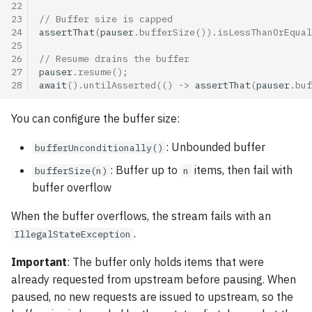
22
23
// Buffer size is capped
24
assertThat
(
pauser
.
bufferSize
()).
isLessThanOrEqual
25
26
// Resume drains the buffer
27
pauser
.
resume
();
28
await
().
untilAsserted
(()
->
assertThat
(
pauser
.
buf
You can configure the buffer size:
: Unbounded buffer
bufferUnconditionally()
: Buffer up to
items, then fail with
bufferSize(n)
n
buffer overflow
When the buffer overflows, the stream fails with an
.
IllegalStateException
Important
: The buffer only holds items that were
already requested from upstream before pausing. When
paused, no new requests are issued to upstream, so the