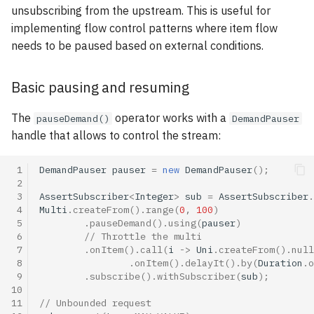
unsubscribing from the upstream. This is useful for
implementing flow control patterns where item flow
needs to be paused based on external conditions.
Basic pausing and resuming
The
operator works with a
pauseDemand()
DemandPauser
handle that allows to control the stream:
 1
DemandPauser
pauser
=
new
DemandPauser
();
 2
 3
AssertSubscriber
<
Integer
>
sub
=
AssertSubscriber
.
 4
Multi
.
createFrom
().
range
(
0
,
100
)
 5
.
pauseDemand
().
using
(
pauser
)
 6
// Throttle the multi
 7
.
onItem
().
call
(
i
->
Uni
.
createFrom
().
null
 8
.
onItem
().
delayIt
().
by
(
Duration
.
o
 9
.
subscribe
().
withSubscriber
(
sub
);
10
11
// Unbounded request