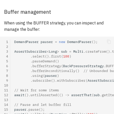
Buffer management
When using the BUFFER strategy, you can inspect and
manage the buffer:
 1
DemandPauser
pauser
=
new
DemandPauser
();
 2
 3
AssertSubscriber
<
Long
>
sub
=
Multi
.
createFrom
().
t
 4
.
select
().
first
(
100
)
 5
.
pauseDemand
()
 6
.
bufferStrategy
(
BackPressureStrategy
.
BUFF
 7
.
bufferUnconditionally
()
// Unbounded bu
 8
.
using
(
pauser
)
 9
.
subscribe
().
withSubscriber
(
AssertSubscri
10
11
// Wait for some items
12
await
().
untilAsserted
(()
->
assertThat
(
sub
.
getIte
13
14
// Pause and let buffer fill
15
pauser
.
pause
();