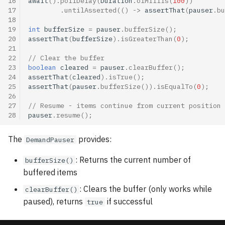
16
await
().
pollDelay
(
Duration
.
ofMillis
(
100
))
17
.
untilAsserted
(()
->
assertThat
(
pauser
.
bu
18
19
int
bufferSize
=
pauser
.
bufferSize
();
20
assertThat
(
bufferSize
).
isGreaterThan
(
0
);
21
22
// Clear the buffer
23
boolean
cleared
=
pauser
.
clearBuffer
();
24
assertThat
(
cleared
).
isTrue
();
25
assertThat
(
pauser
.
bufferSize
()).
isEqualTo
(
0
);
26
27
// Resume - items continue from current position 
28
pauser
.
resume
();
The
provides:
DemandPauser
: Returns the current number of
bufferSize()
buffered items
: Clears the buffer (only works while
clearBuffer()
paused), returns
if successful
true