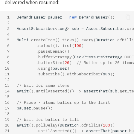
delivered when resumed:
 1
DemandPauser
pauser
=
new
DemandPauser
();
 2
 3
AssertSubscriber
<
Long
>
sub
=
AssertSubscriber
.
cre
 4
 5
Multi
.
createFrom
().
ticks
().
every
(
Duration
.
ofMilli
 6
.
select
().
first
(
100
)
 7
.
pauseDemand
()
 8
.
bufferStrategy
(
BackPressureStrategy
.
BUFF
 9
.
bufferSize
(
20
)
// Buffer up to 20 items
10
.
using
(
pauser
)
11
.
subscribe
().
withSubscriber
(
sub
);
12
13
// Wait for some items
14
await
().
untilAsserted
(()
->
assertThat
(
sub
.
getIte
15
16
// Pause - items buffer up to the limit
17
pauser
.
pause
();
18
19
// Wait for buffer to fill
20
await
().
pollDelay
(
Duration
.
ofMillis
(
100
))
21
.
untilAsserted
(()
->
assertThat
(
pauser
.
bu