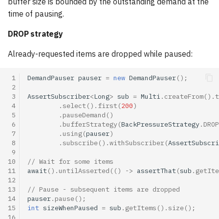
buffer size is bounded by the outstanding demand at the
time of pausing.
DROP strategy
Already-requested items are dropped while paused:
 1
DemandPauser
pauser
=
new
DemandPauser
();
 2
 3
AssertSubscriber
<
Long
>
sub
=
Multi
.
createFrom
().
t
 4
.
select
().
first
(
200
)
 5
.
pauseDemand
()
 6
.
bufferStrategy
(
BackPressureStrategy
.
DROP
 7
.
using
(
pauser
)
 8
.
subscribe
().
withSubscriber
(
AssertSubscri
 9
10
// Wait for some items
11
await
().
untilAsserted
(()
->
assertThat
(
sub
.
getIte
12
13
// Pause - subsequent items are dropped
14
pauser
.
pause
();
15
int
sizeWhenPaused
=
sub
.
getItems
().
size
();
16