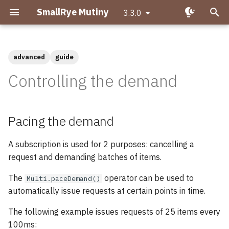
SmallRye Mutiny
3.3.0
T
y
advanced
guide
Getting started with Mutiny
Pacing the demand
Migrating to Mutiny 2
p
Controlling the demand
e
Hello Mutiny!
Capping the demand
Why is asynchronous
requests
important?
t
Pacing the demand
Creating Uni pipelines
o
Pausing the demand
What is Reactive
Programming?
A subscription is used for 2 purposes: cancelling a
s
Creating Multi pipelines
request and demanding batches of items.
Basic pausing and
t
What makes Mutiny
resuming
Observing events
The
operator can be used to
Multi.paceDemand()
a
different?
automatically issue requests at certain points in time.
Starting in a paused state
Transforming items
r
Uni and Multi
The following example issues requests of 25 items every
t
Late subscription
Transforming items
100ms: