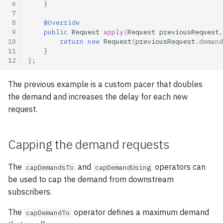
 6
}
 7
 8
@Override
 9
public
Request
apply
(
Request
previousRequest
,
10
return
new
Request
(
previousRequest
.
demand
11
}
12
};
The previous example is a custom pacer that doubles
the demand and increases the delay for each new
request.
Capping the demand requests
The
and
operators can
capDemandsTo
capDemandUsing
be used to cap the demand from downstream
subscribers.
The
operator defines a maximum demand
capDemandTo