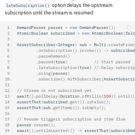
option delays the upstream
lateSubscription()
subscription until the stream is resumed:
 1
DemandPauser
pauser
=
new
DemandPauser
();
 2
AtomicBoolean
subscribed
=
new
AtomicBoolean
(
fals
 3
 4
AssertSubscriber
<
Integer
>
sub
=
Multi
.
createFrom
(
 5
.
onSubscription
().
invoke
(()
->
subscribed
 6
.
pauseDemand
()
 7
.
paused
(
true
)
// Start paused
 8
.
lateSubscription
(
true
)
// Delay subscrip
 9
.
using
(
pauser
)
10
.
subscribe
().
withSubscriber
(
AssertSubscri
11
12
// Stream is not subscribed yet
13
await
().
pollDelay
(
Duration
.
ofMillis
(
100
)).
until
((
14
assertThat
(
subscribed
.
get
()).
isFalse
();
15
assertThat
(
sub
.
getItems
()).
isEmpty
();
16
17
// Resume triggers subscription and item flow
18
pauser
.
resume
();
19
await
().
untilAsserted
(()
->
assertThat
(
subscribed