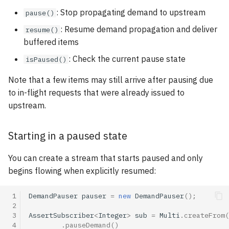
: Stop propagating demand to upstream
pause()
: Resume demand propagation and deliver
resume()
buffered items
: Check the current pause state
isPaused()
Note that a few items may still arrive after pausing due
to in-flight requests that were already issued to
upstream.
Starting in a paused state
You can create a stream that starts paused and only
begins flowing when explicitly resumed:
 1
DemandPauser
pauser
=
new
DemandPauser
();
 2
 3
AssertSubscriber
<
Integer
>
sub
=
Multi
.
createFrom
(
 4
.
pauseDemand
()