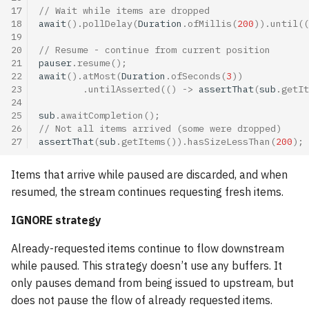
17
// Wait while items are dropped
18
await
().
pollDelay
(
Duration
.
ofMillis
(
200
)).
until
((
19
20
// Resume - continue from current position
21
pauser
.
resume
();
22
await
().
atMost
(
Duration
.
ofSeconds
(
3
))
23
.
untilAsserted
(()
->
assertThat
(
sub
.
getIt
24
25
sub
.
awaitCompletion
();
26
// Not all items arrived (some were dropped)
27
assertThat
(
sub
.
getItems
()).
hasSizeLessThan
(
200
);
Items that arrive while paused are discarded, and when
resumed, the stream continues requesting fresh items.
IGNORE strategy
Already-requested items continue to flow downstream
while paused. This strategy doesn’t use any buffers. It
only pauses demand from being issued to upstream, but
does not pause the flow of already requested items.