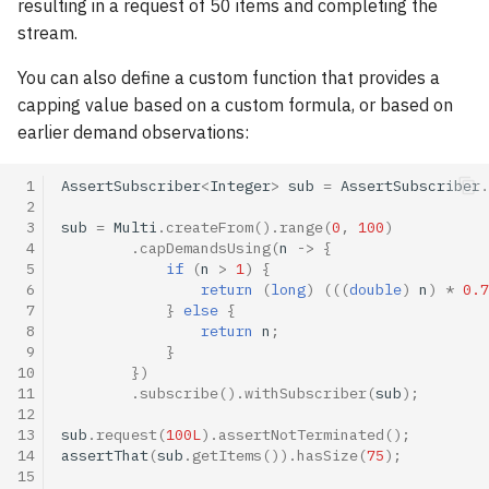
resulting in a request of 50 items and completing the
stream.
You can also define a custom function that provides a
capping value based on a custom formula, or based on
earlier demand observations:
 1
AssertSubscriber
<
Integer
>
sub
=
AssertSubscriber
.
 2
 3
sub
=
Multi
.
createFrom
().
range
(
0
,
100
)
 4
.
capDemandsUsing
(
n
->
{
 5
if
(
n
>
1
)
{
 6
return
(
long
)
(((
double
)
n
)
*
0.7
 7
}
else
{
 8
return
n
;
 9
}
10
})
11
.
subscribe
().
withSubscriber
(
sub
);
12
13
sub
.
request
(
100L
).
assertNotTerminated
();
14
assertThat
(
sub
.
getItems
()).
hasSize
(
75
);
15