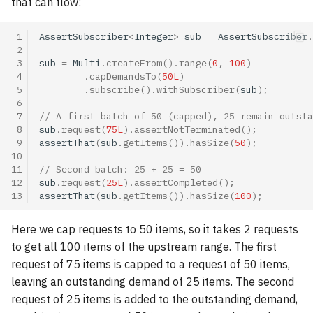
that can flow:
 1
AssertSubscriber
<
Integer
>
sub
=
AssertSubscriber
.
 2
 3
sub
=
Multi
.
createFrom
().
range
(
0
,
100
)
 4
.
capDemandsTo
(
50L
)
 5
.
subscribe
().
withSubscriber
(
sub
);
 6
 7
// A first batch of 50 (capped), 25 remain outsta
 8
sub
.
request
(
75L
).
assertNotTerminated
();
 9
assertThat
(
sub
.
getItems
()).
hasSize
(
50
);
10
11
// Second batch: 25 + 25 = 50
12
sub
.
request
(
25L
).
assertCompleted
();
13
assertThat
(
sub
.
getItems
()).
hasSize
(
100
);
Here we cap requests to 50 items, so it takes 2 requests
to get all 100 items of the upstream range. The first
request of 75 items is capped to a request of 50 items,
leaving an outstanding demand of 25 items. The second
request of 25 items is added to the outstanding demand,