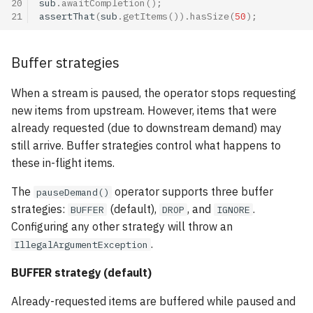
20
sub
.
awaitCompletion
();
21
assertThat
(
sub
.
getItems
()).
hasSize
(
50
);
Buffer strategies
When a stream is paused, the operator stops requesting
new items from upstream. However, items that were
already requested (due to downstream demand) may
still arrive. Buffer strategies control what happens to
these in-flight items.
The
operator supports three buffer
pauseDemand()
strategies:
(default),
, and
.
BUFFER
DROP
IGNORE
Configuring any other strategy will throw an
.
IllegalArgumentException
BUFFER strategy (default)
Already-requested items are buffered while paused and