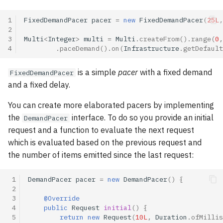
Going reactive: a few pitfalls
asynchronously
s
Buffer strategies
1
FixedDemandPacer
pacer
=
new
FixedDemandPacer
(
25L
,
e
Publications
Handling failures
2
3
Multi
<
Integer
>
multi
=
Multi
.
createFrom
().
range
(
0
,
BUFFER strategy
a
4
.
paceDemand
().
on
(
Infrastructure
.
getDefault
Tags index
(default)
Retrying on failures
r
is a simple
pacer
with a fixed demand
FixedDemandPacer
DROP strategy
Go further with the Mutiny
c
and a fixed delay.
workshop!
h
IGNORE strategy
You can create more elaborated pacers by implementing
i
the
interface. To do so you provide an initial
DemandPacer
Buffer management
request and a function to evaluate the next request
n
which is evaluated based on the previous request and
g
the number of items emitted since the last request:
 1
DemandPacer
pacer
=
new
DemandPacer
()
{
 2
 3
@Override
 4
public
Request
initial
()
{
 5
return
new
Request
(
10L
,
Duration
.
ofMillis