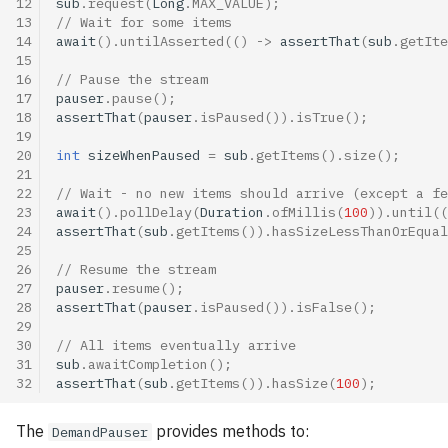
12
sub
.
request
(
Long
.
MAX_VALUE
);
13
// Wait for some items
14
await
().
untilAsserted
(()
->
assertThat
(
sub
.
getIte
15
16
// Pause the stream
17
pauser
.
pause
();
18
assertThat
(
pauser
.
isPaused
()).
isTrue
();
19
20
int
sizeWhenPaused
=
sub
.
getItems
().
size
();
21
22
// Wait - no new items should arrive (except a fe
23
await
().
pollDelay
(
Duration
.
ofMillis
(
100
)).
until
((
24
assertThat
(
sub
.
getItems
()).
hasSizeLessThanOrEqual
25
26
// Resume the stream
27
pauser
.
resume
();
28
assertThat
(
pauser
.
isPaused
()).
isFalse
();
29
30
// All items eventually arrive
31
sub
.
awaitCompletion
();
32
assertThat
(
sub
.
getItems
()).
hasSize
(
100
);
The
provides methods to:
DemandPauser