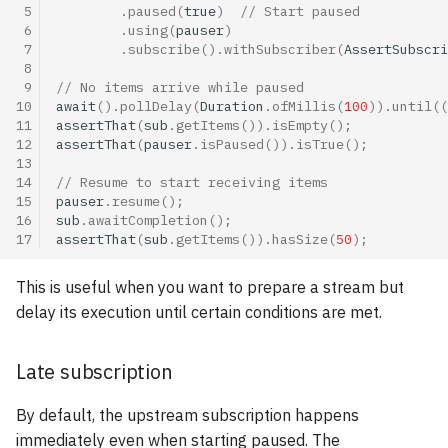
 5
.
paused
(
true
)
// Start paused
 6
.
using
(
pauser
)
 7
.
subscribe
().
withSubscriber
(
AssertSubscri
 8
 9
// No items arrive while paused
10
await
().
pollDelay
(
Duration
.
ofMillis
(
100
)).
until
((
11
assertThat
(
sub
.
getItems
()).
isEmpty
();
12
assertThat
(
pauser
.
isPaused
()).
isTrue
();
13
14
// Resume to start receiving items
15
pauser
.
resume
();
16
sub
.
awaitCompletion
();
17
assertThat
(
sub
.
getItems
()).
hasSize
(
50
);
This is useful when you want to prepare a stream but
delay its execution until certain conditions are met.
Late subscription
By default, the upstream subscription happens
immediately even when starting paused. The