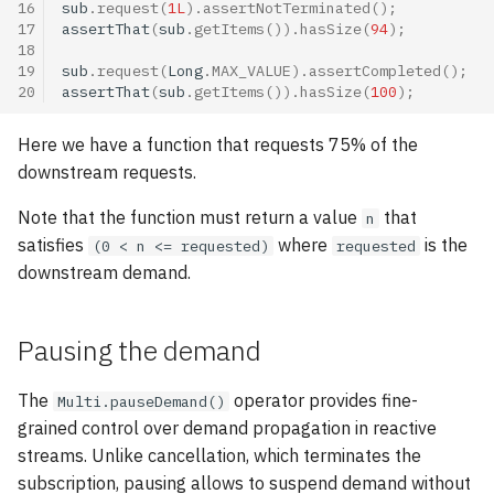
16
sub
.
request
(
1L
).
assertNotTerminated
();
17
assertThat
(
sub
.
getItems
()).
hasSize
(
94
);
18
19
sub
.
request
(
Long
.
MAX_VALUE
).
assertCompleted
();
20
assertThat
(
sub
.
getItems
()).
hasSize
(
100
);
Here we have a function that requests 75% of the
downstream requests.
Note that the function must return a value
that
n
satisfies
where
is the
(0 < n <= requested)
requested
downstream demand.
Pausing the demand
The
operator provides fine-
Multi.pauseDemand()
grained control over demand propagation in reactive
streams. Unlike cancellation, which terminates the
subscription, pausing allows to suspend demand without