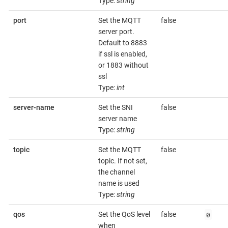
Type:
string
port
Set the MQTT
false
server port.
Default to 8883
if ssl is enabled,
or 1883 without
ssl
Type:
int
server-name
Set the SNI
false
server name
Type:
string
topic
Set the MQTT
false
topic. If not set,
the channel
name is used
Type:
string
0
qos
Set the QoS level
false
when