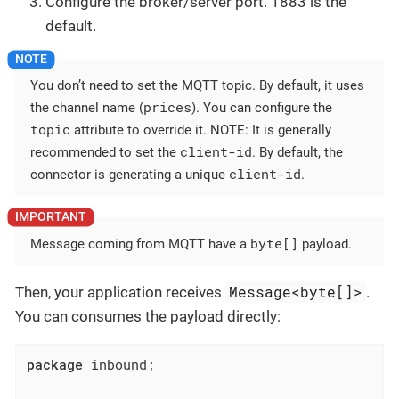
Configure the broker/server port. 1883 is the
default.
You don’t need to set the MQTT topic. By default, it uses
prices
the channel name (
). You can configure the
topic
attribute to override it. NOTE: It is generally
client-id
recommended to set the
. By default, the
client-id
connector is generating a unique
.
byte[]
Message coming from MQTT have a
payload.
Message<byte[]>
Then, your application receives
.
You can consumes the payload directly:
package
 inbound;
