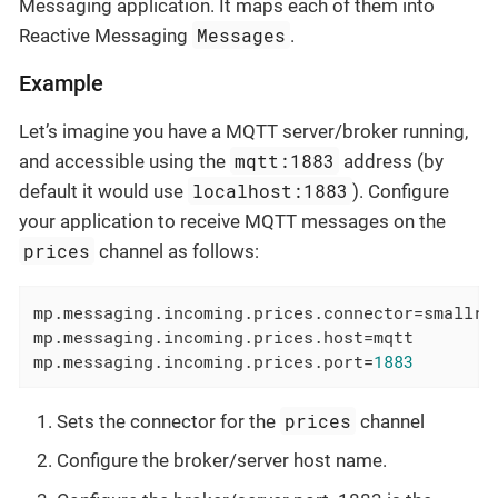
Messaging application. It maps each of them into
Messages
Reactive Messaging
.
Example
Let’s imagine you have a MQTT server/broker running,
mqtt:1883
and accessible using the
address (by
localhost:1883
default it would use
). Configure
your application to receive MQTT messages on the
prices
channel as follows:
mp.messaging.incoming.prices.connector
=smallry
mp.messaging.incoming.prices.host
=mqtt        
mp.messaging.incoming.prices.port
=
1883
prices
Sets the connector for the
channel
Configure the broker/server host name.