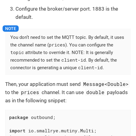
Configure the broker/server port. 1883 is the
default.
You don’t need to set the MQTT topic. By default, it uses
prices
the channel name (
). You can configure the
topic
attribute to override it. NOTE: It is generally
client-id
recommended to set the
. By default, the
client-id
connector is generating a unique
.
Message<Double>
Then, your application must send
prices
double
to the
channel. It can use
payloads
as in the following snippet:
package
 outbound;

import