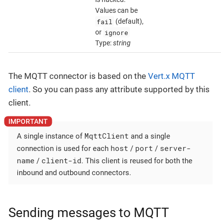
Values can be
fail
(default),
ignore
or
Type:
string
The MQTT connector is based on the
Vert.x MQTT
client
. So you can pass any attribute supported by this
client.
MqttClient
A single instance of
and a single
host
port
server-
connection is used for each
/
/
name
client-id
/
. This client is reused for both the
inbound and outbound connectors.
Sending messages to MQTT