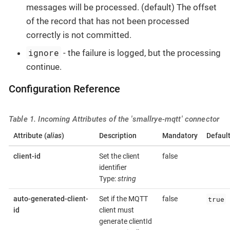
messages will be processed. (default) The offset
of the record that has not been processed
correctly is not committed.
ignore
- the failure is logged, but the processing
continue.
Configuration Reference
Table 1. Incoming Attributes of the 'smallrye-mqtt' connector
Attribute (
alias
)
Description
Mandatory
Defaul
client-id
Set the client
false
identifier
Type:
string
true
auto-generated-client-
Set if the MQTT
false
id
client must
generate clientId