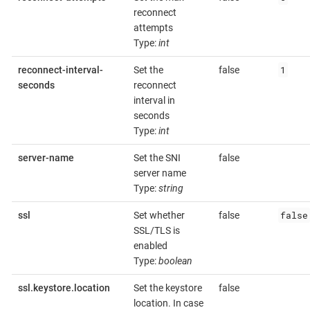
reconnect
attempts
Type:
int
1
reconnect-interval-
Set the
false
seconds
reconnect
interval in
seconds
Type:
int
server-name
Set the SNI
false
server name
Type:
string
false
ssl
Set whether
false
SSL/TLS is
enabled
Type:
boolean
ssl.keystore.location
Set the keystore
false
location. In case