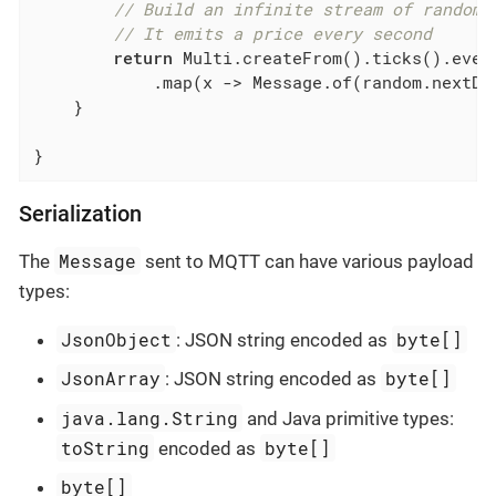
// Build an infinite stream of random 
// It emits a price every second
return
 Multi.createFrom().ticks().ever
            .map(x -> Message.of(random.nextDou
    }

}
Serialization
Message
The
sent to MQTT can have various payload
types:
JsonObject
byte[]
: JSON string encoded as
JsonArray
byte[]
: JSON string encoded as
java.lang.String
and Java primitive types:
toString
byte[]
encoded as
byte[]