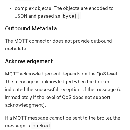
complex objects: The objects are encoded to
byte[]
JSON and passed as
Outbound Metadata
The MQTT connector does not provide outbound
metadata.
Acknowledgement
MQTT acknowledgement depends on the QoS level.
The message is acknowledged when the broker
indicated the successful reception of the message (or
immediately if the level of QoS does not support
acknowledgment).
If a MQTT message cannot be sent to the broker, the
nacked
message is
.