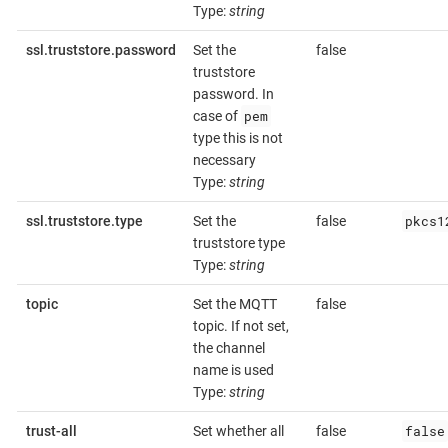
Type:
string
ssl.truststore.password
Set the
false
truststore
password. In
pem
case of
type this is not
necessary
Type:
string
pkcs1
ssl.truststore.type
Set the
false
truststore type
Type:
string
topic
Set the MQTT
false
topic. If not set,
the channel
name is used
Type:
string
false
trust-all
Set whether all
false