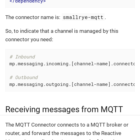
</
dependency
>
smallrye-mqtt
The connector name is:
.
So, to indicate that a channel is managed by this
connector you need:
# Inbound
mp.messaging.incoming.[channel-name].connector
# Outbound
mp.messaging.outgoing.[channel-name].connector
Receiving messages from MQTT
The MQTT Connector connects to a MQTT broker or
router, and forward the messages to the Reactive