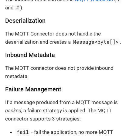
#
and
).
Deserialization
The MQTT Connector does not handle the
Message<byte[]>
deserialization and creates a
.
Inbound Metadata
The MQTT connector does not provide inbound
metadata.
Failure Management
If a message produced from a MQTT message is
nacked
, a failure strategy is applied. The MQTT
connector supports 3 strategies:
fail
- fail the application, no more MQTT