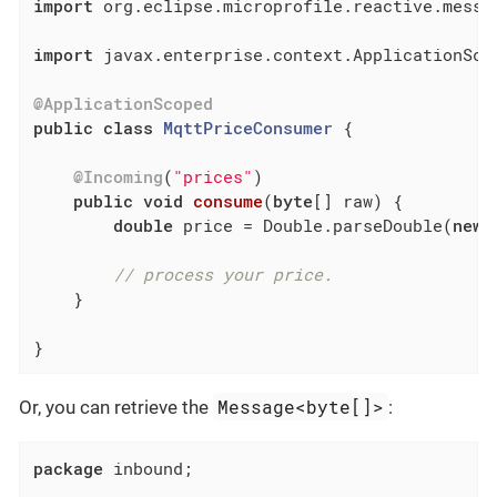
import
 org.eclipse.microprofile.reactive.messag
import
 javax.enterprise.context.ApplicationScop
@ApplicationScoped
public
class
MqttPriceConsumer
{

@Incoming
(
"prices"
)

public
void
consume
(
byte
[] raw)
{

double
 price = Double.parseDouble(
new
 
// process your price.
    }

}
Message<byte[]>
Or, you can retrieve the
:
package
 inbound;
