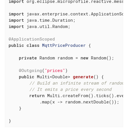
import
 org.eclipse.microprofile.reactive.messag
import
import
import
 java.util.Random;

@ApplicationScoped
public
class
MqttPriceProducer
{

private
 Random random = 
new
 Random();

@Outgoing
(
"prices"
)

public
 Multi<Double> 
generate
()
{

// Build an infinite stream of random 
// It emits a price every second
return
 Multi.createFrom().ticks().ever
            .map(x -> random.nextDouble());

    }

}