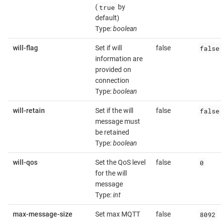
true
(
by
default)
Type:
boolean
false
will-flag
Set if will
false
information are
provided on
connection
Type:
boolean
false
will-retain
Set if the will
false
message must
be retained
Type:
boolean
0
will-qos
Set the QoS level
false
for the will
message
Type:
int
8092
max-message-size
Set max MQTT
false