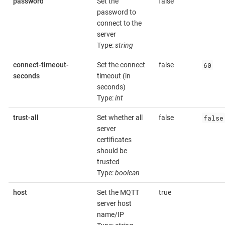
password
Set the
false
password to
connect to the
server
Type:
string
60
connect-timeout-
Set the connect
false
seconds
timeout (in
seconds)
Type:
int
false
trust-all
Set whether all
false
server
certificates
should be
trusted
Type:
boolean
host
Set the MQTT
true
server host
name/IP