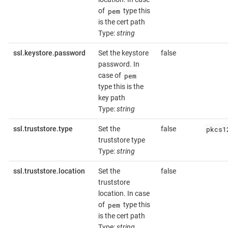
pem
of
type this
is the cert path
Type:
string
ssl.keystore.password
Set the keystore
false
password. In
pem
case of
type this is the
key path
Type:
string
pkcs1
ssl.truststore.type
Set the
false
truststore type
Type:
string
ssl.truststore.location
Set the
false
truststore
location. In case
pem
of
type this
is the cert path
Type:
string