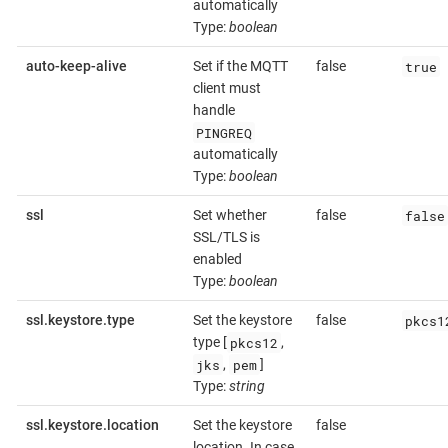
automatically
Type:
boolean
true
auto-keep-alive
Set if the MQTT
false
client must
handle
PINGREQ
automatically
Type:
boolean
false
ssl
Set whether
false
SSL/TLS is
enabled
Type:
boolean
pkcs1
ssl.keystore.type
Set the keystore
false
pkcs12
type [
,
jks
pem
,
]
Type:
string
ssl.keystore.location
Set the keystore
false
location. In case