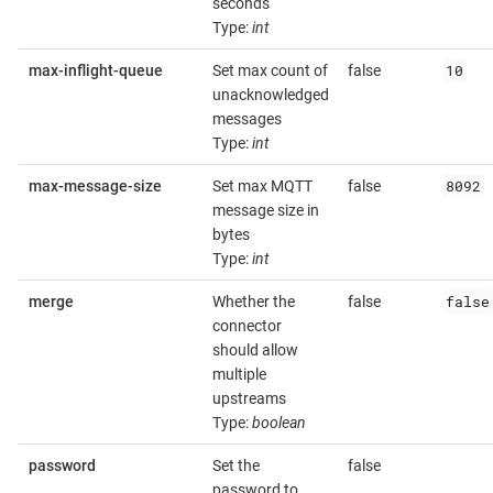
seconds
Type:
int
10
max-inflight-queue
Set max count of
false
unacknowledged
messages
Type:
int
8092
max-message-size
Set max MQTT
false
message size in
bytes
Type:
int
false
merge
Whether the
false
connector
should allow
multiple
upstreams
Type:
boolean
password
Set the
false
password to