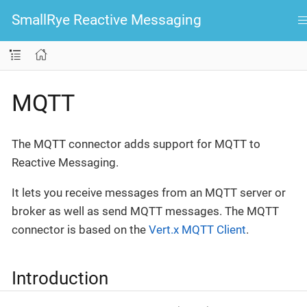
SmallRye Reactive Messaging
MQTT
The MQTT connector adds support for MQTT to
Reactive Messaging.
It lets you receive messages from an MQTT server or
broker as well as send MQTT messages. The MQTT
connector is based on the
Vert.x MQTT Client
.
Introduction