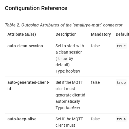
Configuration Reference
Table 2. Outgoing Attributes of the 'smallrye-mqtt' connector
Attribute (
alias
)
Description
Mandatory
Defaul
true
auto-clean-session
Set to start with
false
a clean session
true
(
by
default)
Type:
boolean
true
auto-generated-client-
Set if the MQTT
false
id
client must
generate clientId
automatically
Type:
boolean
true
auto-keep-alive
Set if the MQTT
false
client must