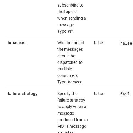
subscribing to
the topic or
when sending a
message
Type:
int
false
broadcast
Whether or not
false
the messages
should be
dispatched to
multiple
consumers
Type:
boolean
fail
failure-strategy
Specify the
false
failure strategy
to apply when a
message
produced from a
MQTT message
is nacked.