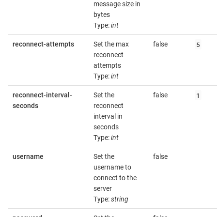
message size in
bytes
Type:
int
5
reconnect-attempts
Set the max
false
reconnect
attempts
Type:
int
1
reconnect-interval-
Set the
false
seconds
reconnect
interval in
seconds
Type:
int
username
Set the
false
username to
connect to the
server
Type:
string