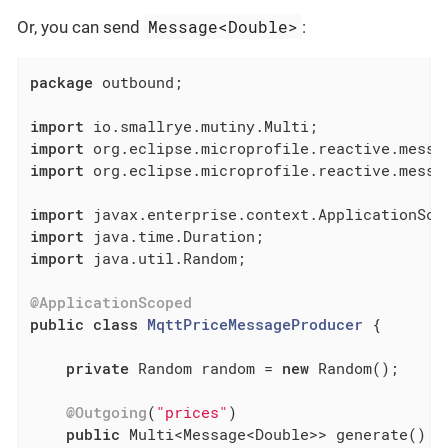
Message<Double>
Or, you can send
:
package
 outbound;

import
import
import
 org.eclipse.microprofile.reactive.messag
import
import
import
 java.util.Random;

@ApplicationScoped
public
class
MqttPriceMessageProducer
{

private
 Random random = 
new
 Random();

@Outgoing
(
"prices"
)

public
 Multi<Message<Double>> generate() {
