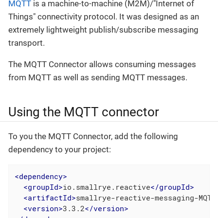
MQTT
is a machine-to-machine (M2M)/"Internet of
Things" connectivity protocol. It was designed as an
extremely lightweight publish/subscribe messaging
transport.
The MQTT Connector allows consuming messages
from MQTT as well as sending MQTT messages.
Using the MQTT connector
To you the MQTT Connector, add the following
dependency to your project:
<
dependency
>
<
groupId
>
io.smallrye.reactive
</
groupId
>
<
artifactId
>
smallrye-reactive-messaging-MQTT
<
version
>
3.3.2
</
version
>