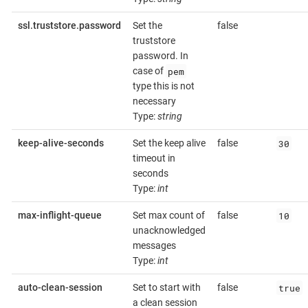
ssl.truststore.password
Set the
false
truststore
password. In
pem
case of
type this is not
necessary
Type:
string
30
keep-alive-seconds
Set the keep alive
false
timeout in
seconds
Type:
int
10
max-inflight-queue
Set max count of
false
unacknowledged
messages
Type:
int
true
auto-clean-session
Set to start with
false
a clean session