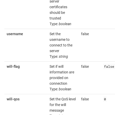
server
certificates
should be
trusted
Type:
boolean
username
Set the
false
username to
connect to the
server
Type:
string
false
will-flag
Set if will
false
information are
provided on
connection
Type:
boolean
0
will-qos
Set the QoS level
false
for the will
message