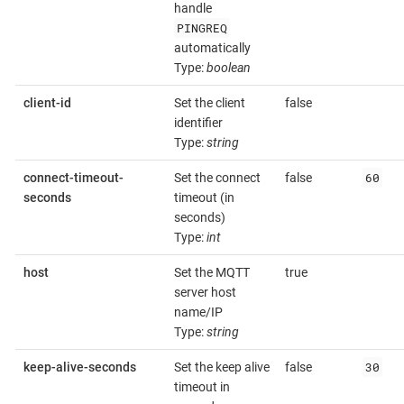
handle
PINGREQ
automatically
Type:
boolean
client-id
Set the client
false
identifier
Type:
string
60
connect-timeout-
Set the connect
false
seconds
timeout (in
seconds)
Type:
int
host
Set the MQTT
true
server host
name/IP
Type:
string
30
keep-alive-seconds
Set the keep alive
false
timeout in