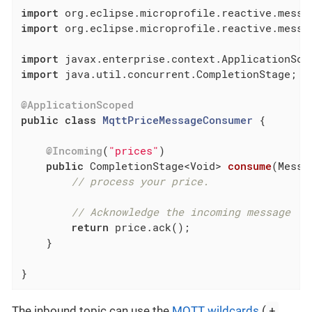
import
import
 org.eclipse.microprofile.reactive.messag
import
import
 java.util.concurrent.CompletionStage;

@ApplicationScoped
public
class
MqttPriceMessageConsumer
{

@Incoming
(
"prices"
)

public
 CompletionStage<Void> 
consume
(Messa
// process your price.
// Acknowledge the incoming message
return
 price.ack();

    }

}
+
The inbound topic can use the
MQTT wildcards
(