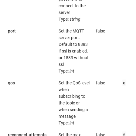
connect to the
server
Type:
string
port
Set the MQTT
false
server port.
Default to 8883
if ssl is enabled,
or 1883 without
ssl
Type:
int
0
qos
Set the QoS level
false
when
subscribing to
the topic or
when sending a
message
Type:
int
5
reconnect-attempts
Set the max
false