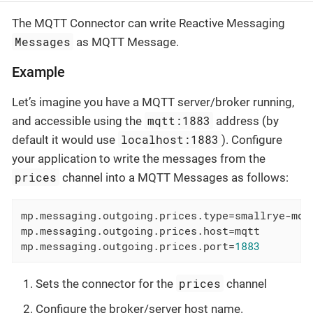
The MQTT Connector can write Reactive Messaging
Messages
as MQTT Message.
Example
Let’s imagine you have a MQTT server/broker running,
mqtt:1883
and accessible using the
address (by
localhost:1883
default it would use
). Configure
your application to write the messages from the
prices
channel into a MQTT Messages as follows:
mp.messaging.outgoing.prices.type
=smallrye-mqt
mp.messaging.outgoing.prices.host
=mqtt        
mp.messaging.outgoing.prices.port
=
1883
prices
Sets the connector for the
channel
Configure the broker/server host name.