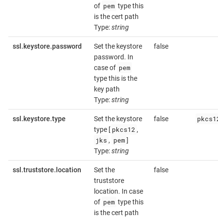
pem
of
type this
is the cert path
Type:
string
ssl.keystore.password
Set the keystore
false
password. In
pem
case of
type this is the
key path
Type:
string
pkcs1
ssl.keystore.type
Set the keystore
false
pkcs12
type [
,
jks
pem
,
]
Type:
string
ssl.truststore.location
Set the
false
truststore
location. In case
pem
of
type this
is the cert path