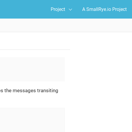
Project
A SmallRye.io Project
es the messages transiting