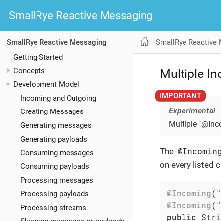
SmallRye Reactive Messaging
SmallRye Reactive
SmallRye Reactive Messaging
Getting Started
Multiple I
Concepts
Development Model
Incoming and Outgoing
Experimental
Creating Messages
Multiple `@Inc
Generating messages
Generating payloads
@Incomin
The
Consuming messages
on every listed c
Consuming payloads
Processing messages
@Incoming
(
"
Processing payloads
@Incoming
(
"
Processing streams
public
 Stri