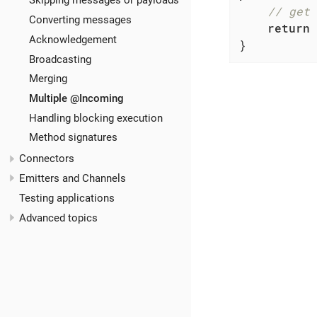
Skipping messages or payloads
// get 
Converting messages
return
 
Acknowledgement
}
Broadcasting
Merging
Multiple @Incoming
Handling blocking execution
Method signatures
Connectors
Emitters and Channels
Testing applications
Advanced topics