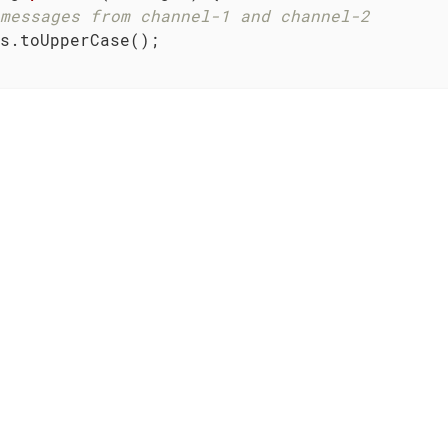
messages from channel-1 and channel-2
s.toUpperCase();
