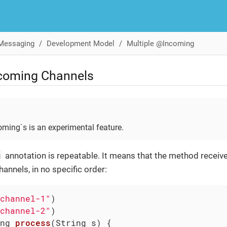
 Messaging
Development Model
Multiple @Incoming
ncoming Channels
oming`s is an experimental feature.
g
annotation is repeatable. It means that the method receiv
hannels, in no specific order:
channel-1"
channel-2"
ng 
process
(String s)
{
