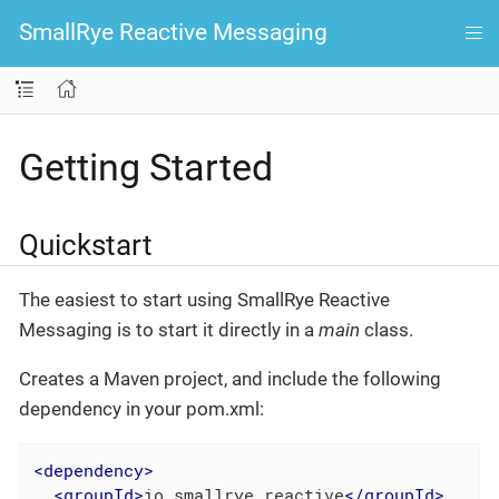
SmallRye Reactive Messaging
Getting Started
Quickstart
The easiest to start using SmallRye Reactive
Messaging is to start it directly in a
main
class.
Creates a Maven project, and include the following
dependency in your pom.xml:
<
dependency
>
<
groupId
>
io.smallrye.reactive
</
groupId
>