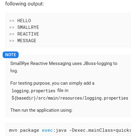
following output:
>>
>>
>>
>>
 MESSAGE
SmallRye Reactive Messaging uses JBoss-logging to
log.
For testing purpose, you can simply add a
logging.properties
file in
${basedir}/src/main/resources/logging.properties
Then run the application using:
mvn package 
exec
:java -Dexec.mainClass=quickst