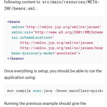
src/main/resources/META-
following content to
INF/beans.xml
:
<
beans
xmlns
=
"http://xmlns.jcp.org/xml/ns/javaee"
xmlns:xsi
=
"http://www.w3.org/2001/XMLSchema-
xsi:schemaLocation
=
"

      http://xmlns.jcp.org/xml/ns/javaee

      http://xmlns.jcp.org/xml/ns/javaee/beans
bean-discovery-mode
=
"annotated"
>
</
beans
>
Once everything is setup, you should be able to run the
application using:
mvn compile 
exec
:java -Dexec.mainClass=quickst
Running the previous example should give the