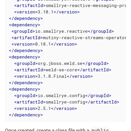
<
artifactId
>
smallrye-reactive-messaging-prov
<
version
>
3.10.1
</
version
>
</
dependency
>
<
dependency
>
<
groupId
>
io.smallrye.reactive
</
groupId
>
<
artifactId
>
mutiny-reactive-streams-operators
<
version
>
0.18.1
</
version
>
</
dependency
>
<
dependency
>
<
groupId
>
org.jboss.weld.se
</
groupId
>
<
artifactId
>
weld-se-core
</
artifactId
>
<
version
>
3.1.8.Final
</
version
>
</
dependency
>
<
dependency
>
<
groupId
>
io.smallrye.config
</
groupId
>
<
artifactId
>
smallrye-config
</
artifactId
>
<
version
>
2.5.1
</
version
>
</
dependency
>
public
Once created, create a class file with a