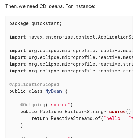
Then, we need CDI
beans
. For instance:
package
 quickstart;

import
 javax.enterprise.context.ApplicationScop
import
import
import
import
 org.eclipse.microprofile.reactive.stream
@ApplicationScoped
public
class
MyBean
{

@Outgoing
(
"source"
)

public
 PublisherBuilder<String> 
source
()
{

return
 ReactiveStreams.of(
"hello"
, 
"wi
    }
