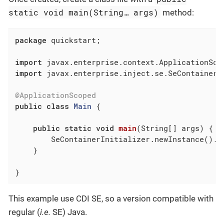
static void main(String…​ args)
method:
package
 quickstart;

import
import
 javax.enterprise.inject.se.SeContainerIn
@ApplicationScoped
public
class
Main
{

public
static
void
main
(String[] args)
{

        SeContainerInitializer.newInstance().in
    }

}
This example use CDI SE, so a version compatible with
regular (
i.e.
SE) Java.