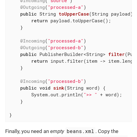
@Incoming
(
"source"
)

@Outgoing
(
"processed-a"
)

public
 String 
toUpperCase
(String payload)
return
 payload.toUpperCase();

    }

@Incoming
(
"processed-a"
)

@Outgoing
(
"processed-b"
)

public
 PublisherBuilder<String> 
filter
(Pub
return
 input.filter(item -> item.lengt
    }

@Incoming
(
"processed-b"
)

public
void
sink
(String word)
{

        System.out.println(
">> "
 + word);

    }

}
beans.xml
Finally, you need an
empty
. Copy the