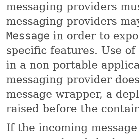
messaging providers mu
messaging providers may
Message
in order to exp
specific features. Use of
in a non portable applica
messaging provider does
message wrapper, a depl
raised before the containe
If the incoming message