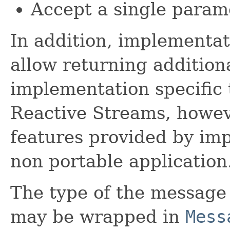
Accept a single param
In addition, implementat
allow returning addition
implementation specific 
Reactive Streams, howev
features provided by imp
non portable application
The type of the message
may be wrapped in
Mess