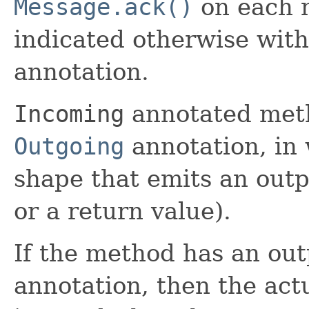
Message.ack()
on each m
indicated otherwise wit
annotation.
Incoming
annotated meth
Outgoing
annotation, in 
shape that emits an outp
or a return value).
If the method has an ou
annotation, then the act