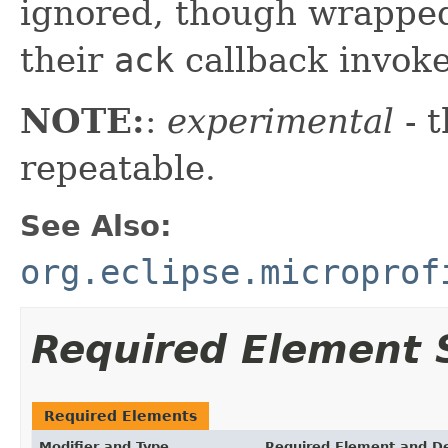
ignored, though wrapped
their
ack
callback invoke
NOTE:
:
experimental
- t
repeatable.
See Also:
org.eclipse.microprof
Required Element
Required Elements
Modifier and Type
Required Element and De