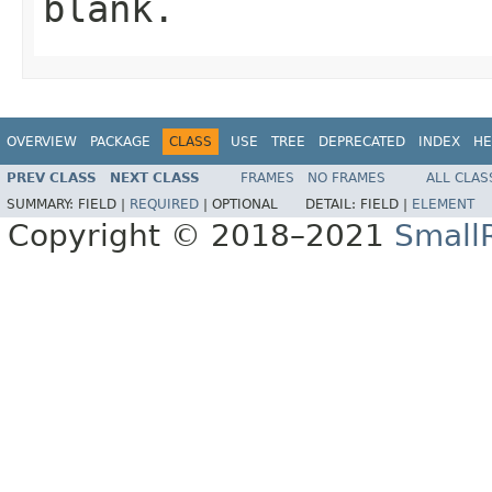
blank.
OVERVIEW
PACKAGE
CLASS
USE
TREE
DEPRECATED
INDEX
HE
PREV CLASS
NEXT CLASS
FRAMES
NO FRAMES
ALL CLAS
SUMMARY:
FIELD |
REQUIRED
|
OPTIONAL
DETAIL:
FIELD |
ELEMENT
Copyright © 2018–2021
Small