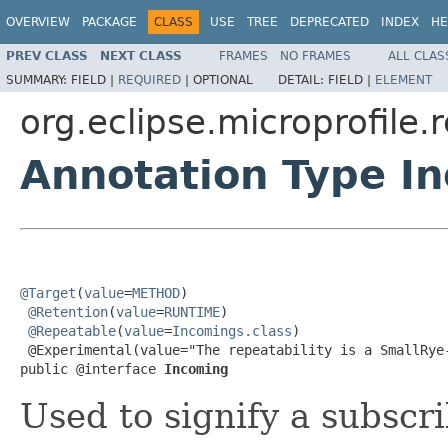
OVERVIEW
PACKAGE
CLASS
USE
TREE
DEPRECATED
INDEX
HE
PREV CLASS
NEXT CLASS
FRAMES
NO FRAMES
ALL CLAS
SUMMARY:
FIELD |
REQUIRED
|
OPTIONAL
DETAIL:
FIELD |
ELEMENT
org.eclipse.microprofile
Annotation Type I
@Target
(
value
=
METHOD
)

@Retention
(
value
=
RUNTIME
)

@Repeatable
(
value
=
Incomings.class
)

 @Experimental(value="The repeatability is a SmallRye-
public @interface 
Incoming
Used to signify a subscr