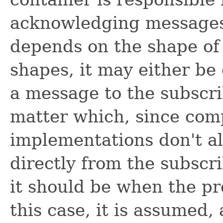
acknowledging messages
depends on the shape of 
shapes, it may either be
a message to the subscrib
matter which, since com
implementations don't a
directly from the subscr
it should be when the pr
this case, it is assumed,