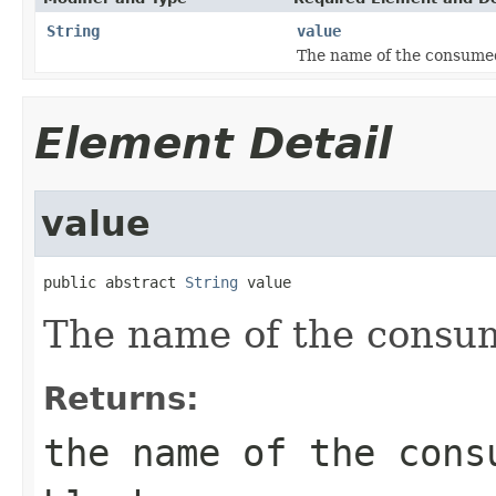
String
value
The name of the consume
Element Detail
value
public abstract 
String
 value
The name of the consu
Returns:
the name of the cons