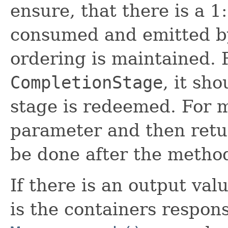
ensure, that there is a 1
consumed and emitted by
ordering is maintained. 
CompletionStage
, it sh
stage is redeemed. For m
parameter and then retur
be done after the method
If there is an output val
is the containers respons