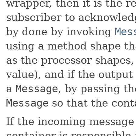
wrapper, then it is the re
subscriber to acknowled
by done by invoking
Mes
using a method shape th
as the processor shapes,
value), and if the output
a
Message
, by passing t
Message
so that the cont
If the incoming message
container is responsible 