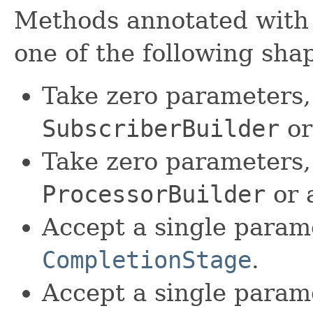
Methods annotated with 
one of the following sha
Take zero parameters,
SubscriberBuilder
or
Take zero parameters,
ProcessorBuilder
or 
Accept a single param
CompletionStage
.
Accept a single param