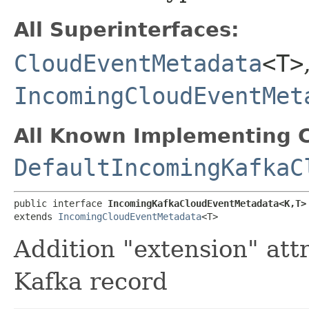
All Superinterfaces:
CloudEventMetadata
<T>
IncomingCloudEventMet
All Known Implementing C
DefaultIncomingKafkaC
public interface 
IncomingKafkaCloudEventMetadata<K,​T>
extends 
IncomingCloudEventMetadata
<T>
Addition "extension" att
Kafka record