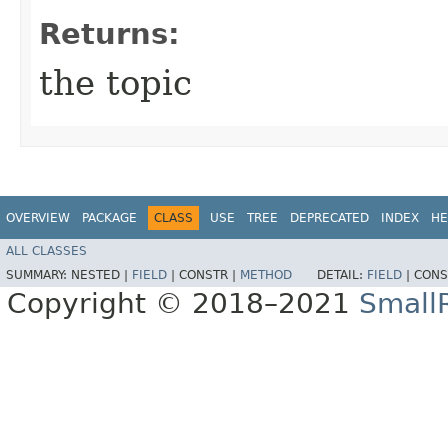
Returns:
the topic
OVERVIEW
PACKAGE
CLASS
USE
TREE
DEPRECATED
INDEX
HE
ALL CLASSES
SUMMARY:
NESTED |
FIELD
|
CONSTR |
METHOD
DETAIL:
FIELD
|
CONS
Copyright © 2018–2021
Small