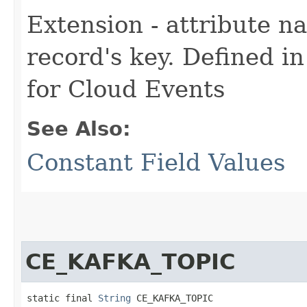
Extension - attribute n
record's key. Defined i
for Cloud Events
See Also:
Constant Field Values
CE_KAFKA_TOPIC
static final 
String
 CE_KAFKA_TOPIC