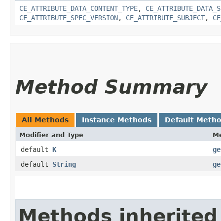
CE_ATTRIBUTE_DATA_CONTENT_TYPE
,
CE_ATTRIBUTE_DATA_S
CE_ATTRIBUTE_SPEC_VERSION
,
CE_ATTRIBUTE_SUBJECT
,
CE
Method Summary
All Methods
Instance Methods
Default Meth
Modifier and Type
M
default
K
ge
default
String
ge
Methods inherited