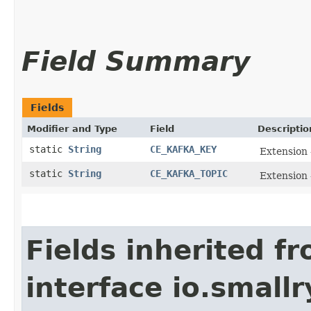
Field Summary
Fields
Modifier and Type
Field
Descriptio
static
String
CE_KAFKA_KEY
Extension 
static
String
CE_KAFKA_TOPIC
Extension 
Fields inherited f
interface io.small