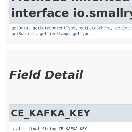
interface io.small
getData
,
getDataContentType
,
getDataSchema
,
getExte
getSubject
,
getTimeStamp
,
getType
Field Detail
CE_KAFKA_KEY
static final 
String
 CE_KAFKA_KEY