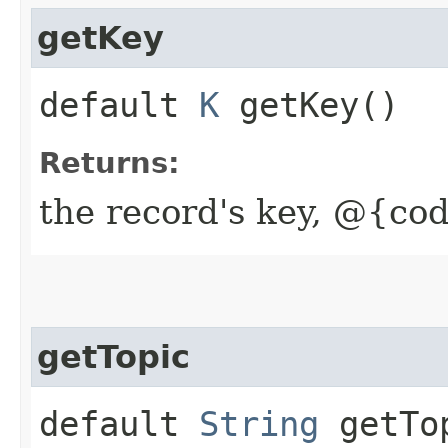
getKey
default
K
getKey()
Returns:
the record's key, @{cod
getTopic
default
String
getTo