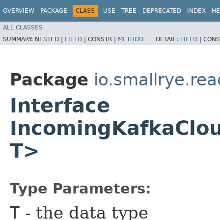
OVERVIEW
PACKAGE
CLASS
USE
TREE
DEPRECATED
INDEX
HE
ALL CLASSES
SUMMARY:
NESTED |
FIELD
|
CONSTR |
METHOD
DETAIL:
FIELD
|
CONS
Package
io.smallrye.re
Interface
IncomingKafkaClo
T>
Type Parameters:
T
- the data type