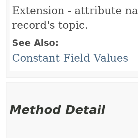
Extension - attribute n
record's topic.
See Also:
Constant Field Values
Method Detail