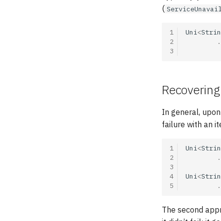
(
ServiceUnavai
1
Uni
<
Strin
2
.
3
Recovering 
In general, upon 
failure with an i
1
Uni
<
Strin
2
.
3
4
Uni
<
Strin
5
.
The second appr