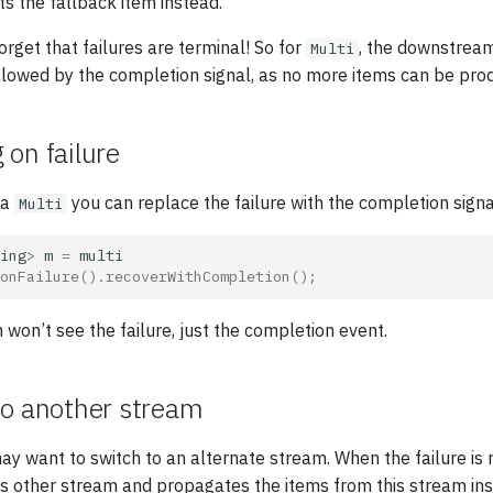
 gets the fallback item instead.
orget that failures are terminal! So for
, the downstream
Multi
llowed by the completion signal, as no more items can be pro
on failure
 a
you can replace the failure with the completion signa
Multi
ing
>
m
=
multi
onFailure
().
recoverWithCompletion
();
on’t see the failure, just the completion event.
to another stream
ay want to switch to an alternate stream. When the failure is r
is other stream and propagates the items from this stream in