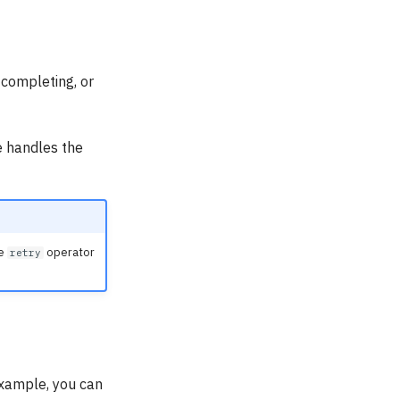
 completing, or
e handles the
he
operator
retry
example, you can