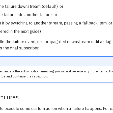
e failure downstream (default), or
 failure into another failure, or
 it by switching to another stream, passing a fallback item, or
vered in the next guide)
dle the failure event, it is propagated downstream until a stag
s the final subscriber.
ure cancels the subscription, meaning you will not receive any more items. T
ribe and continue the reception.
ailures
l to execute some custom action when a failure happens. For 