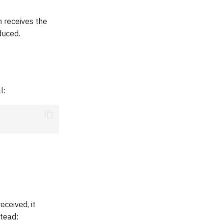
 receives the
duced.
l:
eceived, it
stead: