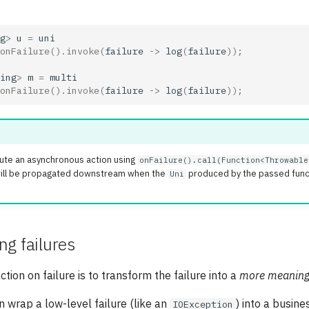
g
>
u
=
uni
onFailure
().
invoke
(
failure
->
log
(
failure
));
ing
>
m
=
multi
onFailure
().
invoke
(
failure
->
log
(
failure
));
ute an asynchronous action using
onFailure().call(Function<Throwable
 will be propagated downstream when the
produced by the passed funct
Uni
g failures
tion on failure is to transform the failure into a
more meaning
n wrap a low-level failure (like an
) into a busine
IOException