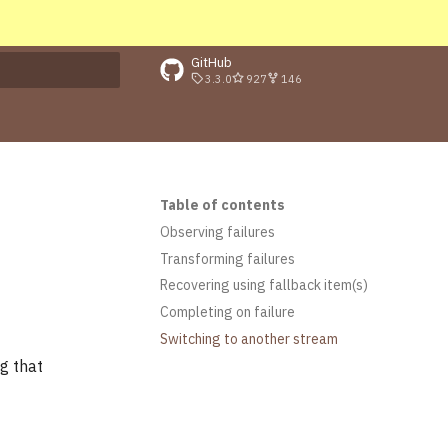
GitHub
3.3.0
927
146
rt searching
Table of contents
Observing failures
Transforming failures
Recovering using fallback item(s)
Completing on failure
Switching to another stream
g that