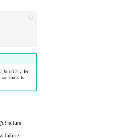
. The
, Uni<?>)
ion emits its
ful
failure.
ss failure