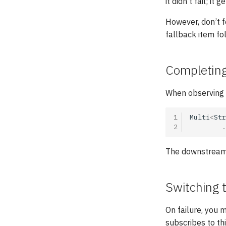
it didn’t fail; it
However, don’t f
fallback item fo
Completing 
When observing
1
Multi
<
Str
2
.
The downstream w
Switching 
On failure, you m
subscribes to th