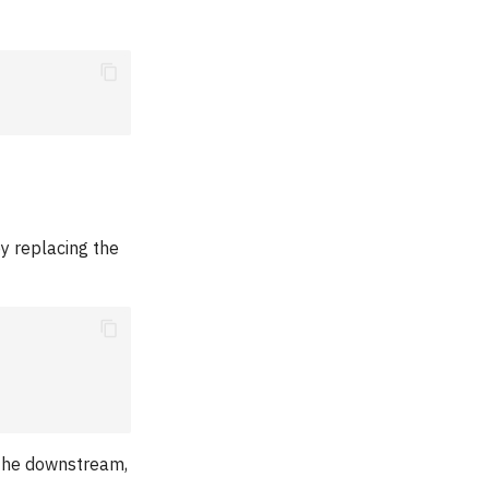
by replacing the
 the downstream,