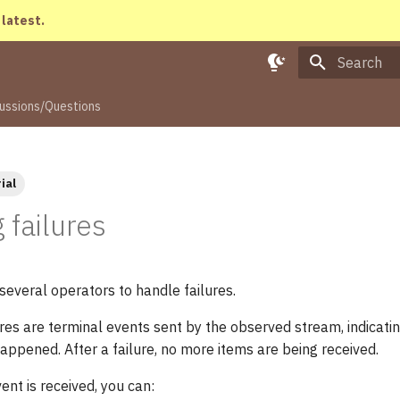
 latest.
Type to sta
ussions/Questions
ial
 failures
several operators to handle failures.
es are terminal events sent by the observed stream, indicatin
appened. After a failure, no more items are being received.
nt is received, you can: