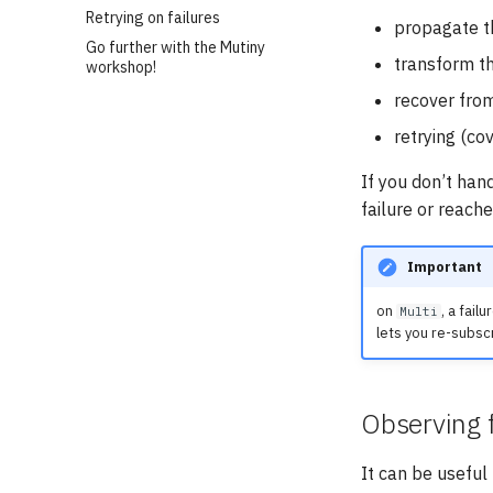
Retrying on failures
propagate th
Go further with the Mutiny
transform the
workshop!
recover from
retrying (co
If you don’t han
failure or reache
Important
on
, a fail
Multi
lets you re-subsc
Observing f
It can be usefu