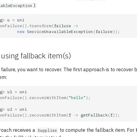
):
lableException
g
>
u
=
uni
onFailure
().
transform
(
failure
->
new
ServiceUnavailableException
(
failure
));
using fallback item(s)
failure, you want to recover. The first approach is to recover 
tem:
g
>
u1
=
uni
onFailure
().
recoverWithItem
(
"hello"
);
g
>
u2
=
uni
onFailure
().
recoverWithItem
(
f
->
getFallback
(
f
));
oach receives a
to compute the fallback item. For
Supplier