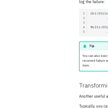
log the failure:
1
Uni
<
Strin
2
.
3
4
Multi
<
Str
5
.
Tip
You can also exec
received failure
item.
Transformin
Another useful ac
Typically, you ca