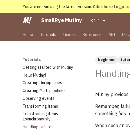
You are not viewing the latest version.
Click here to go to
SmallRye Mutiny
3.2.1
Home
Tutorials
Guides
Reference
API
Disc
Tutorials
beginner
tutor
Getting started with Mutiny
Handling
Hello Mutiny!
Creating Uni pipelines
Creating Multi pipelines
Mutiny provides 
Observing events
Remember, failur
Transforming items
something
bad
h
Transforming items
asynchronously
When such an eve
Handling failures